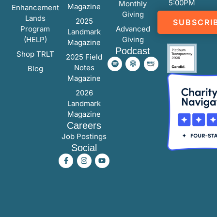
5:00PM
Monthly
Magazine
Enhancement
Giving
Lands
2025
SUBSCRI
Program
Advanced
Landmark
(HELP)
Giving
Magazine
Podcast
Shop TRLT
2025 Field
Notes
Blog
Magazine
2026
Landmark
Magazine
Careers
Job Postings
Social