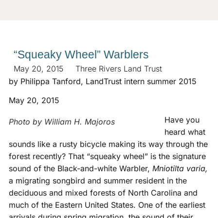
“Squeaky Wheel” Warblers
May 20, 2015
Three Rivers Land Trust
by Philippa Tanford, LandTrust intern summer 2015
May 20, 2015
Have you
Photo by William H. Majoros
heard what
sounds like a rusty bicycle making its way through the
forest recently? That “squeaky wheel” is the signature
sound of the Black-and-white Warbler,
Mniotilta varia,
a migrating songbird and summer resident in the
deciduous and mixed forests of North Carolina and
much of the Eastern United States. One of the earliest
arrivals during spring migration, the sound of their