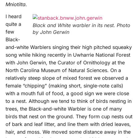
Mniotilta.
I heard
quite a
Black and White warbler in its nest. Photo
few
by John Gerwin
Black-
and-white Warblers singing their high pitched squeaky
song while hiking recently in Uwharrie National Forest
with John Gerwin, the Curator of Ornithology at the
North Carolina Museum of Natural Sciences. On a
relatively steep slope of mixed forest we observed a
female “chipping” (making short, single-note calls)
with a mouth full of food, a good sign we were close
to a nest. Although we tend to think of birds nesting in
trees, the Black-and-white Warbler is one of many
birds that nest on the ground. They form cup nests out
of bark and leaf litter, and line them with dried leaves,
hair, and moss. We moved some distance away in the