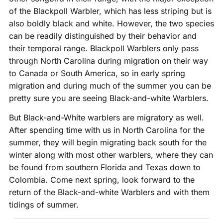
of the Blackpoll Warbler, which has less striping but is
also boldly black and white. However, the two species
can be readily distinguished by their behavior and
their temporal range. Blackpoll Warblers only pass
through North Carolina during migration on their way
to Canada or South America, so in early spring
migration and during much of the summer you can be
pretty sure you are seeing Black-and-white Warblers.
But Black-and-White warblers are migratory as well.
After spending time with us in North Carolina for the
summer, they will begin migrating back south for the
winter along with most other warblers, where they can
be found from southern Florida and Texas down to
Colombia. Come next spring, look forward to the
return of the Black-and-white Warblers and with them
tidings of summer.