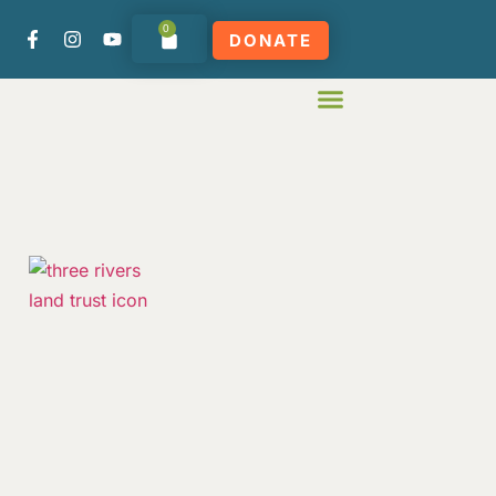
0
DONATE