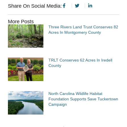
Share On Social Media:
More Posts
Three Rivers Land Trust Conserves 82
Acres In Montgomery County
TRLT Conserves 62 Acres In Iredell
County
North Carolina Wildlife Habitat
Foundation Supports Save Tuckertown
Campaign