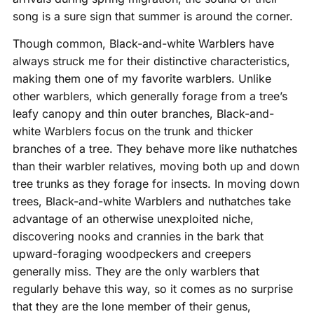
song is a sure sign that summer is around the corner.
Though common, Black-and-white Warblers have
always struck me for their distinctive characteristics,
making them one of my favorite warblers. Unlike
other warblers, which generally forage from a tree’s
leafy canopy and thin outer branches, Black-and-
white Warblers focus on the trunk and thicker
branches of a tree. They behave more like nuthatches
than their warbler relatives, moving both up and down
tree trunks as they forage for insects. In moving down
trees, Black-and-white Warblers and nuthatches take
advantage of an otherwise unexploited niche,
discovering nooks and crannies in the bark that
upward-foraging woodpeckers and creepers
generally miss. They are the only warblers that
regularly behave this way, so it comes as no surprise
that they are the lone member of their genus,