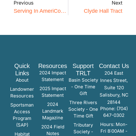
Previous
Next
Serving In AmeriCorps
Clyde Hall Tract
Quick
Resources
Support
Contact Us
Links
2024 Impact
TRLT
204 East
Statement
About
Basin Society
Innes Street,
- One Time
Suite 120
2025 Impact
Landowner
Gift
Salisbury, NC
Statement
Resources
28144
Three Rivers
2024
Sportsman
Phone: (704)
Society - One
Landmark
Access
647-0302
Time Gift
Magazine
Program
Hours: Mon-
(SAP)
Tributary
2024 Field
Fri 8:00AM -
Society -
Notes
Habitat