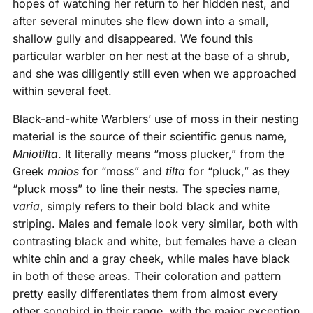
hopes of watching her return to her hidden nest, and
after several minutes she flew down into a small,
shallow gully and disappeared. We found this
particular warbler on her nest at the base of a shrub,
and she was diligently still even when we approached
within several feet.
Black-and-white Warblers’ use of moss in their nesting
material is the source of their scientific genus name,
Mniotilta
. It literally means “moss plucker,” from the
Greek
mnios
for “moss” and
tilta
for “pluck,” as they
“pluck moss” to line their nests. The species name,
varia
, simply refers to their bold black and white
striping. Males and female look very similar, both with
contrasting black and white, but females have a clean
white chin and a gray cheek, while males have black
in both of these areas. Their coloration and pattern
pretty easily differentiates them from almost every
other songbird in their range, with the major exception