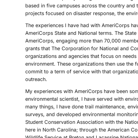
based in five campuses across the country and t
projects focused on disaster response, the envi
The experiences I have had with AmeriCorps have
AmeriCorps State and National terms. The State 
AmeriCorps, engaging more than 70,000 member
grants that The Corporation for National and Co
organizations and agencies that focus on needs i
environment. These organizations then use the 
commit to a term of service with that organizat
outreach.
My experiences with AmeriCorps have been some
environmental scientist, I have served with env
many things, I have done trail maintenance, envir
surveys, and developed environmental monitorin
Student Conservation Association with the Nation
here in North Carolina; through the American Co
Wildlife Service at Breton and Lacassine Nationa