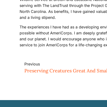
serving with The LandTrust through the Project
North Carolina. As benefits, I have gained valu
and a living stipend.
The experiences I have had as a developing env
possible without AmeriCorps. I am deeply gratefu
and our planet. I would encourage anyone who 
service to join AmeriCorps for a life-changing e
Previous
Preserving Creatures Great And Smal