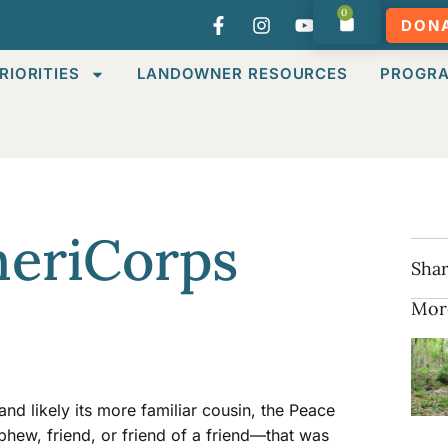
0
DON
RIORITIES
LANDOWNER RESOURCES
PROGR
meriCorps
Shar
Mor
d likely its more familiar cousin, the Peace
w, friend, or friend of a friend—that was