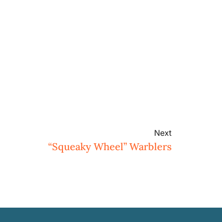
Next
“Squeaky Wheel” Warblers