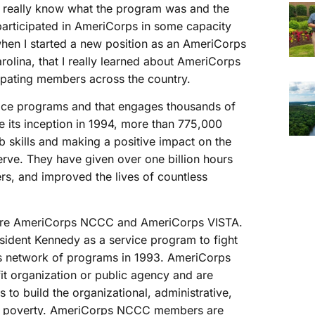
 really know what the program was and the
articipated in AmeriCorps in some capacity
 when I started a new position as an AmeriCorps
olina, that I really learned about AmeriCorps
ipating members across the country.
vice programs and that engages thousands of
 its inception in 1994, more than 775,000
 skills and making a positive impact on the
rve. They have given over one billion hours
ers, and improved the lives of countless
n are AmeriCorps NCCC and AmeriCorps VISTA.
ident Kennedy as a service program to fight
ps network of programs in 1993. AmeriCorps
t organization or public agency and are
s to build the organizational, administrative,
ight poverty. AmeriCorps NCCC members are