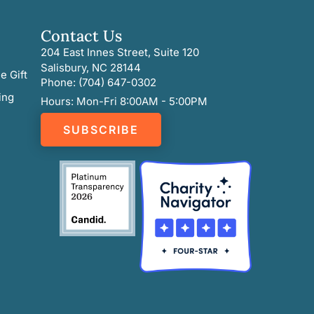
Contact Us
204 East Innes Street, Suite 120
Salisbury, NC 28144
e Gift
Phone: (704) 647-0302
ing
Hours: Mon-Fri 8:00AM - 5:00PM
SUBSCRIBE