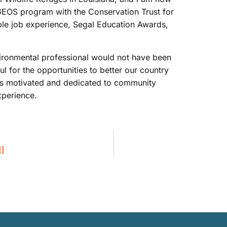
 GEOS program with the Conservation Trust for
able job experience, Segal Education Awards,
ironmental professional would not have been
l for the opportunities to better our country
is motivated and dedicated to community
xperience.
l