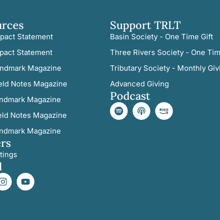
urces
Support TRLT
pact Statement
Basin Society - One Time Gift
pact Statement
Three Rivers Society - One Tim
ndmark Magazine
Tributary Society - Monthly Giv
eld Notes Magazine
Advanced Giving
Podcast
ndmark Magazine
eld Notes Magazine
ndmark Magazine
rs
tings
l