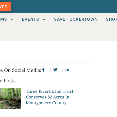
ATE
AMS
EVENTS
SAVE TUCKERTOWN
SHO
e On Social Media:
e Posts
Three Rivers Land Trust
Conserves 82 Acres In
Montgomery County