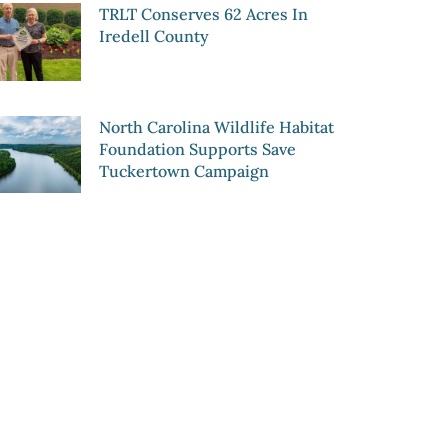
TRLT Conserves 62 Acres In
Iredell County
North Carolina Wildlife Habitat
Foundation Supports Save
Tuckertown Campaign