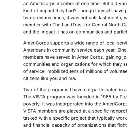
an AmeriCorps member at one time. But did you
kind of impact they had?
Though I myself have p
two previous times, it was not until last month,
member with The LandTrust for Central North Car
and the impact it has on communities and partic
AmeriCorps supports a wide range of local ser
Americans in community service each year. Since
members have served in AmeriCorps, gaining job
communities and organizations for which they se
of service, mobilized tens of millions of volunte
citizens like you and me.
Two of the programs I have not participated i
The VISTA program was founded in 1965 by Pres
poverty. It was incorporated into the AmeriCor
VISTA members are placed at a specific nonprofi
tasked with a specific project that typically work
and financial capacity of organizations that f