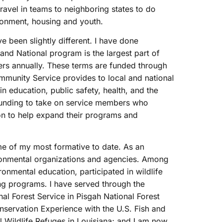
ravel in teams to neighboring states to do
ronment, housing and youth.
 been slightly different. I have done
and National program is the largest part of
s annually. These terms are funded through
mmunity Service provides to local and national
n education, public safety, health, and the
funding to take on service members who
ion to help expand their programs and
 of my most formative to date. As an
ironmental organizations and agencies. Among
onmental education, participated in wildlife
g programs. I have served through the
al Forest Service in Pisgah National Forest
nservation Experience with the U.S. Fish and
l Wildlife Refuges in Louisiana; and I am now