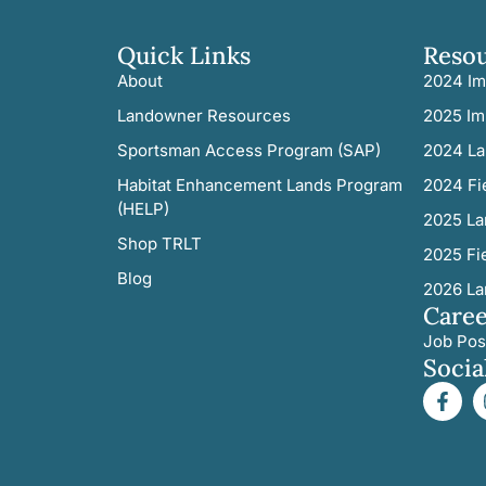
Quick Links
Reso
About
2024 Im
Landowner Resources
2025 Im
Sportsman Access Program (SAP)
2024 La
Habitat Enhancement Lands Program
2024 Fi
(HELP)
2025 La
Shop TRLT
2025 Fi
Blog
2026 La
Caree
Job Pos
Socia