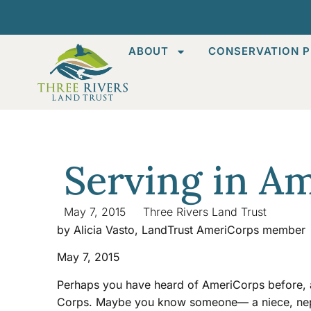
ABOUT
CONSERVATION P
Serving in A
May 7, 2015
Three Rivers Land Trust
by Alicia Vasto, LandTrust AmeriCorps member
May 7, 2015
Perhaps you have heard of AmeriCorps before, an
Corps. Maybe you know someone— a niece, nephe