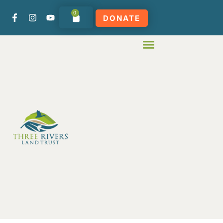
0
DONATE