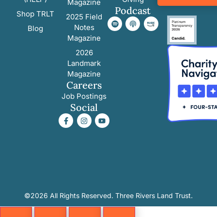
Magazine
Podcast
Shop TRLT
2025 Field
Notes
Blog
Magazine
2026
Landmark
Magazine
Careers
Job Postings
Social
©2026 All Rights Reserved. Three Rivers Land Trust.