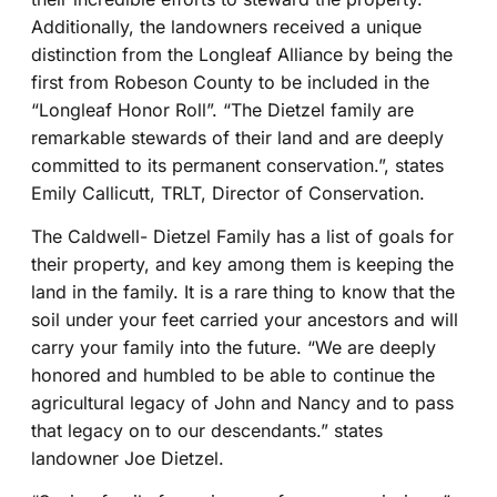
Additionally, the landowners received a unique
distinction from the Longleaf Alliance by being the
first from Robeson County to be included in the
“Longleaf Honor Roll”. “The Dietzel family are
remarkable stewards of their land and are deeply
committed to its permanent conservation.”, states
Emily Callicutt, TRLT, Director of Conservation.
The Caldwell- Dietzel Family has a list of goals for
their property, and key among them is keeping the
land in the family. It is a rare thing to know that the
soil under your feet carried your ancestors and will
carry your family into the future. “We are deeply
honored and humbled to be able to continue the
agricultural legacy of John and Nancy and to pass
that legacy on to our descendants.” states
landowner Joe Dietzel.