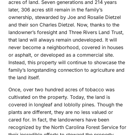
acres of land. Seven generations and 214 years
later, 306 acres still remain in the family’s
ownership, stewarded by Joe and Rosalie Dietzel
and their son Charles Dietzel. Now, thanks to the
landowner’s foresight and Three Rivers Land Trust,
that land will always remain undeveloped. It will
never become a neighborhood, covered in houses
or asphalt, or developed as a commercial site.
Instead, this property will continue to showcase the
family’s longstanding connection to agriculture and
the land itself.
Once, over two hundred acres of tobacco was
cultivated on the property. Today, the land is
covered in longleaf and loblolly pines. Though the
plants are different, they are no less valued or
cared for. In fact, the landowners have been
recognized by the North Carolina Forest Service for
their incredible efforts to steward the property.