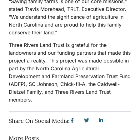
“Saving family farms is one of our core missions,”
stated Travis Morehead, TRLT, Executive Director.
“We understand the significance of agriculture in
North Carolina and are proud to help this family
conserve their land.”
Three Rivers Land Trust is grateful for the
landowners and our funding partners that made this
project a reality. This project was made possible in
part by the North Carolina Agricultural
Development and Farmland Preservation Trust Fund
(ADFP), SC Johnson, Chick-fil-A, the Caldwell-
Dietzel Family, and Three Rivers Land Trust
members.
Share On Social Media:
More Posts