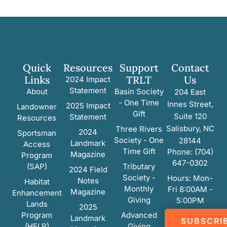
Quick
Resources
Support
Contact
Links
TRLT
Us
2024 Impact
Statement
About
Basin Society
204 East
- One Time
Innes Street,
2025 Impact
Landowner
Gift
Suite 120
Statement
Resources
Salisbury, NC
Three Rivers
2024
Sportsman
Society - One
28144
Landmark
Access
Time Gift
Phone: (704)
Magazine
Program
647-0302
(SAP)
Tributary
2024 Field
Society -
Hours: Mon-
Notes
Habitat
Monthly
Fri 8:00AM -
Magazine
Enhancement
Giving
5:00PM
Lands
2025
Program
Advanced
Landmark
SUBSCRI
(HELP)
Giving