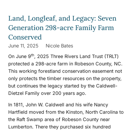
Land, Longleaf, and Legacy: Seven
Generation 298-acre Family Farm
Conserved
June 11, 2025
Nicole Bates
th
On June 9
, 2025 Three Rivers Land Trust (TRLT)
protected a 298-acre farm in Robeson County, NC.
This working forestland conservation easement not
only protects the timber resources on the property,
but continues the legacy started by the Caldwell-
Dietzel Family over 200 years ago.
In 1811, John W. Caldwell and his wife Nancy
Hartfield moved from the Kinston, North Carolina to
the Raft Swamp area of Robeson County near
Lumberton. There they purchased six hundred