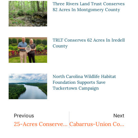
Three Rivers Land Trust Conserves
82 Acres In Montgomery County
TRLT Conserves 62 Acres In Iredell
County
North Carolina Wildlife Habitat
Foundation Supports Save
Tuckertown Campaign
Previous
Next
25-Acres Conserved Adjacent To Fort Bragg By TRLT
Cabarrus-Union County Family Farm Conserved By Three Rivers Land Trust