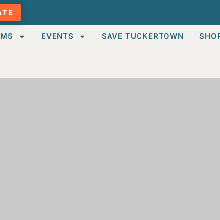
ATE
AMS
EVENTS
SAVE TUCKERTOWN
SHO