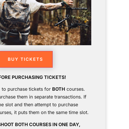
BUY TICKETS
FORE PURCHASING TICKETS!
g to purchase tickets for
BOTH
courses.
urchase them in separate transactions. If
me slot and then attempt to purchase
ourses, it puts them on the same time slot.
SHOOT BOTH COURSES IN ONE DAY,