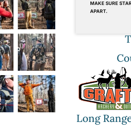
MAKE SURE STAR
APART.
T
Co
Long Range