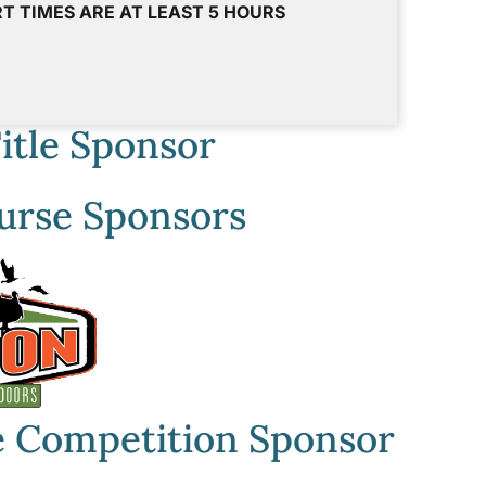
T TIMES ARE AT LEAST 5 HOURS
itle Sponsor
urse Sponsors
 Competition Sponsor