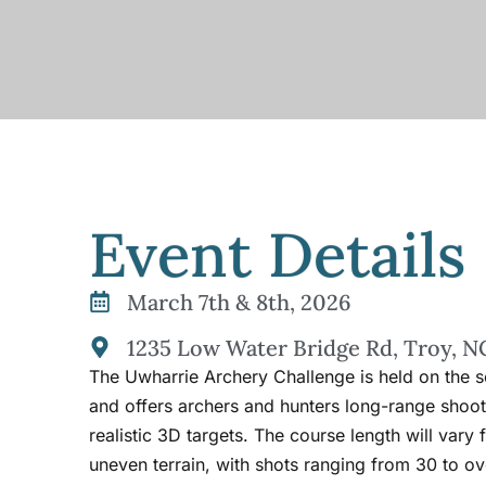
Event Details
March 7th & 8th, 2026
1235 Low Water Bridge Rd, Troy, N
The Uwharrie Archery Challenge is held on the
and offers archers and hunters long-range shoot
realistic 3D targets. The course length will vary
uneven terrain, with shots ranging from 30 to ov