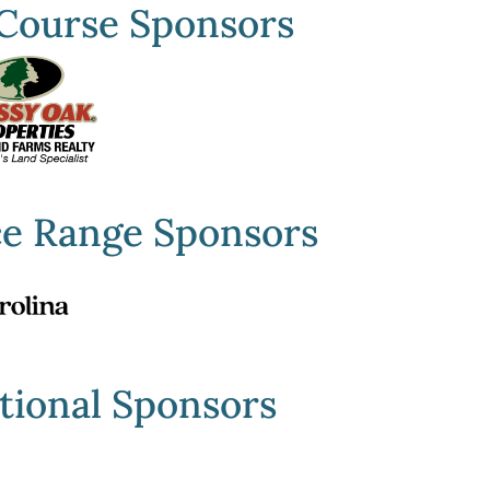
Course Sponsors
ce Range Sponsors
tional Sponsors