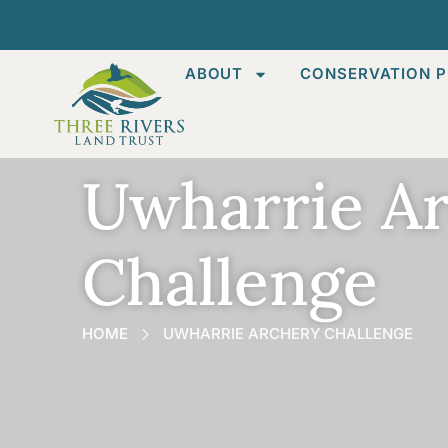
ABOUT
CONSERVATION P
Uwharrie A
Challenge
HOME
UWHARRIE ARCHERY CHALLENGE