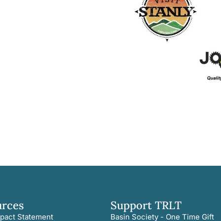
urces
Support TRLT
pact Statement
Basin Society - One Time Gift