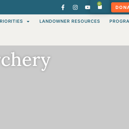
0
DON
RIORITIES
LANDOWNER RESOURCES
PROGR
rchery