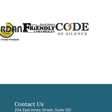
Contact Us
204 East Innes Street, Suite 120