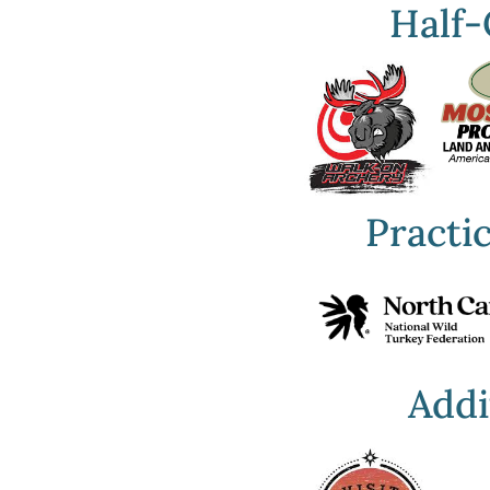
Half-
Practi
Addi