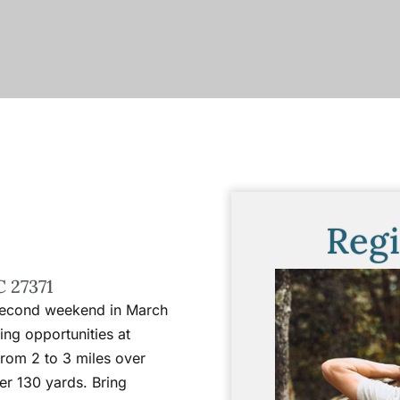
Regi
C 27371
 second weekend in March
ing opportunities at
 from 2 to 3 miles over
er 130 yards. Bring