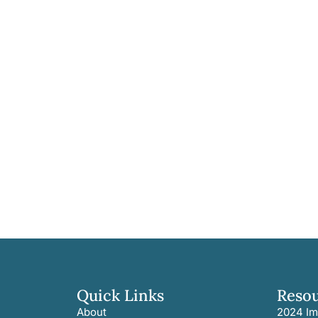
Quick Links
Reso
About
2024 Im