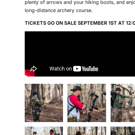
plenty of arrows and your hiking boots, and enjo
long-distance archery course.
TICKETS GO ON SALE SEPTEMBER 1ST AT 12