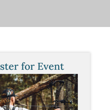
ster for Event