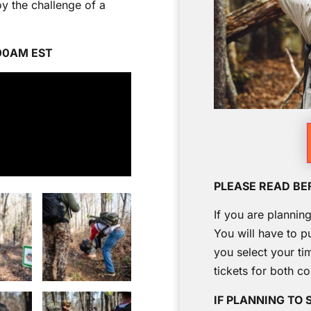
y the challenge of a
:00AM EST
PLEASE READ BE
If you are plannin
You will have to p
you select your ti
tickets for both c
IF PLANNING TO 