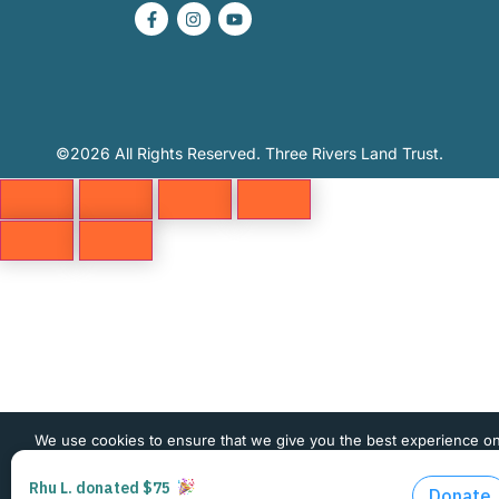
©2026 All Rights Reserved. Three Rivers Land Trust.
We use cookies to ensure that we give you the best experience o
website. If you continue to use this site we will assume that you 
happy with it.