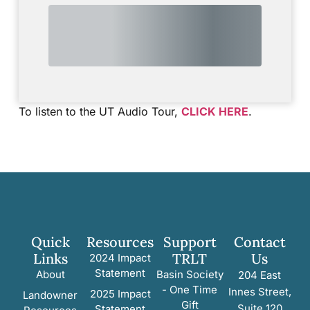
To listen to the UT Audio Tour,
CLICK HERE
.
Quick
Resources
Support
Contact
Links
TRLT
Us
2024 Impact
Statement
About
Basin Society
204 East
- One Time
Innes Street,
2025 Impact
Landowner
Gift
Suite 120
Statement