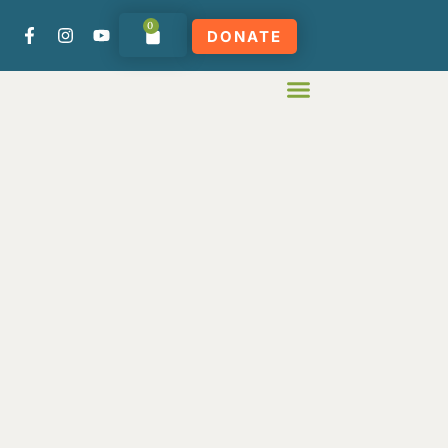
0
DONATE