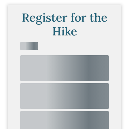
Register for the
Hike