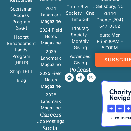
Resources
Salisbury, NC
Three Rivers
2024
Sportsman
Society - One
28144
Landmark
Access
Time Gift
Phone: (704)
Magazine
Program
647-0302
(SAP)
Tributary
2024 Field
Society -
Hours: Mon-
Notes
Habitat
Monthly
Fri 8:00AM -
Magazine
Enhancement
Giving
5:00PM
Lands
2025
Program
Advanced
Landmark
SUBSCRI
(HELP)
Giving
Magazine
Podcast
Shop TRLT
2025 Field
Notes
Blog
Magazine
2026
Landmark
Magazine
Careers
Job Postings
Social