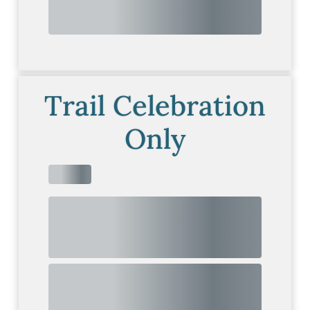
Trail Celebration
Only