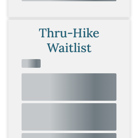
Thru-Hike
Waitlist