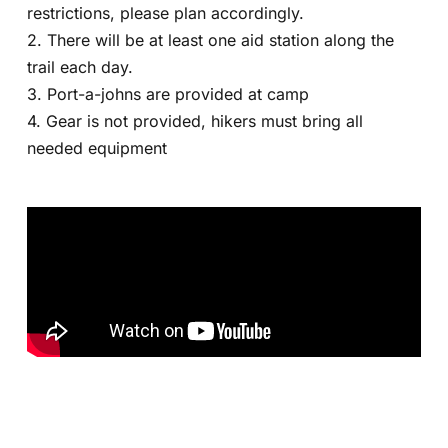
restrictions, please plan accordingly.
2. There will be at least one aid station along the
trail each day.
3. Port-a-johns are provided at camp
4. Gear is not provided, hikers must bring all
needed equipment