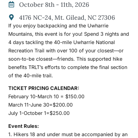
October 8th - 11th, 2026
4176 NC-24, Mt. Gilead, NC 27306
If you enjoy backpacking and the Uwharrie
Mountains, this event is for you! Spend 3 nights and
4 days tackling the 40-mile Uwharrie National
Recreation Trail with over 100 of your closest—or
soon-to-be closest—friends. This supported hike
benefits TRLT’s efforts to complete the final section
of the 40-mile trail.
TICKET PRICING CALENDAR:
February 10-March 10 = $150.00
March 11-June 30=$200.00
July 1-October 1=$250.00
Event Rules:
1. Hikers 18 and under must be accompanied by an