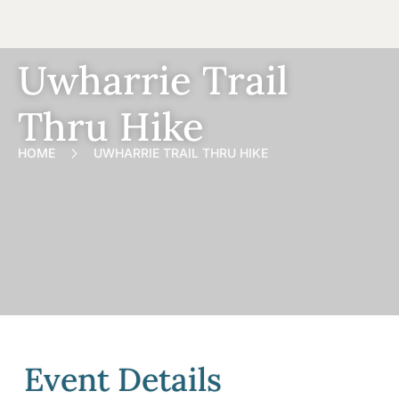
Uwharrie Trail
Thru Hike
HOME
UWHARRIE TRAIL THRU HIKE
Event Details