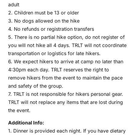
adult
2. Children must be 13 or older
3. No dogs allowed on the hike
4. No refunds or registration transfers
5. There is no partial hike option, do not register of
you will not hike all 4 days. TRLT will not coordinate
transportation or logistics for late hikers.
6. We expect hikers to arrive at camp no later than
4:30pm each day. TRLT reserves the right to
remove hikers from the event to maintain the pace
and safety of the group.
7. TRLT is not responsible for hikers personal gear.
TRLT will not replace any items that are lost during
the event.
Additional Info:
1. Dinner is provided each night. If you have dietary