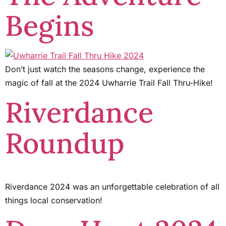
Begins
Don’t just watch the seasons change, experience the
magic of fall at the 2024 Uwharrie Trail Fall Thru-Hike!
Riverdance
Roundup
Riverdance 2024 was an unforgettable celebration of all
things local conservation!