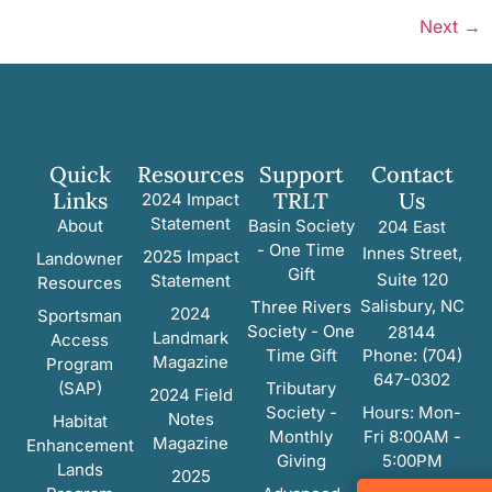
Next
→
Quick
Resources
Support
Contact
Links
TRLT
Us
2024 Impact
Statement
About
Basin Society
204 East
- One Time
Innes Street,
2025 Impact
Landowner
Gift
Suite 120
Statement
Resources
Salisbury, NC
Three Rivers
2024
Sportsman
Society - One
28144
Landmark
Access
Time Gift
Phone: (704)
Magazine
Program
647-0302
(SAP)
Tributary
2024 Field
Society -
Hours: Mon-
Notes
Habitat
Monthly
Fri 8:00AM -
Magazine
Enhancement
Giving
5:00PM
Lands
2025