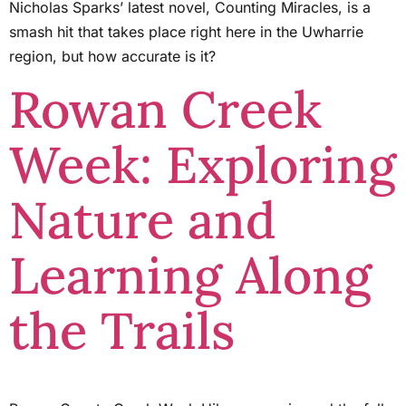
Nicholas Sparks’ latest novel, Counting Miracles, is a
smash hit that takes place right here in the Uwharrie
region, but how accurate is it?
Rowan Creek
Week: Exploring
Nature and
Learning Along
the Trails ​