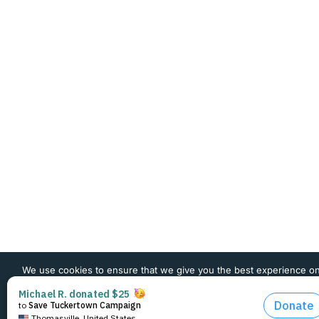
We use cookies to ensure that we give you the best experience o
website. If you continue to use this site we will assume that you 
happy with it.