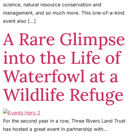
science, natural resource conservation and
management, and so much more. This one-of-a-kind
event also […]
A Rare Glimpse
into the Life of
Waterfowl at a
Wildlife Refuge
For the second year in a row, Three Rivers Land Trust
has hosted a great event in partnership with…