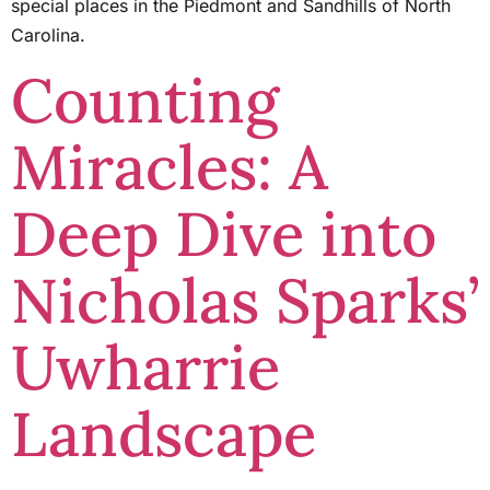
special places in the Piedmont and Sandhills of North
Carolina.
Counting
Miracles: A
Deep Dive into
Nicholas Sparks’
Uwharrie
Landscape