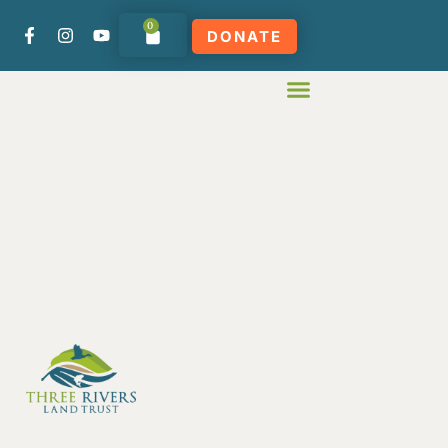
0
DONATE