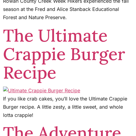
Rowan County Creek Week Hikers experienced the fall
season at the Fred and Alice Stanback Educational
Forest and Nature Preserve.
The Ultimate
Crappie Burger
Recipe
If you like crab cakes, you’ll love the Ultimate Crappie
Burger recipe. A little zesty, a little sweet, and whole
lotta crappie!
The Adventure