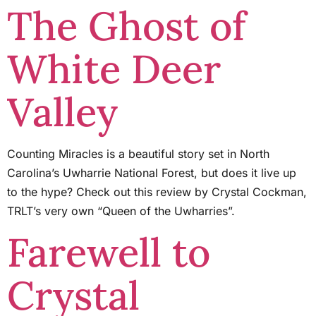
The Ghost of
White Deer
Valley
Counting Miracles is a beautiful story set in North
Carolina’s Uwharrie National Forest, but does it live up
to the hype? Check out this review by Crystal Cockman,
TRLT’s very own “Queen of the Uwharries”.
Farewell to
Crystal