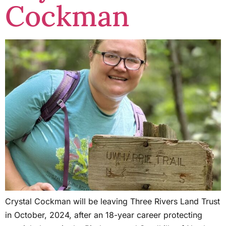
Cockman
Crystal Cockman will be leaving Three Rivers Land Trust
in October, 2024, after an 18-year career protecting