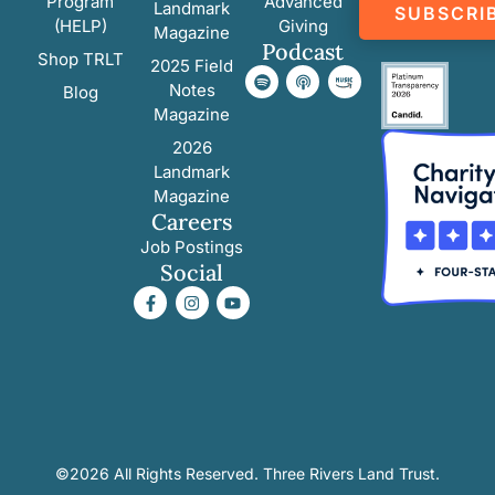
Program
Advanced
Landmark
SUBSCRI
(HELP)
Giving
Magazine
Podcast
Shop TRLT
2025 Field
Notes
Blog
Magazine
2026
Landmark
Magazine
Careers
Job Postings
Social
©2026 All Rights Reserved. Three Rivers Land Trust.