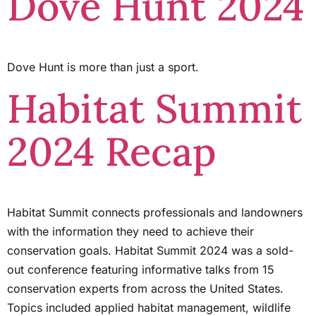
Dove Hunt 2024
Dove Hunt is more than just a sport.
Habitat Summit
2024 Recap
Habitat Summit connects professionals and landowners
with the information they need to achieve their
conservation goals. Habitat Summit 2024 was a sold-
out conference featuring informative talks from 15
conservation experts from across the United States.
Topics included applied habitat management, wildlife