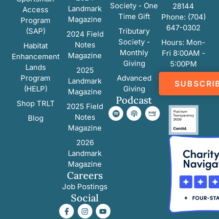
Society - One
28144
Landmark
Access
Time Gift
Phone: (704)
Magazine
Program
647-0302
(SAP)
Tributary
2024 Field
Society -
Hours: Mon-
Notes
Habitat
Monthly
Fri 8:00AM -
Magazine
Enhancement
Giving
5:00PM
Lands
2025
Program
Advanced
Landmark
SUBSCRI
(HELP)
Giving
Magazine
Podcast
Shop TRLT
2025 Field
Notes
Blog
Magazine
2026
Landmark
Magazine
Careers
Job Postings
Social