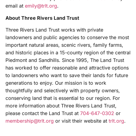
email at
emily@trlt.org
.
About Three Rivers Land Trust
Three Rivers Land Trust works with private
landowners and public agencies to conserve the most
important natural areas, scenic rivers, family farms,
and historic places in a 15-county region of the central
Piedmont and Sandhills. Since 1995, The Land Trust
has worked to offer reasonable and attractive options
to landowners who want to save their lands for future
generations to enjoy. Our mission is to work
thoughtfully and selectively with property owners,
conserving land that is essential to our region. For
more information about Three Rivers Land Trust,
please contact the Land Trust at
704-647-0302
or
membership@trlt.org
or visit their website at
trlt.org
.