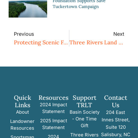
Foundation Supports Save
Tuckertown Campaign
Previous
Next
Protecting Scenic Farmland In Rural Randolph County
Three Rivers Land Trust Hosts 2023 Archery Shooter’s Association (ASA) Tournament In Montgomery County
Quick
Resources
Support
Contact
Links
TRLT
Us
2024 Impact
Statement
About
Basin Society
204 East
- One Time
Innes Street,
2025 Impact
Landowner
Gift
Suite 120
Statement
Resources
Salisbury, NC
Three Rivers
2024
Sportsman