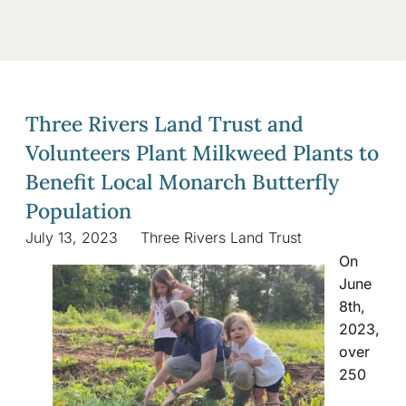
Three Rivers Land Trust and
Volunteers Plant Milkweed Plants to
Benefit Local Monarch Butterfly
Population
July 13, 2023
Three Rivers Land Trust
On
June
8th,
2023,
over
250