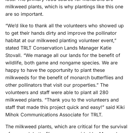
milkweed plants, which is why plantings like this one
are so important.
“We’d like to thank all the volunteers who showed up
to get their hands dirty and improve the pollinator
habitat at our milkweed planting volunteer event,”
stated TRLT Conservation Lands Manager Katie
Stovall. “We manage all our lands for the benefit of
wildlife, both game and nongame species. We are
happy to have the opportunity to plant these
milkweeds for the benefit of monarch butterflies and
other pollinators that visit our properties.” The
volunteers and staff were able to plant all 280
milkweed plants. “Thank you to the volunteers and
staff that made this project quick and easy!” said Kiki
Mihok Communications Associate for TRLT.
The milkweed plants, which are critical for the survival