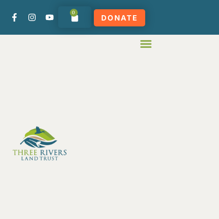
0
DONATE