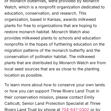
of monarch butterflies, were provided by Monarch
Watch, which is a nonprofit organization dedicated to
education, conservation, and research. This
organization, based in Kansas, awards milkweed
plants for free to organizations that are hoping to
restore monarch habitat. Monarch Watch also
provides milkweed plants to schools and education
nonprofits in the hopes of furthering education on the
migration patterns of the monarch butterfly and the
conservation of pollinator habitat. The milkweed
plants that are distributed by Monarch Watch are from
local seed sources that are as close to the planting
location as possible.
To learn more about how to conserve your own lands
or how you can support Three Rivers Land Trust in
their conservation mission, please contact Emily
Callicutt, Senior Land Protection Specialist at Three
Rivers Land Trust by phone at
704-647-0302
or by