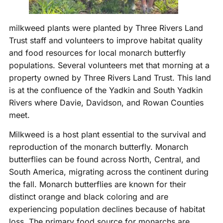
milkweed plants were planted by Three Rivers Land
Trust staff and volunteers to improve habitat quality
and food resources for local monarch butterfly
populations. Several volunteers met that morning at a
property owned by Three Rivers Land Trust. This land
is at the confluence of the Yadkin and South Yadkin
Rivers where Davie, Davidson, and Rowan Counties
meet.
Milkweed is a host plant essential to the survival and
reproduction of the monarch butterfly. Monarch
butterflies can be found across North, Central, and
South America, migrating across the continent during
the fall. Monarch butterflies are known for their
distinct orange and black coloring and are
experiencing population declines because of habitat
loss. The primary food source for monarchs are