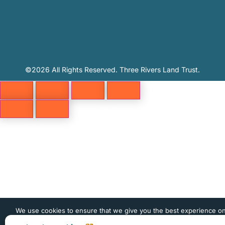
©2026 All Rights Reserved. Three Rivers Land Trust.
We use cookies to ensure that we give you the best experience o
website. If you continue to use this site we will assume that you 