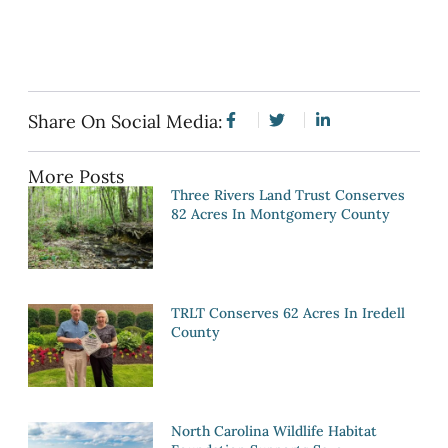
Share On Social Media:
More Posts
Three Rivers Land Trust Conserves
82 Acres In Montgomery County
TRLT Conserves 62 Acres In Iredell
County
North Carolina Wildlife Habitat