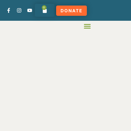
0
DONATE