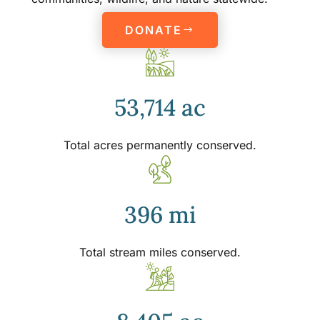
DONATE
53,714 ac
Total acres permanently conserved.
396 mi
Total stream miles conserved.