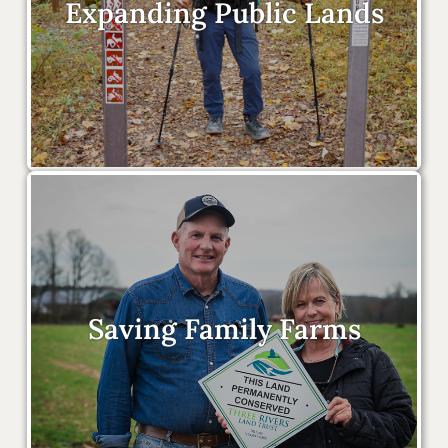
Expanding Public Lands
Saving Family Farms