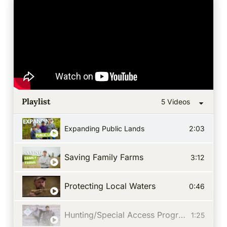
Playlist
5 Videos
Expanding Public Lands
2:03
Saving Family Farms
3:12
Protecting Local Waters
0:46
Hunting/Special Access Program
1:25