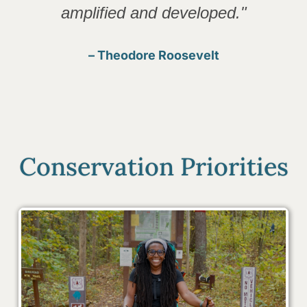
amplified and developed."
– Theodore Roosevelt
Conservation Priorities