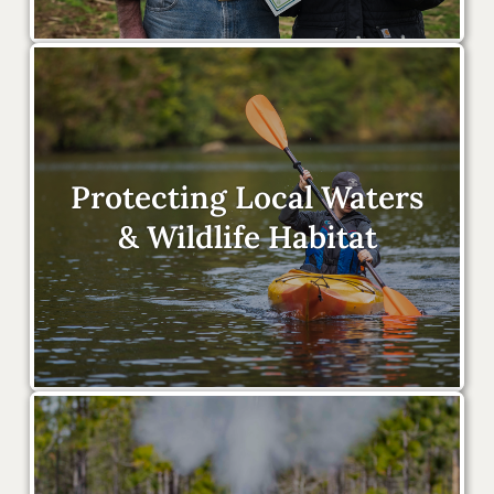
Protecting Local Waters
& Wildlife Habitat