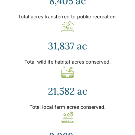
8,405 ac
Total acres transferred to public recreation.
31,837 ac
Total wildlife habitat acres conserved.
21,582 ac
Total local farm acres conserved.