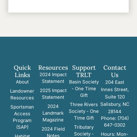
Quick
Resources
Support
Contact
Links
TRLT
Us
2024 Impact
Statement
About
Basin Society
204 East
- One Time
Innes Street,
2025 Impact
Landowner
Gift
Suite 120
Statement
Resources
Salisbury, NC
Three Rivers
2024
Sportsman
Society - One
28144
Landmark
Access
Time Gift
Phone: (704)
Magazine
Program
647-0302
(SAP)
Tributary
2024 Field
Society -
Hours: Mon-
Notes
Habitat