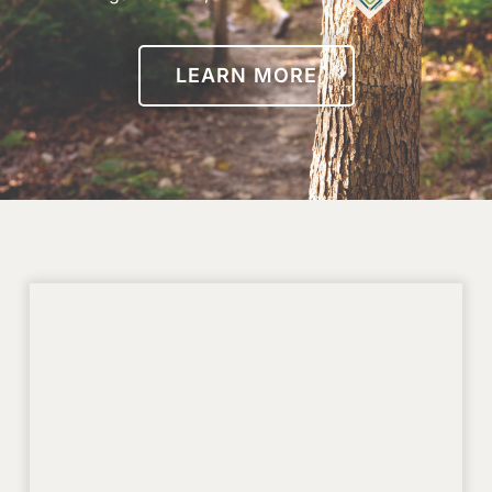
LEARN MORE