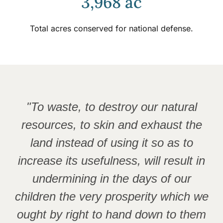
3,968 ac
Total acres conserved for national defense.
"To waste, to destroy our natural
resources, to skin and exhaust the
land instead of using it so as to
increase its usefulness, will result in
undermining in the days of our
children the very prosperity which we
ought by right to hand down to them