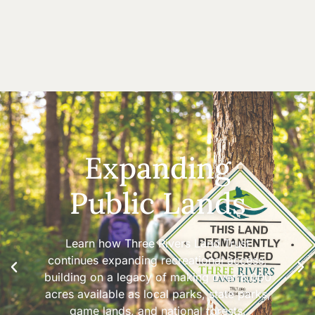
Expanding
Public Lands
Learn how Three Rivers Land Trust
continues expanding recreational access,
building on a legacy of making over 8,000
acres available as local parks, state parks,
game lands, and national forests.