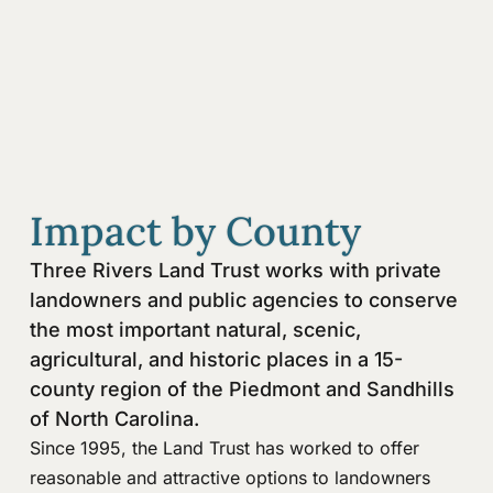
Impact by County
Three Rivers Land Trust works with private
landowners and public agencies to conserve
the most important natural, scenic,
agricultural, and historic places in a 15-
county region of the Piedmont and Sandhills
of North Carolina.
Since 1995, the Land Trust has worked to offer
reasonable and attractive options to landowners