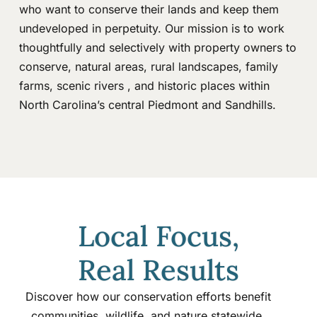
who want to conserve their lands and keep them
undeveloped in perpetuity. Our mission is to work
thoughtfully and selectively with property owners to
conserve, natural areas, rural landscapes, family
farms, scenic rivers , and historic places within
North Carolina’s central Piedmont and Sandhills.
Local Focus,
Real Results
Discover how our conservation efforts benefit
communities, wildlife, and nature statewide.