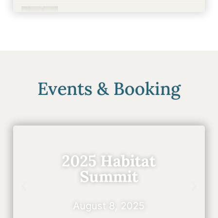
Events & Recreation
0:36
Events & Booking
2025 Habitat
Summit
August 8, 2025