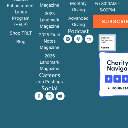
Monthly
Fri 8:00AM -
Magazine
Enhancement
Giving
5:00PM
Lands
2025
Program
Advanced
Landmark
SUBSCRI
(HELP)
Giving
Magazine
Podcast
Shop TRLT
2025 Field
Notes
Blog
Magazine
2026
Landmark
Magazine
Careers
Job Postings
Social