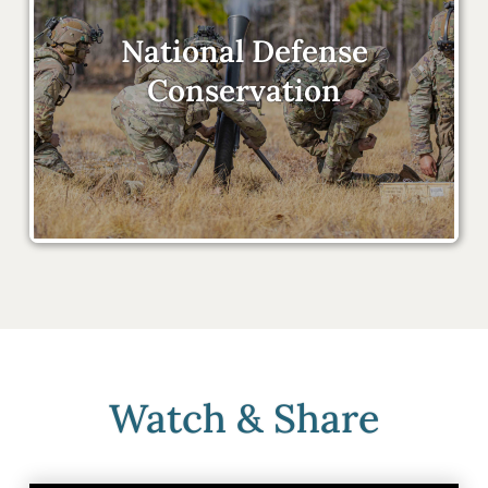
National Defense
Conservation
Watch & Share