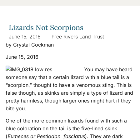
Lizards Not Scorpions
June 15, 2016
Three Rivers Land Trust
by Crystal Cockman
June 15, 2016
You may have heard
someone say that a certain lizard with a blue tail is a
“scorpion,” thought to have a venomous sting. This is
false though, as skinks are simply a type of lizard and
pretty harmless, though larger ones might hurt if they
bite you.
One of the more common lizards found with such a
blue coloration on the tail is the five-lined skink
(
Eumeces or Pestiodon fasciatus
). They are dark