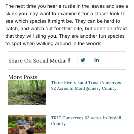
The next time you hear a rustle in the leaves and see a
skink you may want to examine it for a closer look to
see which species it might be. They can be hard to
catch, and watch out for their bite, but don’t be afraid
that they will sting you. They are another fun species
to spot when walking around in the woods.
Share On Social Media:
More Posts
Three Rivers Land Trust Conserves
82 Acres In Montgomery County
TRLT Conserves 62 Acres In Iredell
County