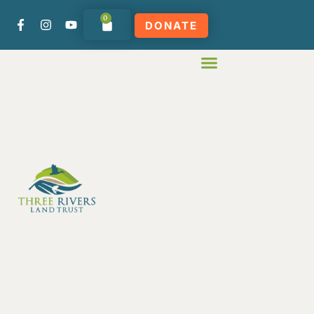
0
DONATE