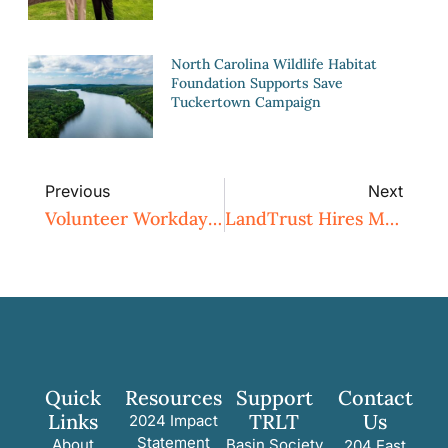
North Carolina Wildlife Habitat
Foundation Supports Save
Tuckertown Campaign
Previous
Next
Volunteer Workday: Chestnut Clean Up
LandTrust Hires Michael Nye As Membership And Outreach Director
Quick
Resources
Support
Contact
Links
TRLT
Us
2024 Impact
Statement
About
Basin Society
204 East