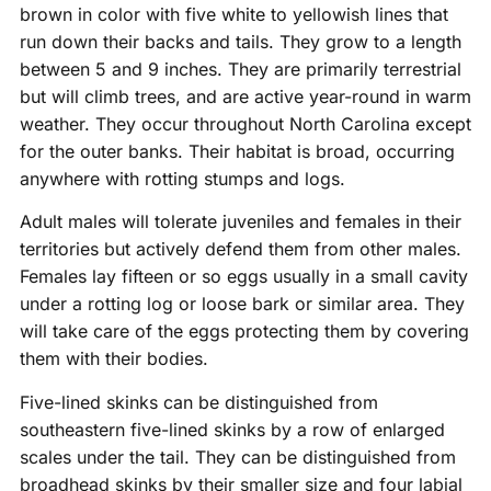
brown in color with five white to yellowish lines that
run down their backs and tails. They grow to a length
between 5 and 9 inches. They are primarily terrestrial
but will climb trees, and are active year-round in warm
weather. They occur throughout North Carolina except
for the outer banks. Their habitat is broad, occurring
anywhere with rotting stumps and logs.
Adult males will tolerate juveniles and females in their
territories but actively defend them from other males.
Females lay fifteen or so eggs usually in a small cavity
under a rotting log or loose bark or similar area. They
will take care of the eggs protecting them by covering
them with their bodies.
Five-lined skinks can be distinguished from
southeastern five-lined skinks by a row of enlarged
scales under the tail. They can be distinguished from
broadhead skinks by their smaller size and four labial