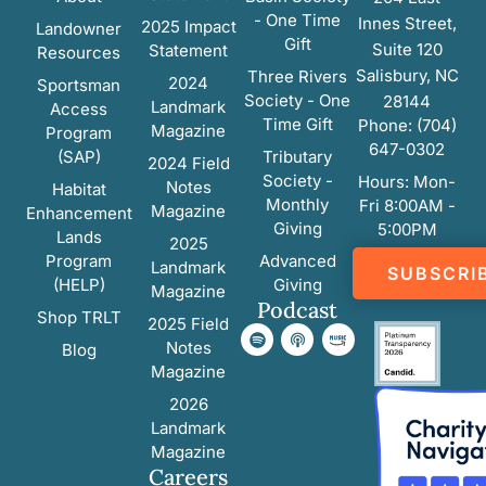
- One Time
Innes Street,
2025 Impact
Landowner
Gift
Suite 120
Statement
Resources
Salisbury, NC
Three Rivers
2024
Sportsman
Society - One
28144
Landmark
Access
Time Gift
Phone: (704)
Magazine
Program
647-0302
(SAP)
Tributary
2024 Field
Society -
Hours: Mon-
Notes
Habitat
Monthly
Fri 8:00AM -
Magazine
Enhancement
Giving
5:00PM
Lands
2025
Program
Advanced
Landmark
SUBSCRI
(HELP)
Giving
Magazine
Podcast
Shop TRLT
2025 Field
Notes
Blog
Magazine
2026
Landmark
Magazine
Careers