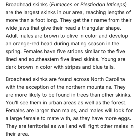
Broadhead skinks (
Eumeces or Plestiodon laticeps
)
are the largest skinks in our area, reaching lengths of
more than a foot long. They get their name from their
wide jaws that give their head a triangular shape.
Adult males are brown to olive in color and develop
an orange-red head during mating season in the
spring. Females have five stripes similar to the five
lined and southeastern five lined skinks. Young are
dark brown in color with stripes and blue tails.
Broadhead skinks are found across North Carolina
with the exception of the northern mountains. They
are more likely to be found in trees than other skinks.
You’ll see them in urban areas as well as the forest.
Females are larger than males, and males will look for
a large female to mate with, as they have more eggs.
They are territorial as well and will fight other males in
their area.