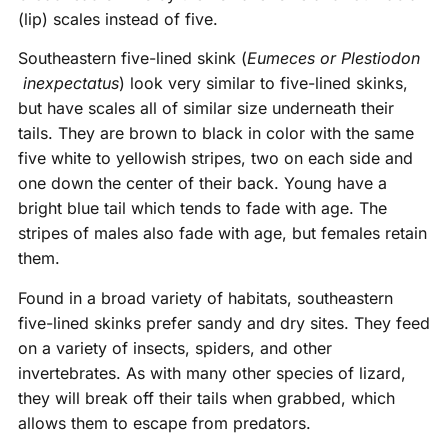
(lip) scales instead of five.
Southeastern five-lined skink (
Eumeces or Plestiodon
inexpectatus
) look very similar to five-lined skinks,
but have scales all of similar size underneath their
tails. They are brown to black in color with the same
five white to yellowish stripes, two on each side and
one down the center of their back. Young have a
bright blue tail which tends to fade with age. The
stripes of males also fade with age, but females retain
them.
Found in a broad variety of habitats, southeastern
five-lined skinks prefer sandy and dry sites. They feed
on a variety of insects, spiders, and other
invertebrates. As with many other species of lizard,
they will break off their tails when grabbed, which
allows them to escape from predators.