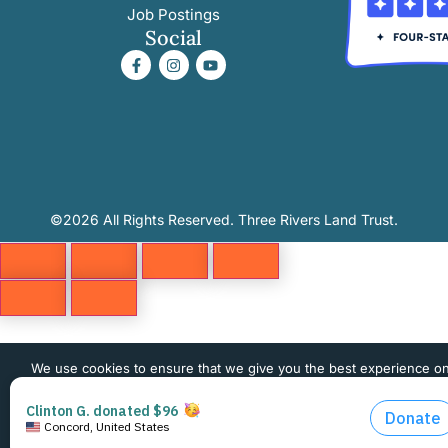
Job Postings
Social
©2026 All Rights Reserved. Three Rivers Land Trust.
We use cookies to ensure that we give you the best experience o
website. If you continue to use this site we will assume that you 
happy with it.
OK