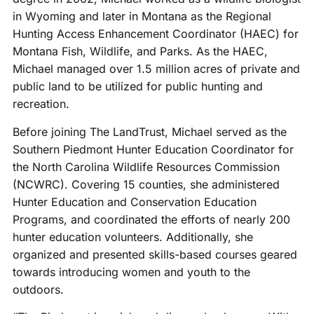
in Wyoming and later in Montana as the Regional
Hunting Access Enhancement Coordinator (HAEC) for
Montana Fish, Wildlife, and Parks. As the HAEC,
Michael managed over 1.5 million acres of private and
public land to be utilized for public hunting and
recreation.
Before joining The LandTrust, Michael served as the
Southern Piedmont Hunter Education Coordinator for
the North Carolina Wildlife Resources Commission
(NCWRC). Covering 15 counties, she administered
Hunter Education and Conservation Education
Programs, and coordinated the efforts of nearly 200
hunter education volunteers. Additionally, she
organized and presented skills-based courses geared
towards introducing women and youth to the
outdoors.