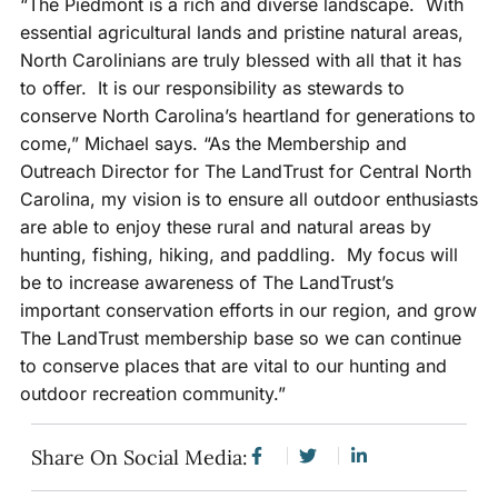
“The Piedmont is a rich and diverse landscape. With
essential agricultural lands and pristine natural areas,
North Carolinians are truly blessed with all that it has
to offer. It is our responsibility as stewards to
conserve North Carolina’s heartland for generations to
come,” Michael says. “As the Membership and
Outreach Director for The LandTrust for Central North
Carolina, my vision is to ensure all outdoor enthusiasts
are able to enjoy these rural and natural areas by
hunting, fishing, hiking, and paddling. My focus will
be to increase awareness of The LandTrust’s
important conservation efforts in our region, and grow
The LandTrust membership base so we can continue
to conserve places that are vital to our hunting and
outdoor recreation community.”
Share On Social Media: