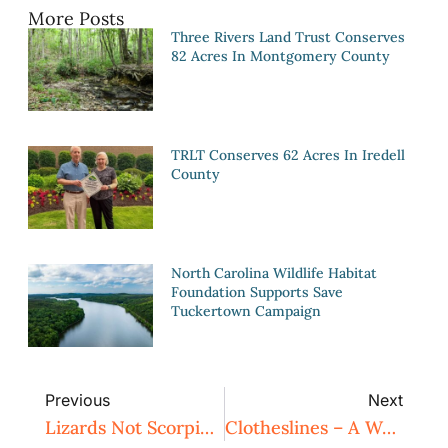
More Posts
Three Rivers Land Trust Conserves
82 Acres In Montgomery County
TRLT Conserves 62 Acres In Iredell
County
North Carolina Wildlife Habitat
Foundation Supports Save
Tuckertown Campaign
Previous
Next
Lizards Not Scorpions
Clotheslines – A Way To Harness Solar Power