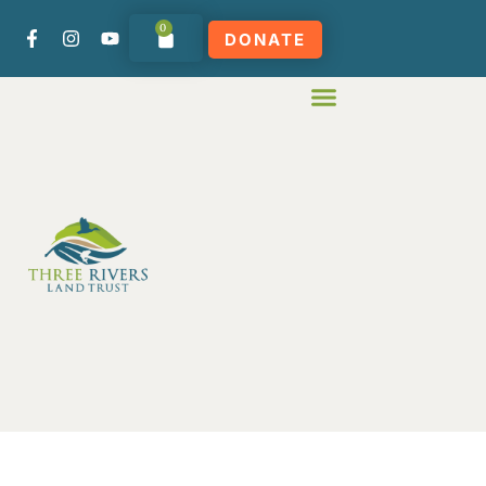
0
DONATE