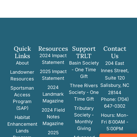
Quick
Resources
Support
Contact
Links
TRLT
Us
2024 Impact
Statement
About
Basin Society
204 East
- One Time
Innes Street,
2025 Impact
Landowner
Gift
Suite 120
Statement
Resources
Salisbury, NC
Three Rivers
2024
Sportsman
Society - One
28144
Landmark
Access
Time Gift
Phone: (704)
Magazine
Program
647-0302
(SAP)
Tributary
2024 Field
Society -
Hours: Mon-
Notes
Habitat
Monthly
Fri 8:00AM -
Magazine
Enhancement
Giving
5:00PM
Lands
2025