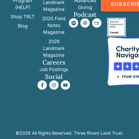
Program
Advanced
Landmark
SUBSCRI
(HELP)
Giving
Magazine
Podcast
Shop TRLT
2025 Field
Notes
Blog
Magazine
2026
Landmark
Magazine
Careers
Job Postings
Social
©2026 All Rights Reserved. Three Rivers Land Trust.