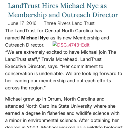
LandTrust Hires Michael Nye as
Membership and Outreach Director
June 17, 2016
Three Rivers Land Trust
The LandTrust for Central North Carolina has
named
Michael Nye
as its new Membership and
Outreach Director.
“We are extremely excited to have Michael join The
LandTrust staff,” Travis Morehead, LandTrust
Executive Director, says. “Her commitment to
conservation is undeniable. We are looking forward to
her leading our membership and outreach efforts
across the region.”
Michael grew up in Orrum, North Carolina and
attended North Carolina State University where she
earned a degree in fisheries and wildlife science with
a minor in environmental science. After obtaining her
degree in 2002, Michael worked as a wildlife biologist