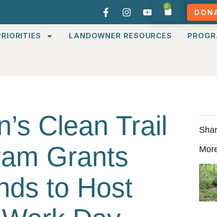
0
DON
RIORITIES
LANDOWNER RESOURCES
PROGR
’s Clean Trail
Shar
gram Grants
More
nds to Host