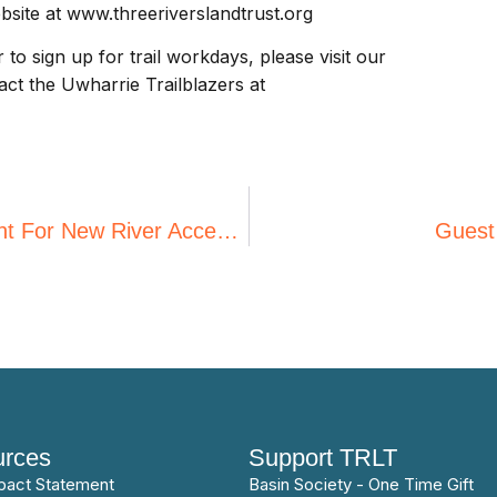
ebsite at www.threeriverslandtrust.org
o sign up for trail workdays, please visit our
ct the Uwharrie Trailblazers at
Three Rivers Land Trust Receives Grant For New River Access From REI Co-Op
Guest
rces
Support TRLT
pact Statement
Basin Society - One Time Gift