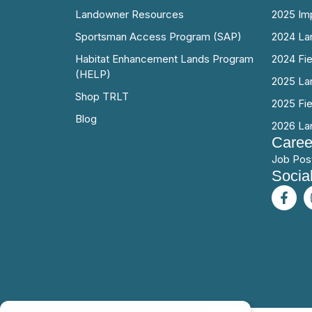
Landowner Resources
2025 Im
Sportsman Access Program (SAP)
2024 La
Habitat Enhancement Lands Program
2024 Fi
(HELP)
2025 La
Shop TRLT
2025 Fi
Blog
2026 La
Caree
Job Pos
Socia