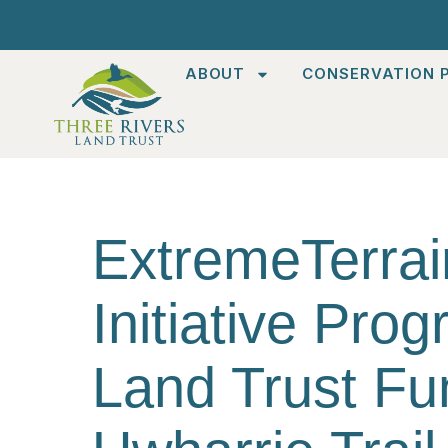
ABOUT
CONSERVATION P
ExtremeTerrain
Initiative Pro
Land Trust Fu