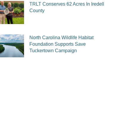
TRLT Conserves 62 Acres In Iredell
County
North Carolina Wildlife Habitat
Foundation Supports Save
Tuckertown Campaign