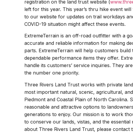
registration on the land trust website (
www.three
left for this year. This year’s thru hike event wi
to our website for updates on trail workdays and
COVID-19 situation might affect these events.
ExtremeTerrain is an off-road outfitter with a g
accurate and reliable information for making de
parts. ExtremeTerrain will help customers build t
dependable performance items they offer. Extr
handle its customers’ service inquiries. They a
the number one priority.
Three Rivers Land Trust works with private lan
most important natural, scenic, agricultural, and
Piedmont and Coastal Plain of North Carolina. S
reasonable and attractive options to landowners
generations to enjoy. Our mission is to work tho
to conserve our lands, vistas, and the essential
about Three Rivers Land Trust, please contact 