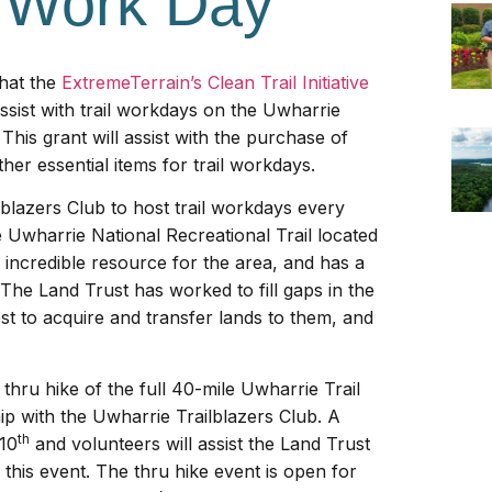
l Work Day
that the
ExtremeTerrain’s Clean Trail Initiative
ssist with trail workdays on the Uwharrie
This grant will assist with the purchase of
her essential items for trail workdays.
blazers Club to host trail workdays every
Uwharrie National Recreational Trail located
an incredible resource for the area, and has a
 The Land Trust has worked to fill gaps in the
st to acquire and transfer lands to them, and
thru hike of the full 40-mile Uwharrie Trail
ip with the Uwharrie Trailblazers Club. A
th
 10
and volunteers will assist the Land Trust
r this event. The thru hike event is open for