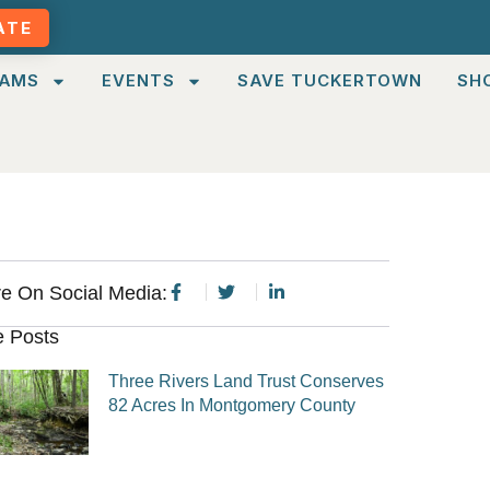
ATE
AMS
EVENTS
SAVE TUCKERTOWN
SH
e On Social Media:
 Posts
Three Rivers Land Trust Conserves
82 Acres In Montgomery County