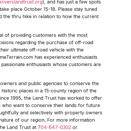
riverslandtrust.org
), and has just a few spots
ll take place October 15-18. Please stay tuned
 the thru hike in relation to how the current
oal of providing customers with the most
cisions regarding the purchase of off-road
heir ultimate off-road vehicle with the
emeTerrain.com has experienced enthusiasts
re passionate enthusiasts whose customers are
downers and public agencies to conserve the
 historic places in a 15-county region of the
ince 1995, the Land Trust has worked to offer
 who want to conserve their lands for future
ughtfully and selectively with property owners
 nature of our region. For more information
the Land Trust at
704-647-0302
or