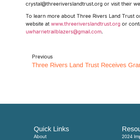
crystal@threeriverslandtrust.org or visit their w
To learn more about Three Rivers Land Trust or t
website at
www.threeriverslandtrust.org
or conta
uwharrietrailblazers@gmail.com
.
Previous
Quick Links
Resou
About
2024 Im