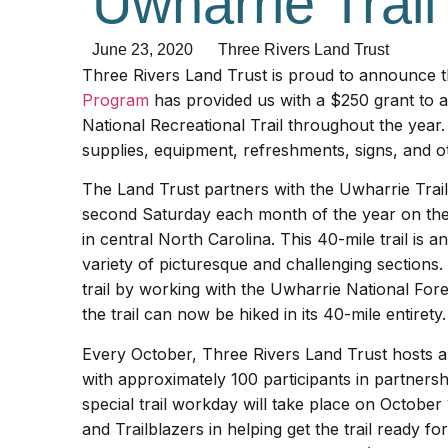
Uwharrie Trai
June 23, 2020
Three Rivers Land Trust
Three Rivers Land Trust is proud to announce 
Program
has provided us with a $250 grant to a
National Recreational Trail throughout the year. 
supplies, equipment, refreshments, signs, and ot
The Land Trust partners with the Uwharrie Trail
second Saturday each month of the year on the 
in central North Carolina. This 40-mile trail is 
variety of picturesque and challenging sections.
trail by working with the Uwharrie National Fore
the trail can now be hiked in its 40-mile entirety.
Every October, Three Rivers Land Trust hosts a 
with approximately 100 participants in partnersh
special trail workday will take place on October
and Trailblazers in helping get the trail ready fo