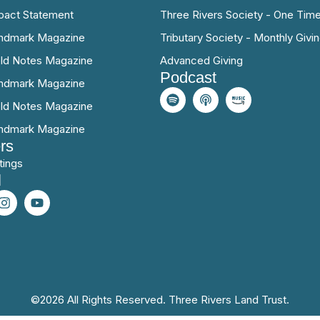
pact Statement
Three Rivers Society - One Time
ndmark Magazine
Tributary Society - Monthly Givi
eld Notes Magazine
Advanced Giving
Podcast
ndmark Magazine
eld Notes Magazine
ndmark Magazine
rs
tings
l
©2026 All Rights Reserved. Three Rivers Land Trust.