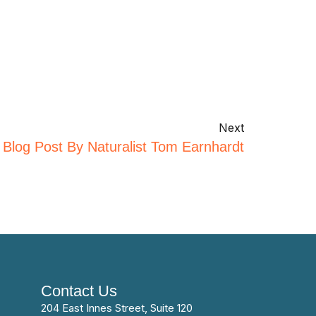
Next
 Blog Post By Naturalist Tom Earnhardt
Contact Us
204 East Innes Street, Suite 120