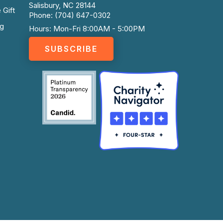
Salisbury, NC 28144
 Gift
Phone: (704) 647-0302
ng
Hours: Mon-Fri 8:00AM - 5:00PM
SUBSCRIBE