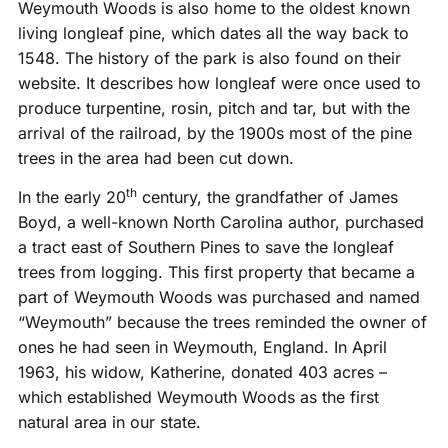
Weymouth Woods is also home to the oldest known
living longleaf pine, which dates all the way back to
1548. The history of the park is also found on their
website. It describes how longleaf were once used to
produce turpentine, rosin, pitch and tar, but with the
arrival of the railroad, by the 1900s most of the pine
trees in the area had been cut down.
th
In the early 20
century, the grandfather of James
Boyd, a well-known North Carolina author, purchased
a tract east of Southern Pines to save the longleaf
trees from logging. This first property that became a
part of Weymouth Woods was purchased and named
“Weymouth” because the trees reminded the owner of
ones he had seen in Weymouth, England. In April
1963, his widow, Katherine, donated 403 acres –
which established Weymouth Woods as the first
natural area in our state.