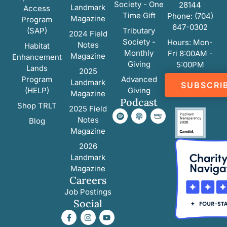
Society - One
28144
Landmark
Access
Time Gift
Phone: (704)
Magazine
Program
647-0302
(SAP)
Tributary
2024 Field
Society -
Hours: Mon-
Notes
Habitat
Monthly
Fri 8:00AM -
Magazine
Enhancement
Giving
5:00PM
Lands
2025
Program
Advanced
Landmark
SUBSCRI
(HELP)
Giving
Magazine
Podcast
Shop TRLT
2025 Field
Notes
Blog
Magazine
2026
Landmark
Magazine
Careers
Job Postings
Social