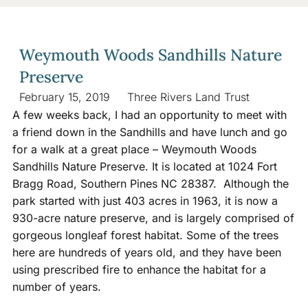
Weymouth Woods Sandhills Nature
Preserve
February 15, 2019
Three Rivers Land Trust
A few weeks back, I had an opportunity to meet with
a friend down in the Sandhills and have lunch and go
for a walk at a great place – Weymouth Woods
Sandhills Nature Preserve. It is located at 1024 Fort
Bragg Road, Southern Pines NC 28387. Although the
park started with just 403 acres in 1963, it is now a
930-acre nature preserve, and is largely comprised of
gorgeous longleaf forest habitat. Some of the trees
here are hundreds of years old, and they have been
using prescribed fire to enhance the habitat for a
number of years.