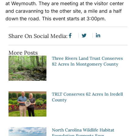
at Weymouth. They are meeting at the visitor center
and caravanning to the other site, a mile and a half
down the road. This event starts at 3:00pm.
Share On Social Media:
More Posts
Three Rivers Land Trust Conserves
82 Acres In Montgomery County
TRLT Conserves 62 Acres In Iredell
County
North Carolina Wildlife Habitat
Foundation Supports Save