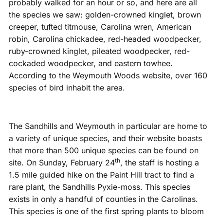
probably walked for an hour or so, and here are all
the species we saw: golden-crowned kinglet, brown
creeper, tufted titmouse, Carolina wren, American
robin, Carolina chickadee, red-headed woodpecker,
ruby-crowned kinglet, pileated woodpecker, red-
cockaded woodpecker, and eastern towhee.
According to the Weymouth Woods website, over 160
species of bird inhabit the area.
The Sandhills and Weymouth in particular are home to
a variety of unique species, and their website boasts
that more than 500 unique species can be found on
th
site. On Sunday, February 24
, the staff is hosting a
1.5 mile guided hike on the Paint Hill tract to find a
rare plant, the Sandhills Pyxie-moss. This species
exists in only a handful of counties in the Carolinas.
This species is one of the first spring plants to bloom