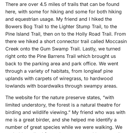
There are over 4.5 miles of trails that can be found
here, with some for hiking and some for both hiking
and equestrian usage. My friend and I hiked the
Bowers Bog Trail to the Lighter Stump Trail, to the
Pine Island Trail, then on to the Holly Road Trail. From
there we hiked a short connector trail called Moccasin
Creek onto the Gum Swamp Trail. Lastly, we turned
right onto the Pine Barrens Trail which brought us
back to the parking area and park office. We went
through a variety of habitats, from longleaf pine
uplands with carpets of wiregrass, to hardwood
lowlands with boardwalks through swampy areas.
The website for the nature preserve states, “with
limited understory, the forest is a natural theatre for
birding and wildlife viewing.” My friend who was with
me is a great birder, and she helped me identify a
number of great species while we were walking. We