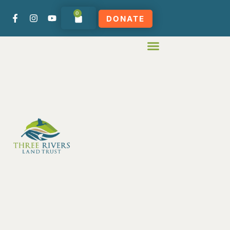
0
DONATE