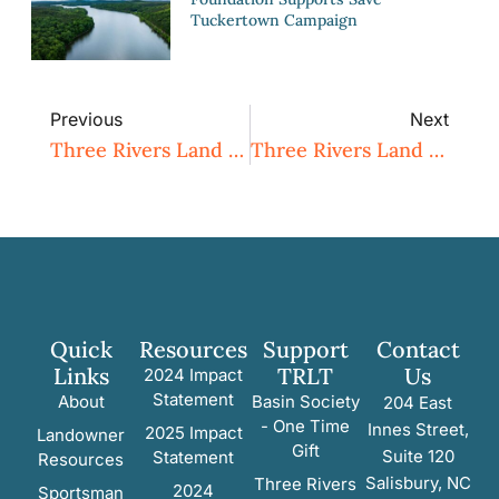
Tuckertown Campaign
Previous
Next
Three Rivers Land Trust Associate Director Joins Outdoor Heritage Advisory Council
Three Rivers Land Trust And Sandhills Area Land Trust Plan To Merge
Quick
Resources
Support
Contact
Links
TRLT
Us
2024 Impact
Statement
About
Basin Society
204 East
- One Time
Innes Street,
2025 Impact
Landowner
Gift
Suite 120
Statement
Resources
Salisbury, NC
Three Rivers
2024
Sportsman