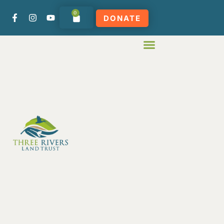
0
DONATE