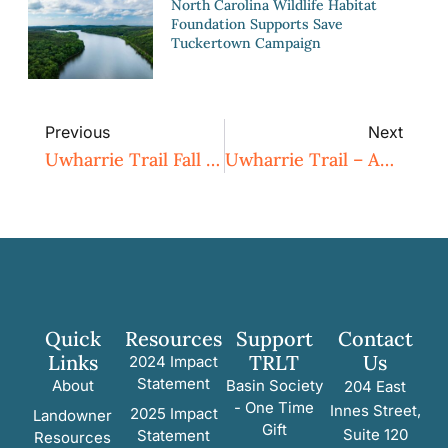
North Carolina Wildlife Habitat
Foundation Supports Save
Tuckertown Campaign
Previous
Next
Uwharrie Trail Fall Workday – September 13
Uwharrie Trail – Autumn Leaves Outing And Cookout
Quick
Resources
Support
Contact
Links
TRLT
Us
2024 Impact
Statement
About
Basin Society
204 East
- One Time
Innes Street,
2025 Impact
Landowner
Gift
Suite 120
Statement
Resources