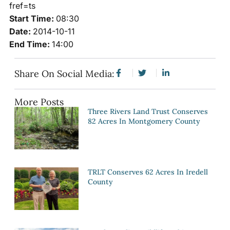
fref=ts
Start Time:
08:30
Date:
2014-10-11
End Time:
14:00
Share On Social Media:
More Posts
Three Rivers Land Trust Conserves
82 Acres In Montgomery County
TRLT Conserves 62 Acres In Iredell
County