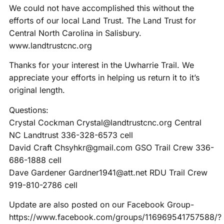
We could not have accomplished this without the
efforts of our local Land Trust. The Land Trust for
Central North Carolina in Salisbury.
www.landtrustcnc.org
Thanks for your interest in the Uwharrie Trail. We
appreciate your efforts in helping us return it to it’s
original length.
Questions:
Crystal Cockman Crystal@landtrustcnc.org Central
NC Landtrust 336-328-6573 cell
David Craft Chsyhkr@gmail.com GSO Trail Crew 336-
686-1888 cell
Dave Gardener Gardner1941@att.net RDU Trail Crew
919-810-2786 cell
Update are also posted on our Facebook Group-
https://www.facebook.com/groups/116969541757588/?