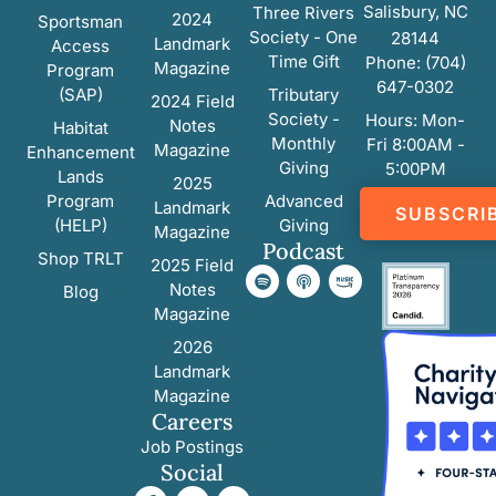
Salisbury, NC
Three Rivers
2024
Sportsman
Society - One
28144
Landmark
Access
Time Gift
Phone: (704)
Magazine
Program
647-0302
(SAP)
Tributary
2024 Field
Society -
Hours: Mon-
Notes
Habitat
Monthly
Fri 8:00AM -
Magazine
Enhancement
Giving
5:00PM
Lands
2025
Program
Advanced
Landmark
SUBSCRI
(HELP)
Giving
Magazine
Podcast
Shop TRLT
2025 Field
Notes
Blog
Magazine
2026
Landmark
Magazine
Careers
Job Postings
Social