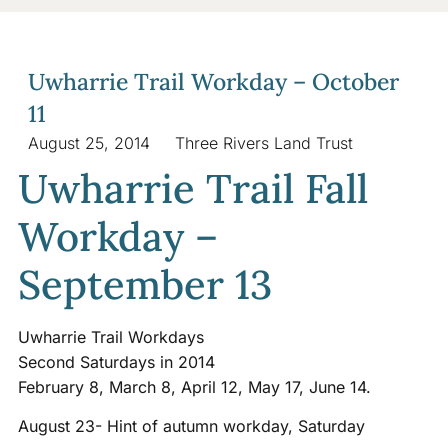
Uwharrie Trail Workday – October
11
August 25, 2014
Three Rivers Land Trust
Uwharrie Trail Fall
Workday –
September 13
Uwharrie Trail Workdays
Second Saturdays in 2014
February 8, March 8, April 12, May 17, June 14.
August 23- Hint of autumn workday, Saturday