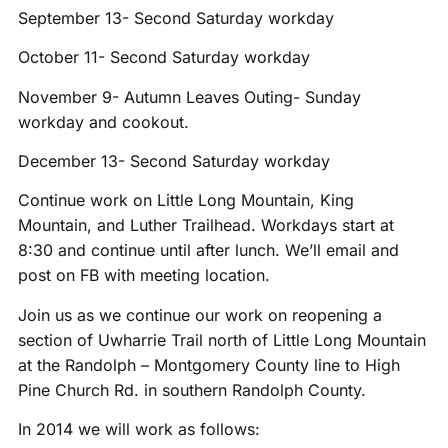
September 13- Second Saturday workday
October 11- Second Saturday workday
November 9- Autumn Leaves Outing- Sunday
workday and cookout.
December 13- Second Saturday workday
Continue work on Little Long Mountain, King
Mountain, and Luther Trailhead. Workdays start at
8:30 and continue until after lunch. We’ll email and
post on FB with meeting location.
Join us as we continue our work on reopening a
section of Uwharrie Trail north of Little Long Mountain
at the Randolph – Montgomery County line to High
Pine Church Rd. in southern Randolph County.
In 2014 we will work as follows: