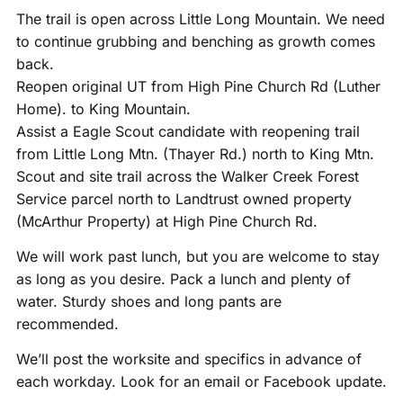
The trail is open across Little Long Mountain. We need
to continue grubbing and benching as growth comes
back.
Reopen original UT from High Pine Church Rd (Luther
Home). to King Mountain.
Assist a Eagle Scout candidate with reopening trail
from Little Long Mtn. (Thayer Rd.) north to King Mtn.
Scout and site trail across the Walker Creek Forest
Service parcel north to Landtrust owned property
(McArthur Property) at High Pine Church Rd.
We will work past lunch, but you are welcome to stay
as long as you desire. Pack a lunch and plenty of
water. Sturdy shoes and long pants are
recommended.
We’ll post the worksite and specifics in advance of
each workday. Look for an email or Facebook update.