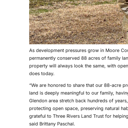
As development pressures grow in Moore Count
permanently conserved 88 acres of family la
property will always look the same, with open 
does today.
“We are honored to share that our 88-acre pr
land is deeply meaningful to our family, havi
Glendon area stretch back hundreds of years, 
protecting open space, preserving natural habi
grateful to Three Rivers Land Trust for helpi
said Brittany Paschal.