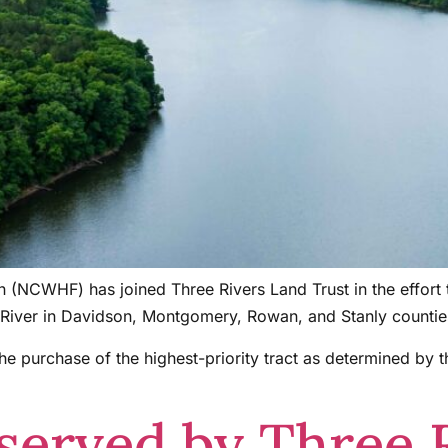
on (NCWHF) has joined Three Rivers Land Trust in the effort
kin River in Davidson, Montgomery, Rowan, and Stanly countie
 purchase of the highest-priority tract as determined by t
served by Three 