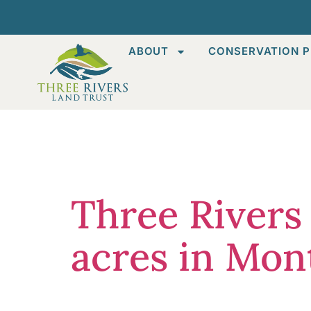
ABOUT
CONSERVATION P
Category
Three Rivers
acres in Mo