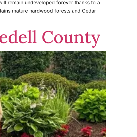
 will remain undeveloped forever thanks to a
ntains mature hardwood forests and Cedar
edell County