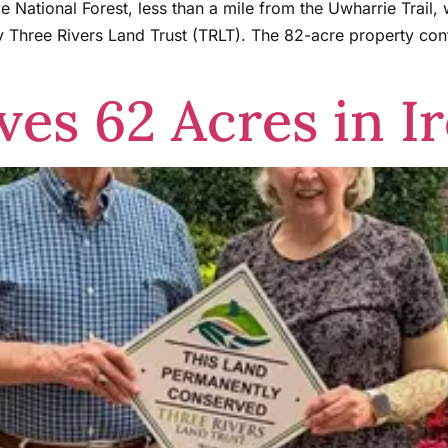
e National Forest, less than a mile from the Uwharrie Trail,
Three Rivers Land Trust (TRLT). The 82-acre property co
es 62 Acres in Ir