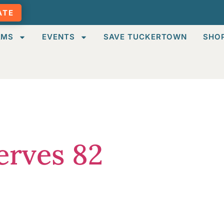
ATE
AMS
EVENTS
SAVE TUCKERTOWN
SHO
ized
erves 82