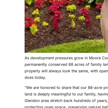
As development pressures grow in Moore Count
permanently conserved 88 acres of family la
property will always look the same, with open 
does today.
“We are honored to share that our 88-acre pr
land is deeply meaningful to our family, havi
Glendon area stretch back hundreds of years, 
protecting open space, preserving natural habi