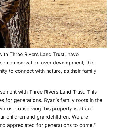
ith Three Rivers Land Trust, have
sen conservation over development, this
ity to connect with nature, as their family
sement with Three Rivers Land Trust. This
 for generations. Ryan’s family roots in the
or us, conserving this property is about
 our children and grandchildren. We are
 and appreciated for generations to come,”