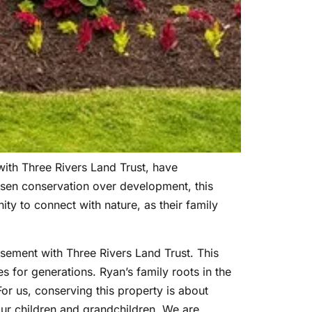
ith Three Rivers Land Trust, have
sen conservation over development, this
ity to connect with nature, as their family
sement with Three Rivers Land Trust. This
 for generations. Ryan’s family roots in the
or us, conserving this property is about
 our children and grandchildren. We are