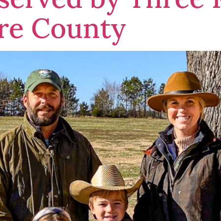
re County