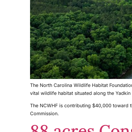
The North Carolina Wildlife Habitat Foundati
vital wildlife habitat situated along the Yad
The NCWHF is contributing $40,000 toward the
Commission.
88 acres Con