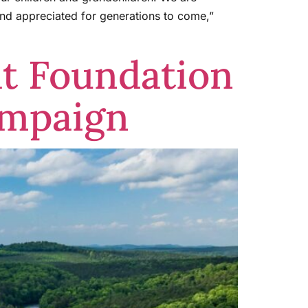
 and appreciated for generations to come,”
at Foundation
ampaign