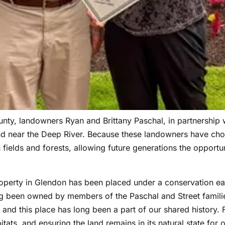
y, landowners Ryan and Brittany Paschal, in partnership w
nd near the Deep River. Because these landowners have cho
fields and forests, allowing future generations the opportun
operty in Glendon has been placed under a conservation ea
ng been owned by members of the Paschal and Street families
and this place has long been a part of our shared history. F
tats, and ensuring the land remains in its natural state for