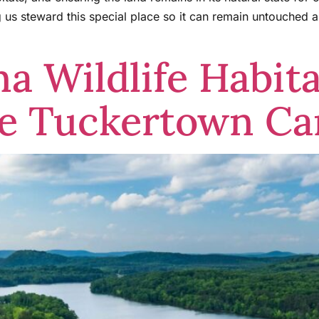
ng us steward this special place so it can remain untouched
na Wildlife Habit
ve Tuckertown C