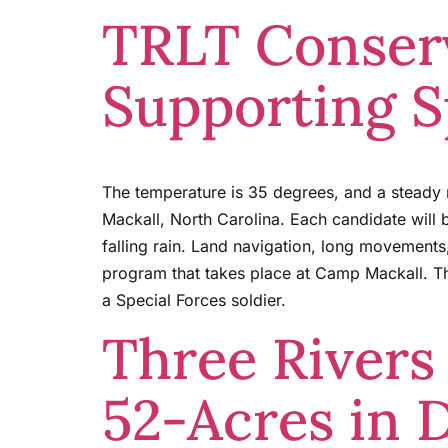
TRLT Conserv
Supporting S
The temperature is 35 degrees, and a steady 
Mackall, North Carolina. Each candidate will
falling rain. Land navigation, long movements
program that takes place at Camp Mackall. Th
a Special Forces soldier.
Three Rivers
52-Acres in 