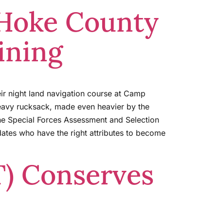
 Hoke County
ining
ir night land navigation course at Camp
heavy rucksack, made even heavier by the
the Special Forces Assessment and Selection
dates who have the right attributes to become
T) Conserves