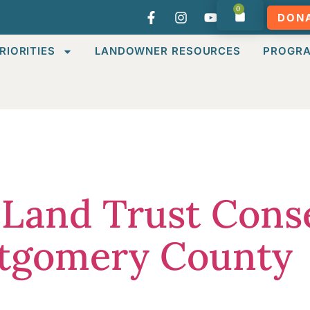
0
DON
RIORITIES
LANDOWNER RESOURCES
PROGR
:
Uncategor
 Land Trust Cons
ntgomery County