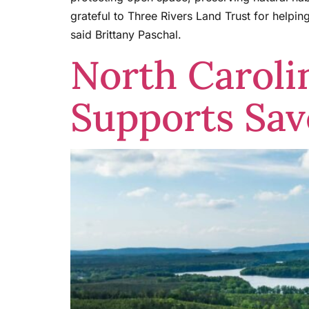
grateful to Three Rivers Land Trust for helpi
said Brittany Paschal.
North Caroli
Supports Sa