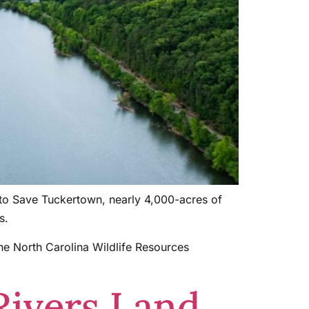
 to Save Tuckertown, nearly 4,000-acres of
s.
he North Carolina Wildlife Resources
Rivers Land