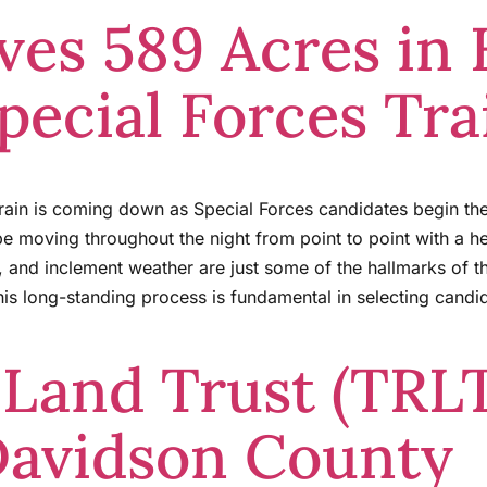
es 589 Acres in
pecial Forces Tra
rain is coming down as Special Forces candidates begin the
 be moving throughout the night from point to point with a 
, and inclement weather are just some of the hallmarks of 
is long-standing process is fundamental in selecting candi
 Land Trust (TRL
Davidson County