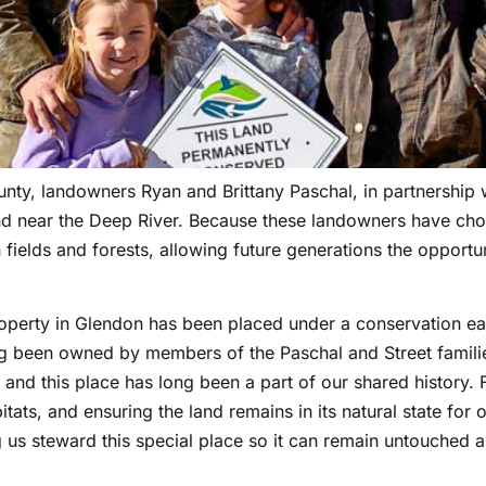
y, landowners Ryan and Brittany Paschal, in partnership w
nd near the Deep River. Because these landowners have cho
fields and forests, allowing future generations the opportun
operty in Glendon has been placed under a conservation ea
ng been owned by members of the Paschal and Street families
and this place has long been a part of our shared history. F
tats, and ensuring the land remains in its natural state for
ng us steward this special place so it can remain untouched