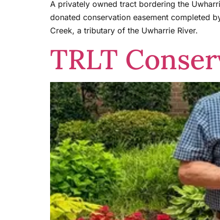
A privately owned tract bordering the Uwharri
donated conservation easement completed by 
Creek, a tributary of the Uwharrie River.
TRLT Conserv