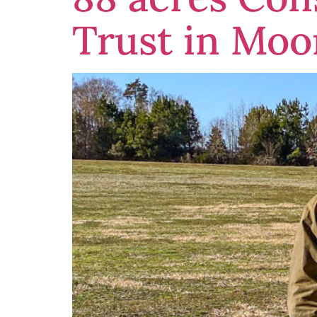
Trust in Moo