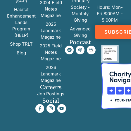
(SAP)
Tributary
2024 Field
Society -
Hours: Mon-
Notes
Habitat
Monthly
Fri 8:00AM -
Magazine
Enhancement
Giving
5:00PM
Lands
2025
Program
Advanced
Landmark
SUBSCRI
(HELP)
Giving
Magazine
Podcast
Shop TRLT
2025 Field
Notes
Blog
Magazine
2026
Landmark
Magazine
Careers
Job Postings
Social