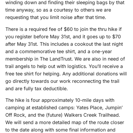
winding down and finding their sleeping bags by that
time anyway, so as a courtesy to others we are
requesting that you limit noise after that time.
There is a required fee of $60 to join the thru hike if
you register before May 31st, and it goes up to $70
after May 31st. This includes a cookout the last night
and a commemorative tee shirt, and a one-year
membership in The LandTrust. We are also in need of
trail angels to help out with logistics. You’ll receive a
free tee shirt for helping. Any additional donations will
go directly towards our work reconnecting the trail
and are fully tax deductible.
The hike is four approximately 10-mile days with
camping at established camps: Yates Place, Jumpin’
Off Rock, and the (future) Walkers Creek Trailhead.
We will send a more detailed map of the route closer
to the date along with some final information and