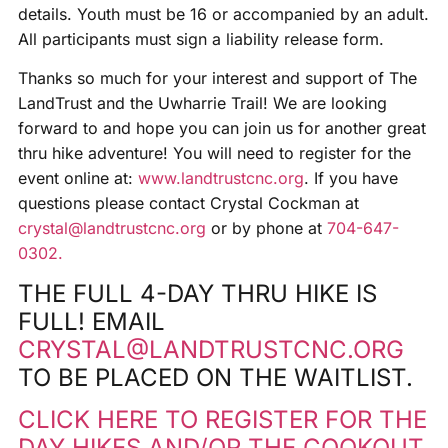
details. Youth must be 16 or accompanied by an adult.
All participants must sign a liability release form.
Thanks so much for your interest and support of The
LandTrust and the Uwharrie Trail! We are looking
forward to and hope you can join us for another great
thru hike adventure! You will need to register for the
event online at:
www.landtrustcnc.org
. If you have
questions please contact Crystal Cockman at
crystal@landtrustcnc.org
or by phone at
704-647-
0302.
THE FULL 4-DAY THRU HIKE IS
FULL! EMAIL
CRYSTAL@LANDTRUSTCNC.ORG
TO BE PLACED ON THE WAITLIST.
CLICK HERE TO REGISTER FOR THE
DAY HIKES AND/OR THE COOKOUT