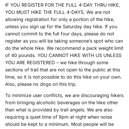
IF YOU REGISTER FOR THE FULL 4-DAY THRU HIKE,
YOU MUST HIKE THE FULL 4-DAYS. We are not
allowing registration for only a portion of the hike,
unless you sign up for the Saturday day hike. If you
cannot commit to the full four days, please do not
register as you will be taking someone’s spot who can
do the whole hike. We recommend a pack weight limit
of 40 pounds. YOU CANNOT HIKE WITH US UNLESS
YOU ARE REGISTERED – we hike through some
sections of trail that are not open to the public at this
time, so it is not possible to do this hike on your own.
Also, please no dogs on this trip.
To minimize user conflicts, we are discouraging hikers
from bringing alcoholic beverages on the hike other
than what is provided by trail angels. We are also
requiring a quiet time of 9pm at night when noise
should be kept to a minimum. Most people will be