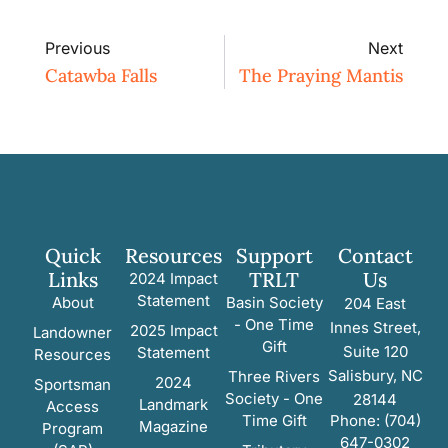
Previous
Next
Catawba Falls
The Praying Mantis
Quick
Resources
Support
Contact
Links
TRLT
Us
2024 Impact
Statement
About
Basin Society
204 East
- One Time
Innes Street,
2025 Impact
Landowner
Gift
Suite 120
Statement
Resources
Salisbury, NC
Three Rivers
2024
Sportsman
Society - One
28144
Landmark
Access
Time Gift
Phone: (704)
Magazine
Program
647-0302