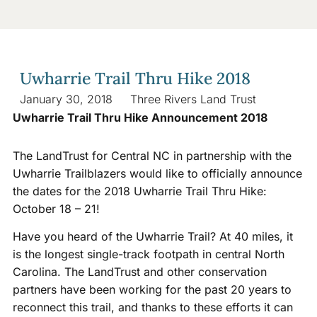
Uwharrie Trail Thru Hike 2018
January 30, 2018
Three Rivers Land Trust
Uwharrie Trail Thru Hike Announcement 2018
The LandTrust for Central NC in partnership with the
Uwharrie Trailblazers would like to officially announce
the dates for the 2018 Uwharrie Trail Thru Hike:
October 18 – 21!
Have you heard of the Uwharrie Trail? At 40 miles, it
is the longest single-track footpath in central North
Carolina. The LandTrust and other conservation
partners have been working for the past 20 years to
reconnect this trail, and thanks to these efforts it can