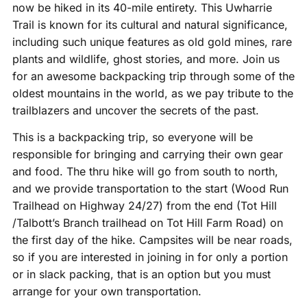
now be hiked in its 40-mile entirety. This Uwharrie
Trail is known for its cultural and natural significance,
including such unique features as old gold mines, rare
plants and wildlife, ghost stories, and more. Join us
for an awesome backpacking trip through some of the
oldest mountains in the world, as we pay tribute to the
trailblazers and uncover the secrets of the past.
This is a backpacking trip, so everyone will be
responsible for bringing and carrying their own gear
and food. The thru hike will go from south to north,
and we provide transportation to the start (Wood Run
Trailhead on Highway 24/27) from the end (Tot Hill
/Talbott’s Branch trailhead on Tot Hill Farm Road) on
the first day of the hike. Campsites will be near roads,
so if you are interested in joining in for only a portion
or in slack packing, that is an option but you must
arrange for your own transportation.