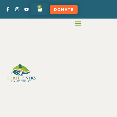
0
DONATE