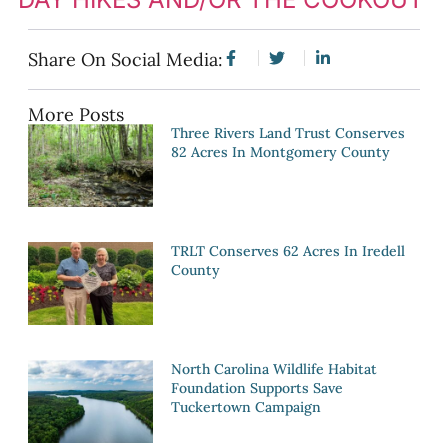
Share On Social Media:
More Posts
Three Rivers Land Trust Conserves
82 Acres In Montgomery County
TRLT Conserves 62 Acres In Iredell
County
North Carolina Wildlife Habitat
Foundation Supports Save
Tuckertown Campaign