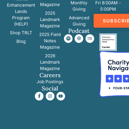
Monthly
Fri 8:00AM -
Magazine
Enhancement
Giving
5:00PM
Lands
2025
Program
Advanced
Landmark
SUBSCRI
(HELP)
Giving
Magazine
Podcast
Shop TRLT
2025 Field
Notes
Blog
Magazine
2026
Landmark
Magazine
Careers
Job Postings
Social