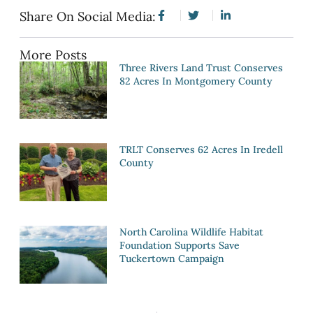
Share On Social Media:
More Posts
Three Rivers Land Trust Conserves
82 Acres In Montgomery County
TRLT Conserves 62 Acres In Iredell
County
North Carolina Wildlife Habitat
Foundation Supports Save
Tuckertown Campaign