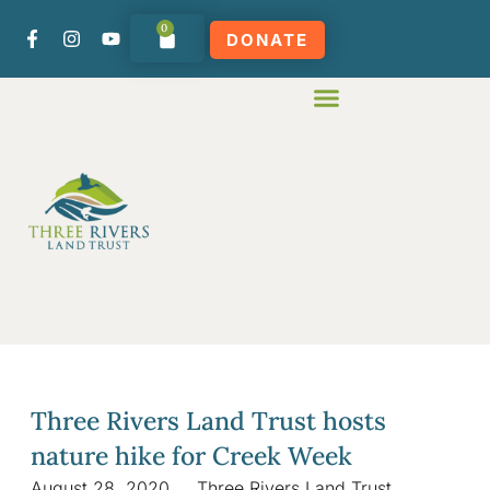
0
DONATE
Three Rivers Land Trust hosts
nature hike for Creek Week
August 28, 2020
Three Rivers Land Trust