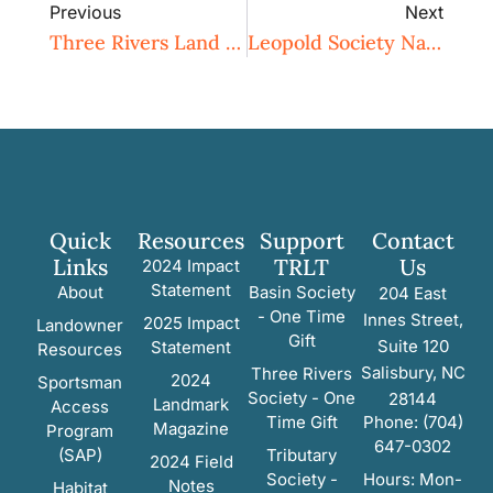
Previous
Next
Three Rivers Land Trust Ensures Protection For Historic Boone Homeplace In Davie County
Leopold Society Nature Bingo!
Quick
Resources
Support
Contact
Links
TRLT
Us
2024 Impact
Statement
About
Basin Society
204 East
- One Time
Innes Street,
2025 Impact
Landowner
Gift
Suite 120
Statement
Resources
Salisbury, NC
Three Rivers
2024
Sportsman
Society - One
28144
Landmark
Access
Time Gift
Phone: (704)
Magazine
Program
647-0302
(SAP)
Tributary
2024 Field
Society -
Hours: Mon-
Notes
Habitat