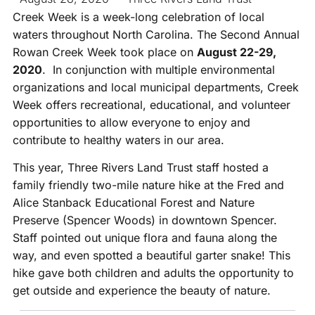
Creek Week is a week-long celebration of local
waters throughout North Carolina. The Second Annual
Rowan Creek Week took place on
August 22-29,
2020
. In conjunction with multiple environmental
organizations and local municipal departments, Creek
Week offers recreational, educational, and volunteer
opportunities to allow everyone to enjoy and
contribute to healthy waters in our area.
This year, Three Rivers Land Trust staff hosted a
family friendly two-mile nature hike at the Fred and
Alice Stanback Educational Forest and Nature
Preserve (Spencer Woods) in downtown Spencer.
Staff pointed out unique flora and fauna along the
way, and even spotted a beautiful garter snake! This
hike gave both children and adults the opportunity to
get outside and experience the beauty of nature.