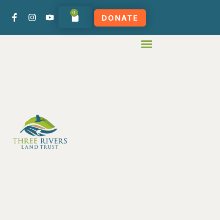
0
DONATE