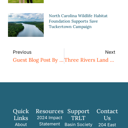
North Carolina Wildlife Habitat
Foundation Supports Save
Tuckertown Campaign
Previous
Next
Guest Blog Post By Naturalist Tom Earnhardt – Listening Carefully
Three Rivers Land Trust Hosts Nature Hike For Creek Week
Quick
Resources
Support
Contact
Links
TRLT
Us
2024 Impact
Statement
About
Basin Society
204 East