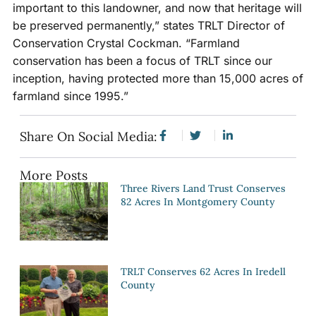
important to this landowner, and now that heritage will
be preserved permanently,” states TRLT Director of
Conservation Crystal Cockman. “Farmland
conservation has been a focus of TRLT since our
inception, having protected more than 15,000 acres of
farmland since 1995.”
Share On Social Media:
More Posts
Three Rivers Land Trust Conserves
82 Acres In Montgomery County
TRLT Conserves 62 Acres In Iredell
County