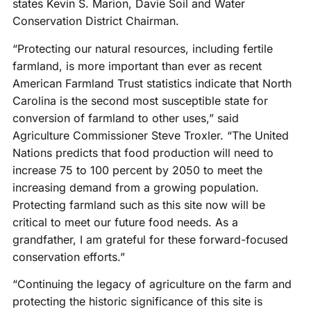
states Kevin S. Marion, Davie Soil and Water
Conservation District Chairman.
“Protecting our natural resources, including fertile
farmland, is more important than ever as recent
American Farmland Trust statistics indicate that North
Carolina is the second most susceptible state for
conversion of farmland to other uses,” said
Agriculture Commissioner Steve Troxler. “The United
Nations predicts that food production will need to
increase 75 to 100 percent by 2050 to meet the
increasing demand from a growing population.
Protecting farmland such as this site now will be
critical to meet our future food needs. As a
grandfather, I am grateful for these forward-focused
conservation efforts.”
“Continuing the legacy of agriculture on the farm and
protecting the historic significance of this site is