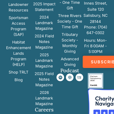
- One Time
Innes Street,
2025 Impact
Landowner
Gift
Suite 120
Statement
Resources
Salisbury, NC
Three Rivers
2024
Sportsman
Society - One
28144
Landmark
Access
Time Gift
Phone: (704)
Magazine
Program
647-0302
(SAP)
Tributary
2024 Field
Society -
Hours: Mon-
Notes
Habitat
Monthly
Fri 8:00AM -
Magazine
Enhancement
Giving
5:00PM
Lands
2025
Program
Advanced
Landmark
SUBSCRI
(HELP)
Giving
Magazine
Podcast
Shop TRLT
2025 Field
Notes
Blog
Magazine
2026
Landmark
Magazine
Careers