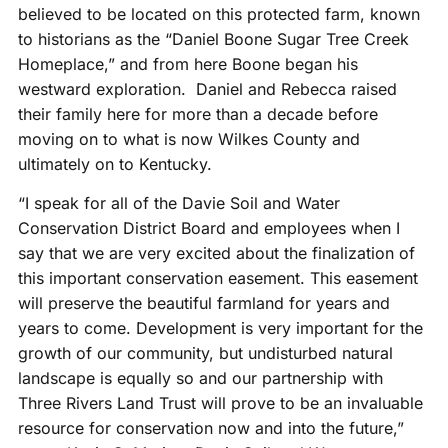
believed to be located on this protected farm, known
to historians as the “Daniel Boone Sugar Tree Creek
Homeplace,” and from here Boone began his
westward exploration. Daniel and Rebecca raised
their family here for more than a decade before
moving on to what is now Wilkes County and
ultimately on to Kentucky.
“I speak for all of the Davie Soil and Water
Conservation District Board and employees when I
say that we are very excited about the finalization of
this important conservation easement. This easement
will preserve the beautiful farmland for years and
years to come. Development is very important for the
growth of our community, but undisturbed natural
landscape is equally so and our partnership with
Three Rivers Land Trust will prove to be an invaluable
resource for conservation now and into the future,”