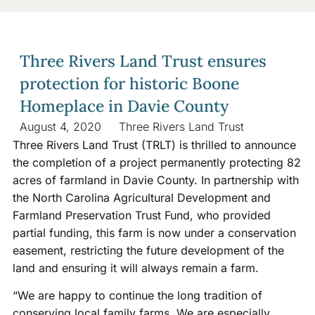
Three Rivers Land Trust ensures
protection for historic Boone
Homeplace in Davie County
August 4, 2020
Three Rivers Land Trust
Three Rivers Land Trust (TRLT) is thrilled to announce
the completion of a project permanently protecting 82
acres of farmland in Davie County. In partnership with
the North Carolina Agricultural Development and
Farmland Preservation Trust Fund, who provided
partial funding, this farm is now under a conservation
easement, restricting the future development of the
land and ensuring it will always remain a farm.
“We are happy to continue the long tradition of
conserving local family farms. We are especially