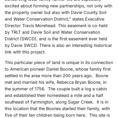
excited about forming new partnerships, not only with
the property owner but also with Davie County Soil
and Water Conservation District,” states Executive
Director Travis Morehead. This easement is co-held
by TRLT and Davie Soil and Water Conservation
District (SWCD), and is the first easement ever held
by Davie SWCD. There is also an interesting historical
link with this project.
This particular piece of land is unique in its connection
to American pioneer Daniel Boone, whose family first
settled in the area more than 200 years ago. Boone
met and married his wife, Rebecca Bryan Boone, in
the summer of 1756. The couple built a log a cabin
and established their homestead a mile and a half
southeast of Farmington, along Sugar Creek. It is in
this location that the Boones started their family, with
five of their ten children being born here. This site is