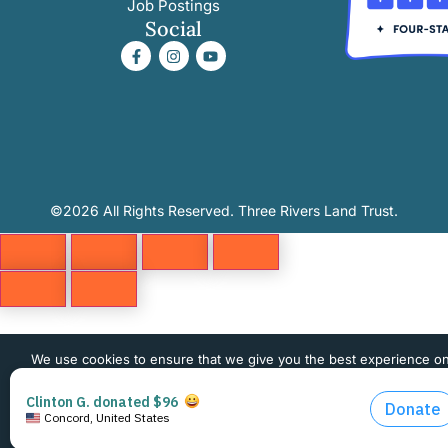
Job Postings
Social
©2026 All Rights Reserved. Three Rivers Land Trust.
We use cookies to ensure that we give you the best experience o
website. If you continue to use this site we will assume that you 
happy with it.
OK