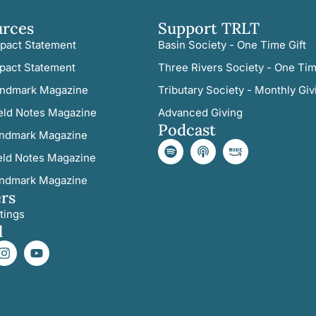
urces
Support TRLT
pact Statement
Basin Society - One Time Gift
pact Statement
Three Rivers Society - One Tim
ndmark Magazine
Tributary Society - Monthly Giv
eld Notes Magazine
Advanced Giving
Podcast
ndmark Magazine
eld Notes Magazine
ndmark Magazine
rs
tings
l