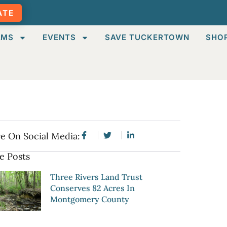
ATE
AMS
EVENTS
SAVE TUCKERTOWN
SHO
e On Social Media:
e Posts
Three Rivers Land Trust
Conserves 82 Acres In
Montgomery County