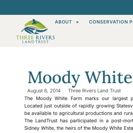
ABOUT
CONSERVATION P
Moody White
August 6, 2014
Three Rivers Land Trust
The Moody White Farm marks our largest pro
Located just outside of rapidly growing Statesv
be available to agricultural productions and rura
The LandTrust has participated in a post-mo
Sidney White, the heirs of the Moody White Esta