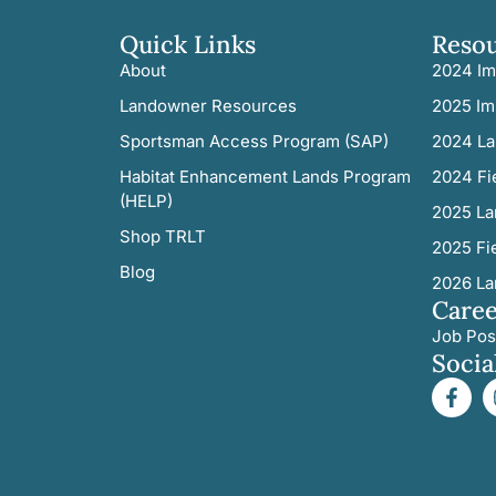
Quick Links
Reso
About
2024 Im
Landowner Resources
2025 Im
Sportsman Access Program (SAP)
2024 La
Habitat Enhancement Lands Program
2024 Fi
(HELP)
2025 La
Shop TRLT
2025 Fi
Blog
2026 La
Caree
Job Pos
Socia