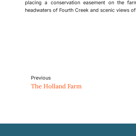
placing a conservation easement on the far
headwaters of Fourth Creek and scenic views of 
Previous
The Holland Farm