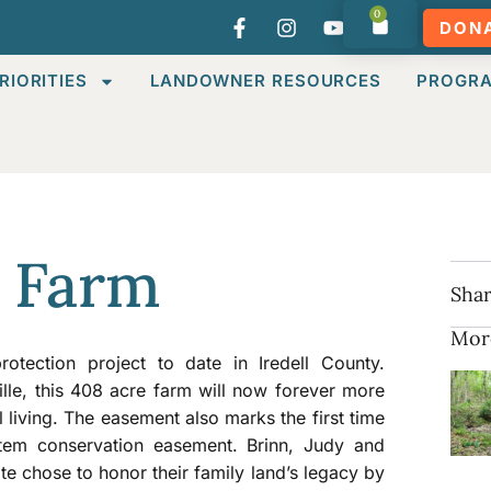
0
DON
RIORITIES
LANDOWNER RESOURCES
PROGR
 Farm
Shar
Mor
tection project to date in Iredell County.
ille, this 408 acre farm will now forever more
l living. The easement also marks the first time
rtem conservation easement. Brinn, Judy and
te chose to honor their family land’s legacy by