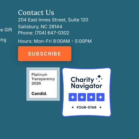
Contact Us
204 East Innes Street, Suite 120
Salisbury, NC 28144
e Gift
Phone: (704) 647-0302
ing
Hours: Mon-Fri 8:00AM - 5:00PM
SUBSCRIBE