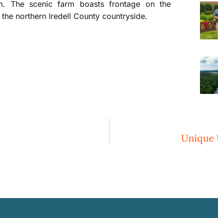
m. The scenic farm boasts frontage on the
the northern Iredell County countryside.
Unique 