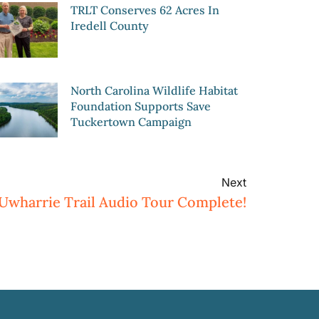
TRLT Conserves 62 Acres In
Iredell County
North Carolina Wildlife Habitat
Foundation Supports Save
Tuckertown Campaign
Next
Uwharrie Trail Audio Tour Complete!