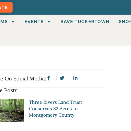
ATE
AMS
EVENTS
SAVE TUCKERTOWN
SHO
e On Social Media:
e Posts
Three Rivers Land Trust
Conserves 82 Acres In
Montgomery County