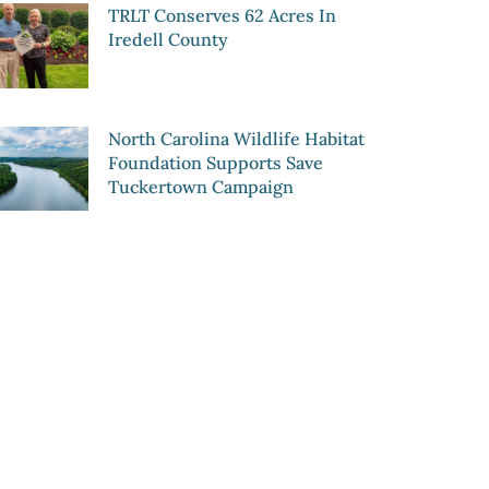
TRLT Conserves 62 Acres In
Iredell County
North Carolina Wildlife Habitat
Foundation Supports Save
Tuckertown Campaign