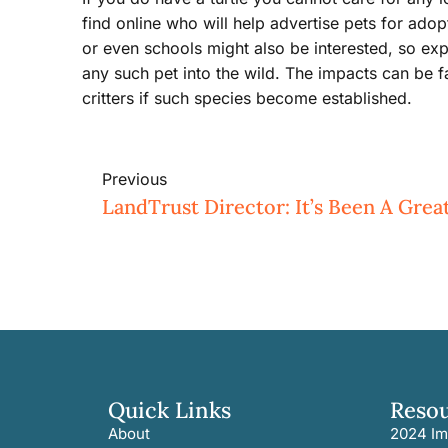
find online who will help advertise pets for adop
or even schools might also be interested, so exp
any such pet into the wild. The impacts can be fa
critters if such species become established.
Previous
LandTrust Director: It’s Been A Gre
Quick Links
Reso
About
2024 Im