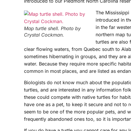
introduced to our Piedmont North Carolina reser
The Mississippi
introduced in th
in the far weste
Map turtle shell. Photo by
northern map t
Crystal Cockman.
turtles are also
clear flowing waters, from Quebec south to Ala
sometimes hibernating in groups, and they are a
water. Because they require more specific habita
common in most places, and are listed as endang
Biologists do not know much about the populatio
turtles, and are interested in any information fol
these could compete with native turtles for habit
have one as a pet, to keep it secure and not to re
seem to be one of the more popular pets, and wi
frequently abandoned ones too, so it is importan
If you do have a turtle you cannot care for any l