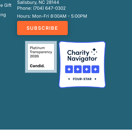
Salisbury, NC 28144
e Gift
Phone: (704) 647-0302
ing
Hours: Mon-Fri 8:00AM - 5:00PM
SUBSCRIBE