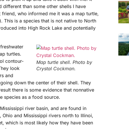
 different than some other shells I have
t friend, who informed me it was a map turtle,
. This is a species that is not native to North
roduced into High Rock Lake and potentially
 freshwater
p turtles.
ol contour-
Map turtle shell. Photo by
 They look
Crystal Cockman.
ers and
d going down the center of their shell. They
result there is some evidence that nonnative
e species as a food source.
Mississippi river basin, and are found in
 Ohio and Mississippi rivers north to Illinoi,
t, which is most likely how they have been