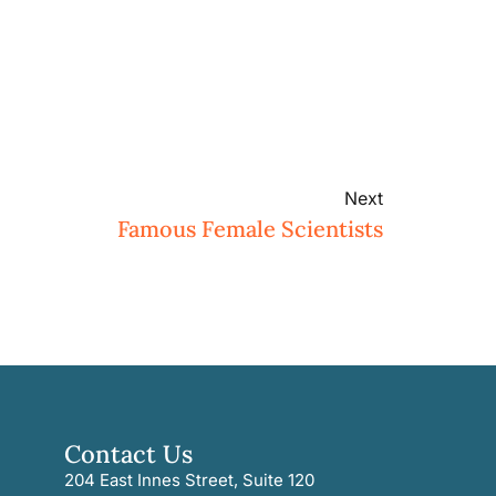
Next
Famous Female Scientists
Contact Us
204 East Innes Street, Suite 120