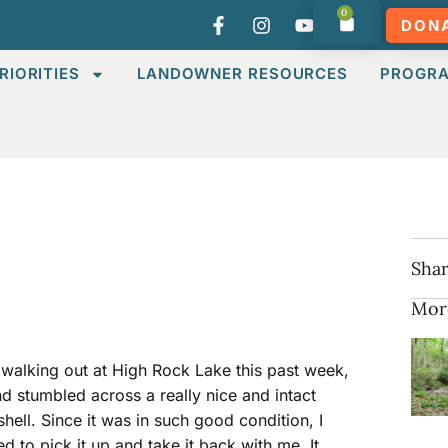
0
DON
RIORITIES
LANDOWNER RESOURCES
PROGR
Shar
Mor
 walking out at High Rock Lake this past week,
nd stumbled across a really nice and intact
 shell. Since it was in such good condition, I
d to pick it up and take it back with me. It