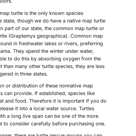
voirs.
 map turtle is the only known species
e state, though we do have a native map turtle
rn part of our state, the common map turtle or
urtle (Graptemys geographica). Common map
 found in freshwater lakes or rivers, preferring
bama. They spend the winter under water,
ble to do this by absorbing oxygen from the
t than many other turtle species, they are less
ered in three states.
n or distribution of these nonnative map
ks can provide. If established, species like
at and food. Therefore it is important if you do
lease it into a local water source. Turtles
th a long live span can be one of the more
t to consider carefully before purchasing one.
onger, there are turtle rescue groups you can