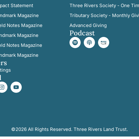
pact Statement
Three Rivers Society - One Tim
ndmark Magazine
Tributary Society - Monthly Giv
eld Notes Magazine
Advanced Giving
Podcast
ndmark Magazine
eld Notes Magazine
ndmark Magazine
rs
tings
l
©2026 All Rights Reserved. Three Rivers Land Trust.