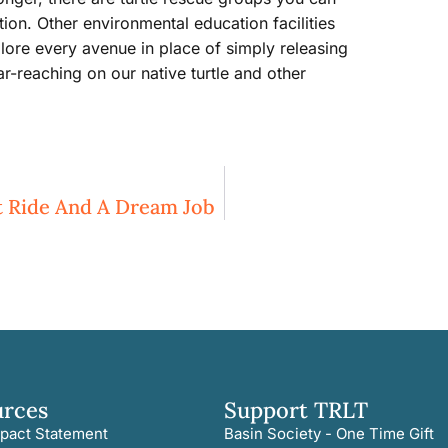
tion. Other environmental education facilities
lore every avenue in place of simply releasing
r-reaching on our native turtle and other
at Ride And A Dream Job
urces
Support TRLT
pact Statement
Basin Society - One Time Gift