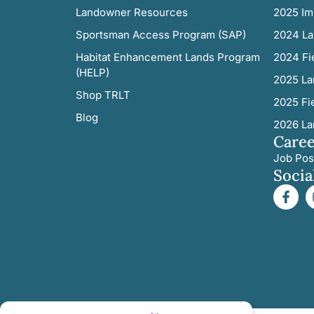
Landowner Resources
2025 Im
Sportsman Access Program (SAP)
2024 La
Habitat Enhancement Lands Program
2024 Fi
(HELP)
2025 La
Shop TRLT
2025 Fi
Blog
2026 La
Caree
Job Pos
Socia