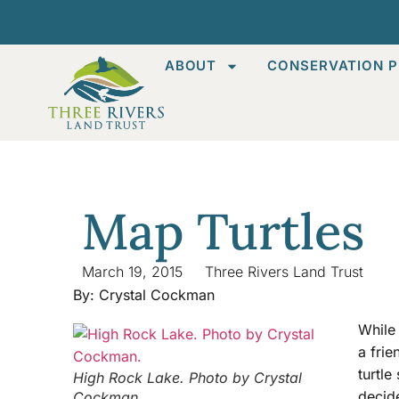
ABOUT
CONSERVATION P
Map Turtles
March 19, 2015
Three Rivers Land Trust
By: Crystal Cockman
While
a frie
turtle
High Rock Lake. Photo by Crystal
decide
Cockman.