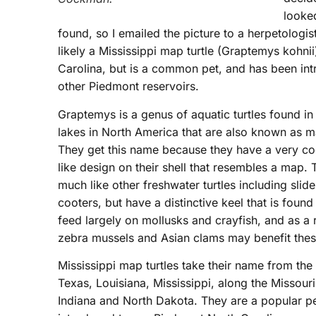
looked
found, so I emailed the picture to a herpetologis
likely a Mississippi map turtle (Graptemys kohnii)
Carolina, but is a common pet, and has been int
other Piedmont reservoirs.
Graptemys is a genus of aquatic turtles found in
lakes in North America that are also known as ma
They get this name because they have a very co
like design on their shell that resembles a map.
much like other freshwater turtles including slid
cooters, but have a distinctive keel that is foun
feed largely on mollusks and crayfish, and as a 
zebra mussels and Asian clams may benefit thes
Mississippi map turtles take their name from the 
Texas, Louisiana, Mississippi, along the Missouri,
Indiana and North Dakota. They are a popular pe