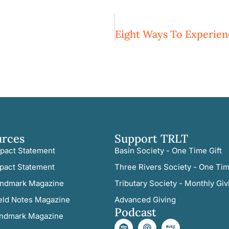
urces
Support TRLT
pact Statement
Basin Society - One Time Gift
pact Statement
Three Rivers Society - One Tim
ndmark Magazine
Tributary Society - Monthly Giv
eld Notes Magazine
Advanced Giving
Podcast
ndmark Magazine