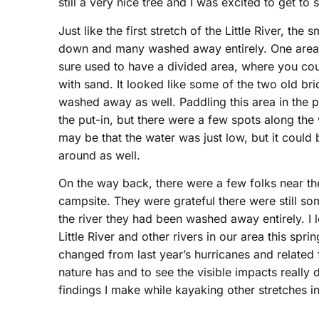
still a very nice tree and I was excited to get to s
Just like the first stretch of the Little River, t
down and many washed away entirely. One area sh
sure used to have a divided area, where you coul
with sand. It looked like some of the two old bri
washed away as well. Paddling this area in the p
the put-in, but there were a few spots along the
may be that the water was just low, but it coul
around as well.
On the way back, there were a few folks near t
campsite. They were grateful there were still som
the river they had been washed away entirely. I 
Little River and other rivers in our area this s
changed from last year’s hurricanes and related
nature has and to see the visible impacts really d
findings I make while kayaking other stretches in