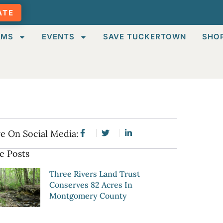
ATE
AMS
EVENTS
SAVE TUCKERTOWN
SHO
e On Social Media:
e Posts
Three Rivers Land Trust
Conserves 82 Acres In
Montgomery County