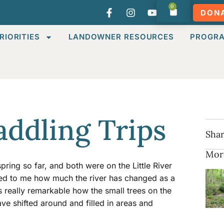
0
DON
RIORITIES
LANDOWNER RESOURCES
PROGR
Paddling Trips
Shar
Mor
pring so far, and both were on the Little River
ed to me how much the river has changed as a
is really remarkable how the small trees on the
ve shifted around and filled in areas and