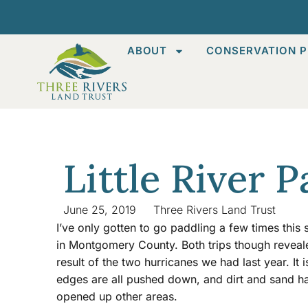
ABOUT
CONSERVATION P
Little River 
June 25, 2019
Three Rivers Land Trust
I’ve only gotten to go paddling a few times this s
in Montgomery County. Both trips though reveal
result of the two hurricanes we had last year. It 
edges are all pushed down, and dirt and sand ha
opened up other areas.