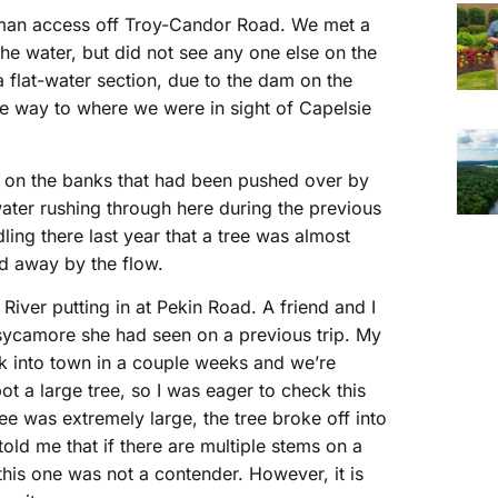
therman access off Troy-Candor Road. We met a
the water, but did not see any one else on the
a flat-water section, due to the dam on the
e way to where we were in sight of Capelsie
s on the banks that had been pushed over by
ter rushing through here during the previous
ing there last year that a tree was almost
d away by the flow.
 River putting in at Pekin Road. A friend and I
sycamore she had seen on a previous trip. My
k into town in a couple weeks and we’re
t a large tree, so I was eager to check this
ee was extremely large, the tree broke off into
old me that if there are multiple stems on a
this one was not a contender. However, it is