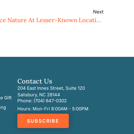
Next
Eight Ways To Experience Nature At Lesser-Known Locations
Contact Us
204 East Innes Street, Suite 120
Salisbury, NC 28144
e Gift
Phone: (704) 647-0302
ing
Hours: Mon-Fri 8:00AM - 5:00PM
SUBSCRIBE