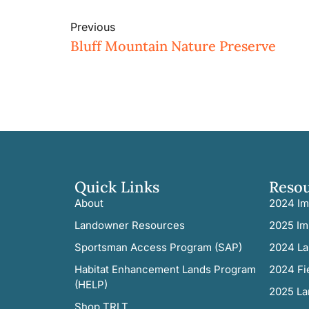
Previous
Bluff Mountain Nature Preserve
Quick Links
Reso
About
2024 Im
Landowner Resources
2025 Im
Sportsman Access Program (SAP)
2024 La
Habitat Enhancement Lands Program
2024 Fi
(HELP)
2025 La
Shop TRLT