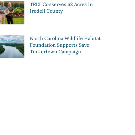
TRLT Conserves 62 Acres In
Iredell County
North Carolina Wildlife Habitat
Foundation Supports Save
Tuckertown Campaign