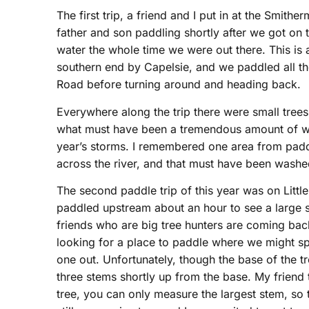
The first trip, a friend and I put in at the Smi
father and son paddling shortly after we got on 
water the whole time we were out there. This is 
southern end by Capelsie, and we paddled all th
Road before turning around and heading back.
Everywhere along the trip there were small tree
what must have been a tremendous amount of wa
year’s storms. I remembered one area from paddl
across the river, and that must have been washe
The second paddle trip of this year was on Little
paddled upstream about an hour to see a large 
friends who are big tree hunters are coming bac
looking for a place to paddle where we might spo
one out. Unfortunately, though the base of the tr
three stems shortly up from the base. My friend t
tree, you can only measure the largest stem, so 