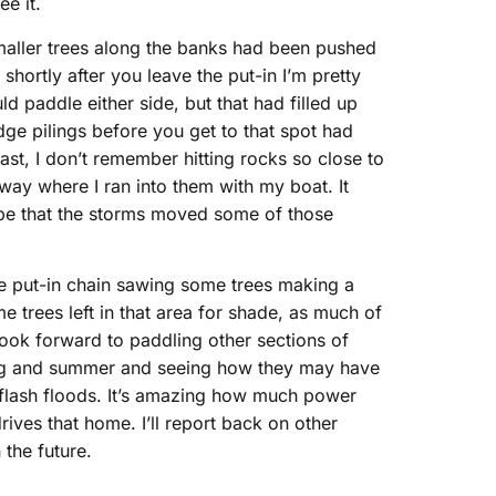
ee it.
he smaller trees along the banks had been pushed
ortly after you leave the put-in I’m pretty
d paddle either side, but that had filled up
dge pilings before you get to that spot had
ast, I don’t remember hitting rocks so close to
 way where I ran into them with my boat. It
d be that the storms moved some of those
he put-in chain sawing some trees making a
e trees left in that area for shade, as much of
look forward to paddling other sections of
pring and summer and seeing how they may have
 flash floods. It’s amazing how much power
rives that home. I’ll report back on other
 the future.