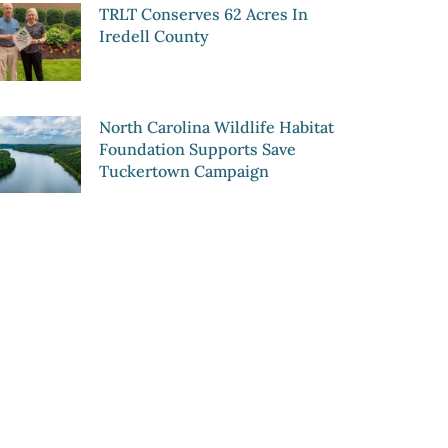
TRLT Conserves 62 Acres In
Iredell County
North Carolina Wildlife Habitat
Foundation Supports Save
Tuckertown Campaign