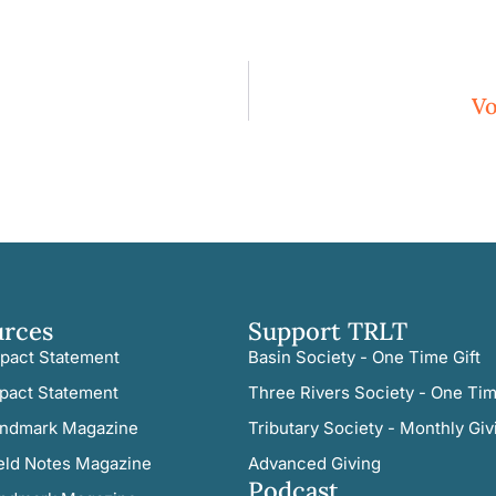
Vo
urces
Support TRLT
pact Statement
Basin Society - One Time Gift
pact Statement
Three Rivers Society - One Tim
ndmark Magazine
Tributary Society - Monthly Giv
eld Notes Magazine
Advanced Giving
Podcast