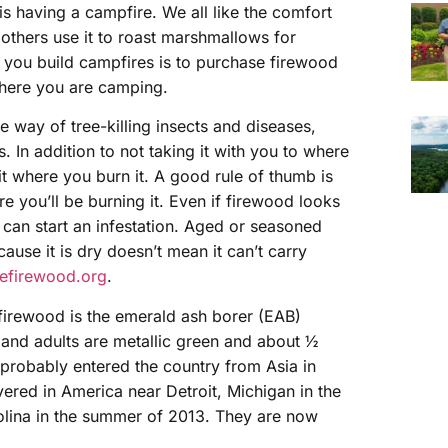
s having a campfire. We all like the comfort
l others use it to roast marshmallows for
you build campfires is to purchase firewood
where you are camping.
 way of tree-killing insects and diseases,
In addition to not taking it with you to where
it where you burn it. A good rule of thumb is
e you’ll be burning it. Even if firewood looks
t can start an infestation. Aged or seasoned
use it is dry doesn’t mean it can’t carry
firewood.org
.
firewood is the emerald ash borer (EAB)
, and adults are metallic green and about ½
 probably entered the country from Asia in
ered in America near Detroit, Michigan in the
lina in the summer of 2013. They are now