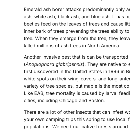
Emerald ash borer attacks predominantly only as
ash, white ash, black ash, and blue ash. It has b
beetles feed on the leaves of trees and cause li
inner bark of trees preventing the trees ability to
tree. When they emerge from the tree, they leav
killed millions of ash trees in North America.
Another invasive pest that is can be transporte
(
Anoplophora glabripennis
). They are native to
first discovered in the United States in 1996 in
white spots on their wing-covers, and long-ant
variety of tree species, but maple is the most 
Like EAB, tree mortality is caused by larval fe
cities, including Chicago and Boston.
There are a lot of other insects that can infest
your own camping trips this spring to use local 
populations. We need our native forests around f