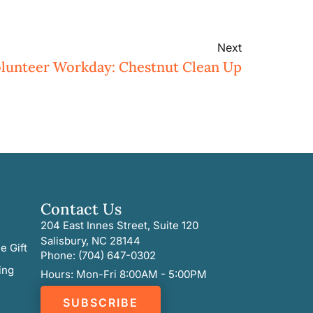
Next
lunteer Workday: Chestnut Clean Up
Contact Us
204 East Innes Street, Suite 120
Salisbury, NC 28144
e Gift
Phone: (704) 647-0302
ing
Hours: Mon-Fri 8:00AM - 5:00PM
SUBSCRIBE