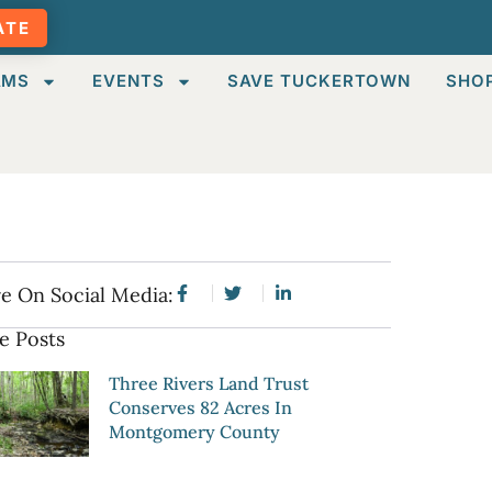
ATE
AMS
EVENTS
SAVE TUCKERTOWN
SHO
e On Social Media:
e Posts
Three Rivers Land Trust
Conserves 82 Acres In
Montgomery County