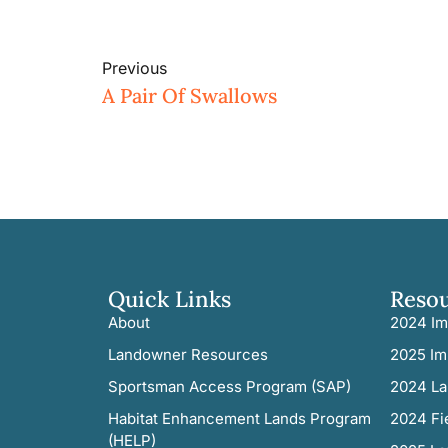
Previous
A Pair Of Swallows
Quick Links
Reso
About
2024 Im
Landowner Resources
2025 Im
Sportsman Access Program (SAP)
2024 La
Habitat Enhancement Lands Program
2024 Fi
(HELP)