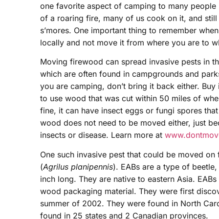
one favorite aspect of camping to many people i
of a roaring fire, many of us cook on it, and stil
s’mores. One important thing to remember when 
locally and not move it from where you are to 
Moving firewood can spread invasive pests in the
which are often found in campgrounds and parks. 
you are camping, don’t bring it back either. Buy 
to use wood that was cut within 50 miles of wher
fine, it can have insect eggs or fungi spores tha
wood does not need to be moved either, just beca
insects or disease. Learn more at
www.dontmove
One such invasive pest that could be moved on 
(
Agrilus planipennis
). EABs are a type of beetle
inch long. They are native to eastern Asia. EABs
wood packaging material. They were first discov
summer of 2002. They were found in North Caro
found in 25 states and 2 Canadian provinces.