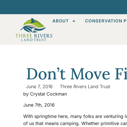
ABOUT
CONSERVATION P
Don’t Move F
June 7, 2016
Three Rivers Land Trust
by Crystal Cockman
June 7th, 2016
With springtime here, many folks are venturing 
of us that means camping. Whether primitive ca