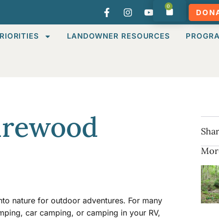
0
DON
RIORITIES
LANDOWNER RESOURCES
PROGR
irewood
Shar
Mor
into nature for outdoor adventures. For many
mping, car camping, or camping in your RV,