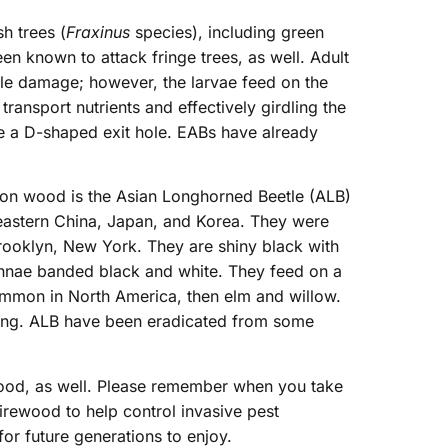
h trees (
Fraxinus
species), including green
een known to attack fringe trees, as well. Adult
ttle damage; however, the larvae feed on the
 transport nutrients and effectively girdling the
e a D-shaped exit hole. EABs have already
d on wood is the Asian Longhorned Beetle (ALB)
 eastern China, Japan, and Korea. They were
 Brooklyn, New York. They are shiny black with
ennae banded black and white. They feed on a
common in North America, then elm and willow.
eding. ALB have been eradicated from some
 wood, as well. Please remember when you take
firewood to help control invasive pest
or future generations to enjoy.