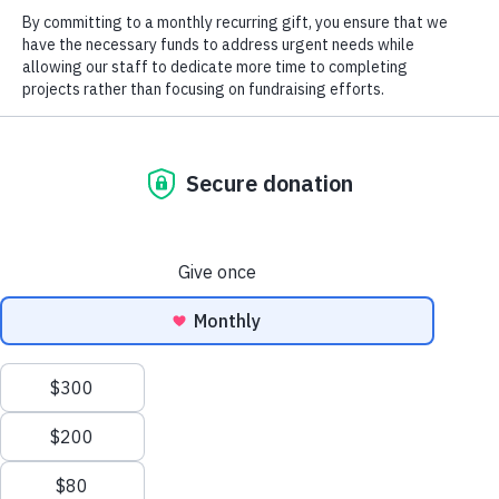
2025 Field
Notes
Blog
Magazine
TRLT Conserves 62 Acres In Iredell
2026
County
Landmark
Magazine
Careers
Job Postings
Social
North Carolina Wildlife Habitat
Foundation Supports Save
Tuckertown Campaign
Previous
Next
“Squeaky Wheel” Warblers
Mike Rusher Tract
We use cookies to ensure that we give you the best
©2026 All Rights Reserved. Three Rivers Land Trust.
experience on our website. If you continue to use this site we
will assume that you are happy with it.
OK