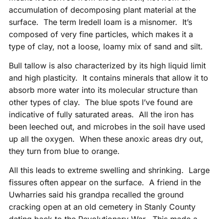
accumulation of decomposing plant material at the
surface. The term Iredell loam is a misnomer. It’s
composed of very fine particles, which makes it a
type of clay, not a loose, loamy mix of sand and silt.
Bull tallow is also characterized by its high liquid limit
and high plasticity. It contains minerals that allow it to
absorb more water into its molecular structure than
other types of clay. The blue spots I’ve found are
indicative of fully saturated areas. All the iron has
been leeched out, and microbes in the soil have used
up all the oxygen. When these anoxic areas dry out,
they turn from blue to orange.
All this leads to extreme swelling and shrinking. Large
fissures often appear on the surface. A friend in the
Uwharries said his grandpa recalled the ground
cracking open at an old cemetery in Stanly County