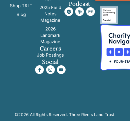
Podcast
Shop TRLT
2025 Field
Notes
Blog
Magazine
2026
Landmark
Magazine
Careers
Job Postings
Social
©2026 All Rights Reserved. Three Rivers Land Trust.