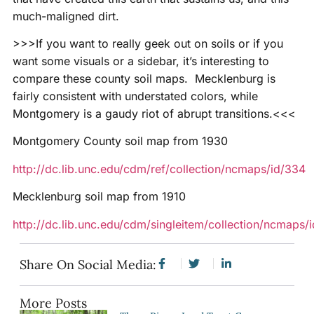
much-maligned dirt.
>>>If you want to really geek out on soils or if you
want some visuals or a sidebar, it’s interesting to
compare these county soil maps. Mecklenburg is
fairly consistent with understated colors, while
Montgomery is a gaudy riot of abrupt transitions.<<<
Montgomery County soil map from 1930
http://dc.lib.unc.edu/cdm/ref/collection/ncmaps/id/334
Mecklenburg soil map from 1910
http://dc.lib.unc.edu/cdm/singleitem/collection/ncmaps/
Share On Social Media:
More Posts