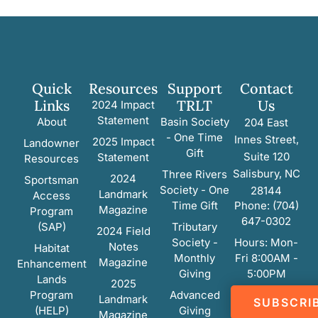
Quick
Resources
Support
Contact
Links
TRLT
Us
2024 Impact
Statement
About
Basin Society
204 East
- One Time
Innes Street,
2025 Impact
Landowner
Gift
Suite 120
Statement
Resources
Salisbury, NC
Three Rivers
2024
Sportsman
Society - One
28144
Landmark
Access
Time Gift
Phone: (704)
Magazine
Program
647-0302
(SAP)
Tributary
2024 Field
Society -
Hours: Mon-
Notes
Habitat
Monthly
Fri 8:00AM -
Magazine
Enhancement
Giving
5:00PM
Lands
2025
Program
Advanced
Landmark
SUBSCRI
(HELP)
Giving
Magazine