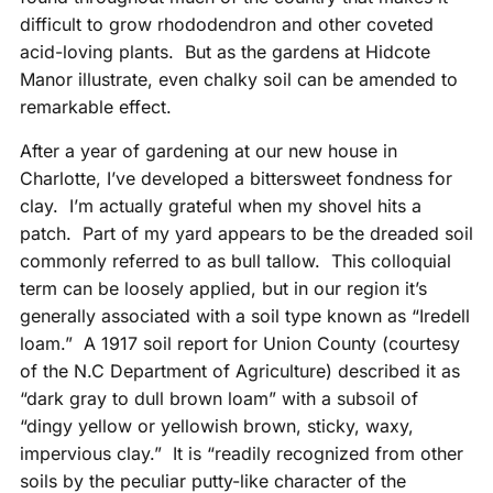
difficult to grow rhododendron and other coveted
acid-loving plants. But as the gardens at Hidcote
Manor illustrate, even chalky soil can be amended to
remarkable effect.
After a year of gardening at our new house in
Charlotte, I’ve developed a bittersweet fondness for
clay. I’m actually grateful when my shovel hits a
patch. Part of my yard appears to be the dreaded soil
commonly referred to as bull tallow. This colloquial
term can be loosely applied, but in our region it’s
generally associated with a soil type known as “Iredell
loam.” A 1917 soil report for Union County (courtesy
of the N.C Department of Agriculture) described it as
“dark gray to dull brown loam” with a subsoil of
“dingy yellow or yellowish brown, sticky, waxy,
impervious clay.” It is “readily recognized from other
soils by the peculiar putty-like character of the