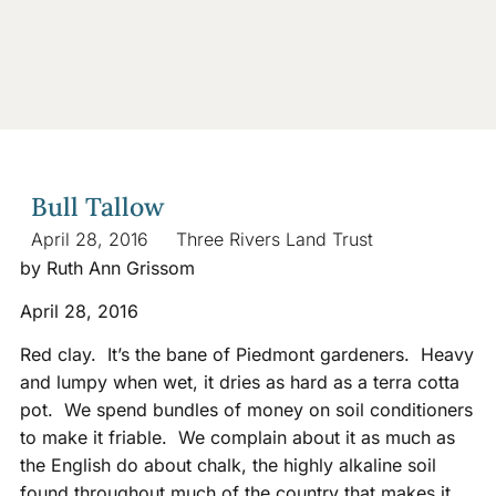
Bull Tallow
April 28, 2016
Three Rivers Land Trust
by Ruth Ann Grissom
April 28, 2016
Red clay. It’s the bane of Piedmont gardeners. Heavy
and lumpy when wet, it dries as hard as a terra cotta
pot. We spend bundles of money on soil conditioners
to make it friable. We complain about it as much as
the English do about chalk, the highly alkaline soil
found throughout much of the country that makes it