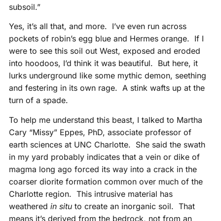
subsoil.”
Yes, it’s all that, and more. I’ve even run across
pockets of robin’s egg blue and Hermes orange. If I
were to see this soil out West, exposed and eroded
into hoodoos, I’d think it was beautiful. But here, it
lurks underground like some mythic demon, seething
and festering in its own rage. A stink wafts up at the
turn of a spade.
To help me understand this beast, I talked to Martha
Cary “Missy” Eppes, PhD, associate professor of
earth sciences at UNC Charlotte. She said the swath
in my yard probably indicates that a vein or dike of
magma long ago forced its way into a crack in the
coarser diorite formation common over much of the
Charlotte region. This intrusive material has
weathered
in situ
to create an inorganic soil. That
means it’s derived from the bedrock, not from an