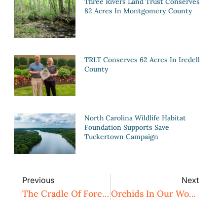
Three Rivers Land Trust Conserves
82 Acres In Montgomery County
TRLT Conserves 62 Acres In Iredell
County
North Carolina Wildlife Habitat
Foundation Supports Save
Tuckertown Campaign
Previous
Next
The Cradle Of Forestry
Orchids In Our Woodlands