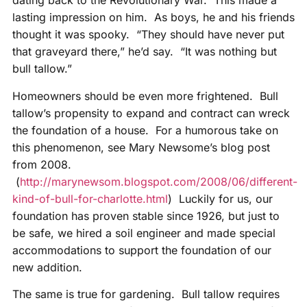
dating back to the Revolutionary War. This made a
lasting impression on him. As boys, he and his friends
thought it was spooky. “They should have never put
that graveyard there,” he’d say. “It was nothing but
bull tallow.”
Homeowners should be even more frightened. Bull
tallow’s propensity to expand and contract can wreck
the foundation of a house. For a humorous take on
this phenomenon, see Mary Newsome’s blog post
from 2008.
(
http://marynewsom.blogspot.com/2008/06/different-
kind-of-bull-for-charlotte.html
) Luckily for us, our
foundation has proven stable since 1926, but just to
be safe, we hired a soil engineer and made special
accommodations to support the foundation of our
new addition.
The same is true for gardening. Bull tallow requires