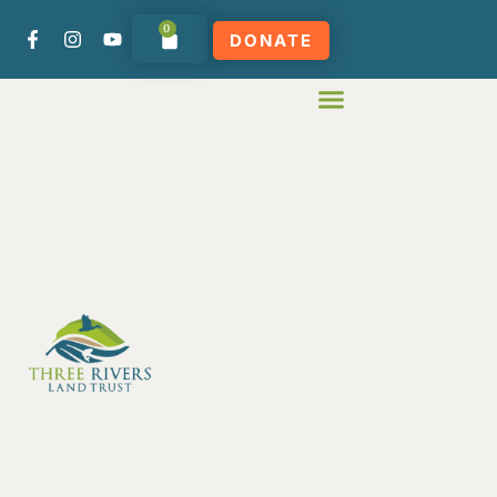
0
DONATE