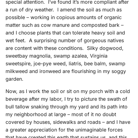
special attention. I’ve found it’s more compliant after
a run of dry weather. I amend the soil as much as
possible – working in copious amounts of organic
matter such as cow manure and composted bark –
and I choose plants that can tolerate heavy soil and
wet feet. A surprising number of gorgeous natives
are content with these conditions. Silky dogwood,
sweetbay magnolia, swamp azalea, Virginia
sweetspire, joe-pye weed, liatris, bee balm, swamp
milkweed and ironweed are flourishing in my soggy
garden.
Now, as I work the soil or sit on my porch with a cold
beverage after my labor, I try to picture the swath of
bull tallow snaking through my yard and its path into
my neighborhood at large – most of it no doubt
covered by houses, sidewalks and roads – and I have
a greater appreciation for the unimaginable forces
that have created this earth that sustains us, and this