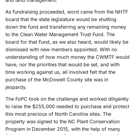
As fundraising proceeded, word came from the NHTF
board that the state legislature would be shutting
down the fund and transferring any remaining money
to the Clean Water Management Trust Fund. The
board for that Fund, as we also heard, would likely be
dismissed with new members appointed. With no
understanding of how much money the CWMTF would
have, nor the priorities that would be set, and with
time working against us, all involved felt that the
purchase of the McDowell County site was in
jeopardy.
The FoPC took on the challenge and worked diligently
to raise the $255,000 needed to purchase and protect
this most precious of North Carolina sites. The
property was signed to the NC Plant Conservation
Program in December 2015, with the help of many