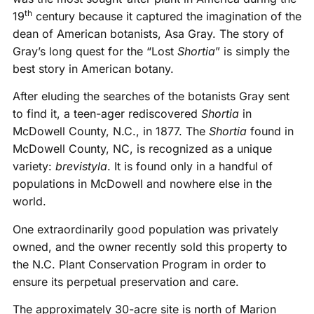
th
19
century because it captured the imagination of the
dean of American botanists, Asa Gray. The story of
Gray’s long quest for the “Lost
Shortia
” is simply the
best story in American botany.
After eluding the searches of the botanists Gray sent
to find it, a teen-ager rediscovered
Shortia
in
McDowell County, N.C., in 1877. The
Shortia
found in
McDowell County, NC, is recognized as a unique
variety:
brevistyla
. It is found only in a handful of
populations in McDowell and nowhere else in the
world.
One extraordinarily good population was privately
owned, and the owner recently sold this property to
the N.C. Plant Conservation Program in order to
ensure its perpetual preservation and care.
The approximately 30-acre site is north of Marion