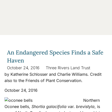
An Endangered Species Finds a Safe
Haven
October 24, 2016
Three Rivers Land Trust
by Katherine Schlosser and Charlie Williams. Credit
also to the Friends of Plant Conservation.
October 24, 2016
Northern
Oconee bells,
Shortia galacifolia
var.
brevistyla
, is