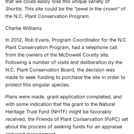
that we could easily lose this unique variety of
Shortia.
This site could be the “jewel in the crown” of
the N.C. Plant Conservation Program.
Charlie Williams
In 2012, Rob Evans, Program Coordinator for the N.C
Plant Conservation Program, had a telephone call
from the owners of the McDowell County site.
Following a number of visits and deliberation by the
N.C. Plant Conservation Board, the decision was
made to seek funding to purchase the site in order to
protect this singular species.
Plans were made, grant application completed, and
with some indication that the grant to the Natural
Heritage Trust Fund (NHTF) might be favorably
received, the Friends of Plant Conservation (FoPC) set
about the process of seeking funds for an appraisal
and land management.