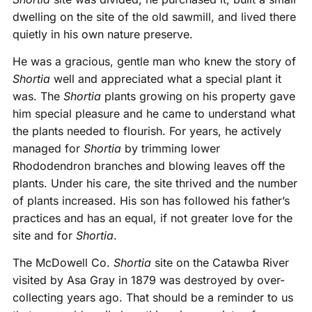
dwelling on the site of the old sawmill, and lived there
quietly in his own nature preserve.
He was a gracious, gentle man who knew the story of
Shortia
well and appreciated what a special plant it
was. The
Shortia
plants growing on his property gave
him special pleasure and he came to understand what
the plants needed to flourish. For years, he actively
managed for
Shortia
by trimming lower
Rhododendron branches and blowing leaves off the
plants. Under his care, the site thrived and the number
of plants increased. His son has followed his father’s
practices and has an equal, if not greater love for the
site and for
Shortia
.
The McDowell Co.
Shortia
site on the Catawba River
visited by Asa Gray in 1879 was destroyed by over-
collecting years ago. That should be a reminder to us