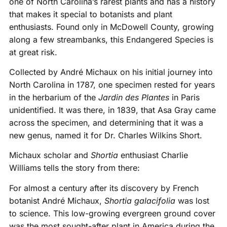
one of North Carolina’s rarest plants and has a history
that makes it special to botanists and plant
enthusiasts. Found only in McDowell County, growing
along a few streambanks, this Endangered Species is
at great risk.
Collected by André Michaux on his initial journey into
North Carolina in 1787, one specimen rested for years
in the herbarium of the
Jardin des Plantes
in Paris
unidentified. It was there, in 1839, that Asa Gray came
across the specimen, and determining that it was a
new genus, named it for Dr. Charles Wilkins Short.
Michaux scholar and
Shortia
enthusiast Charlie
Williams tells the story from there:
For almost a century after its discovery by French
botanist André Michaux,
Shortia galacifolia
was lost
to science. This low-growing evergreen ground cover
was the most sought-after plant in America during the