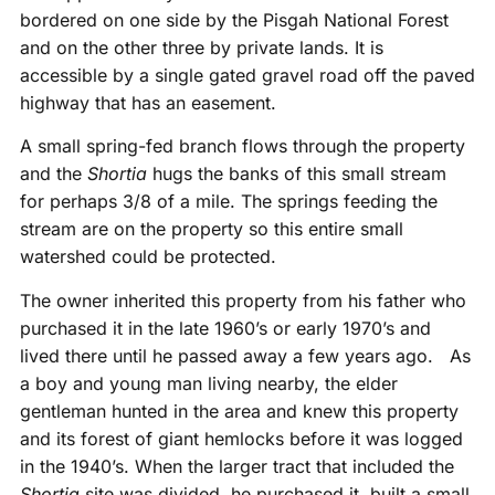
bordered on one side by the Pisgah National Forest
and on the other three by private lands. It is
accessible by a single gated gravel road off the paved
highway that has an easement.
A small spring-fed branch flows through the property
and the
Shortia
hugs the banks of this small stream
for perhaps 3/8 of a mile. The springs feeding the
stream are on the property so this entire small
watershed could be protected.
The owner inherited this property from his father who
purchased it in the late 1960’s or early 1970’s and
lived there until he passed away a few years ago. As
a boy and young man living nearby, the elder
gentleman hunted in the area and knew this property
and its forest of giant hemlocks before it was logged
in the 1940’s. When the larger tract that included the
Shortia
site was divided, he purchased it, built a small