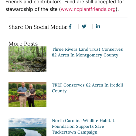
Friends and contributors. Fund are still accepted for
stewardship of the site (
www.ncplantfriends.org
).
Share On Social Media:
More Posts
Three Rivers Land Trust Conserves
82 Acres In Montgomery County
TRLT Conserves 62 Acres In Iredell
County
North Carolina Wildlife Habitat
Foundation Supports Save
Tuckertown Campaign