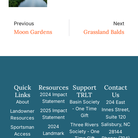
Previous
Next
Moon Gardens
Grassland Balds
Quick
Resources
Support
Contact
Links
TRLT
Us
2024 Impact
Statement
About
Basin Society
204 East
- One Time
Innes Street,
2025 Impact
Landowner
Gift
Suite 120
Statement
Resources
Salisbury, NC
Three Rivers
2024
Sportsman
Society - One
28144
Landmark
Access