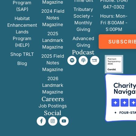
Time Gift
Phone: (704)
Magazine
Program
647-0302
(SAP)
Tributary
2024 Field
Society -
Hours: Mon-
Notes
Habitat
Monthly
Fri 8:00AM -
Magazine
Enhancement
Giving
5:00PM
Lands
2025
Program
Advanced
Landmark
SUBSCRI
(HELP)
Giving
Magazine
Podcast
Shop TRLT
2025 Field
Notes
Blog
Magazine
2026
Landmark
Magazine
Careers
Job Postings
Social