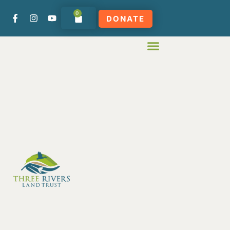
0
DONATE