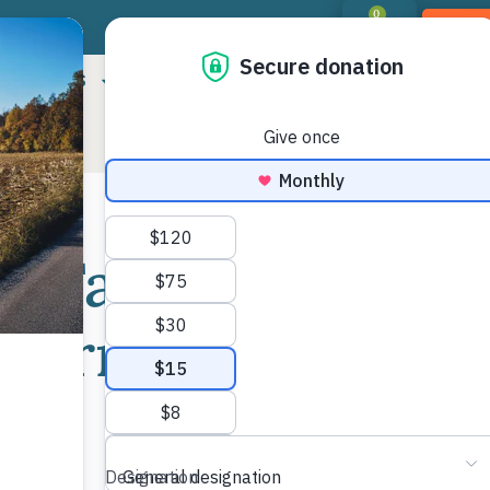
0
DON
RIORITIES
LANDOWNER RESOURCES
PROGR
e Farm and
Shar
 Farm & Food
Mor