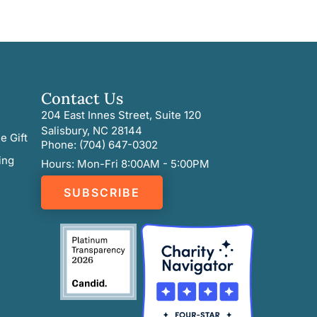
Contact Us
204 East Innes Street, Suite 120
Salisbury, NC 28144
e Gift
Phone: (704) 647-0302
ing
Hours: Mon-Fri 8:00AM - 5:00PM
SUBSCRIBE