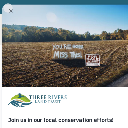
ABOUT
CONSERVATION P
Upper Pee De
Food Council
Fest
September 24, 2014
Three Rivers Land Trust