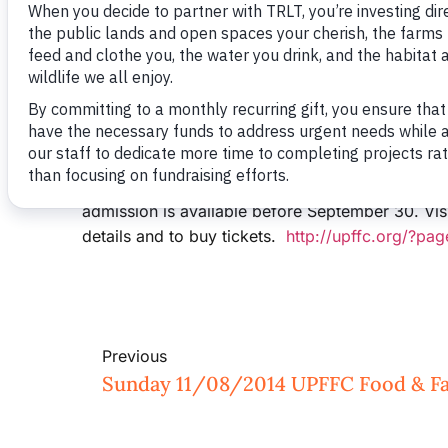
The Upper Pee Dee Farm and Food Council will 
Clays Farm on November 8th. The event will feat
Aquaponics/Hydroponics, Alternative Energy fo
Farm. Two featured speakers, Christy Shi from 
Debbie Hamrick of NC Farm Bureau, will tag-tea
is surging in NC, especially in the Charlotte re
and participants should be prepared to arrive be
food feast prepared by ROOTS will be served at 
admission is available before September 30. Vis
details and to buy tickets.
http://upffc.org/?pa
Previous
Sunday 11/08/2014 UPFFC Food & Fa