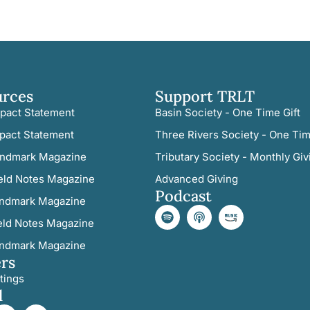
urces
Support TRLT
pact Statement
Basin Society - One Time Gift
pact Statement
Three Rivers Society - One Tim
ndmark Magazine
Tributary Society - Monthly Giv
eld Notes Magazine
Advanced Giving
Podcast
ndmark Magazine
eld Notes Magazine
ndmark Magazine
rs
tings
l