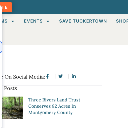
ATE
AMS
EVENTS
SAVE TUCKERTOWN
SHO
e On Social Media:
e Posts
Three Rivers Land Trust
Conserves 82 Acres In
Montgomery County