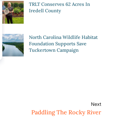
TRLT Conserves 62 Acres In
Iredell County
North Carolina Wildlife Habitat
Foundation Supports Save
Tuckertown Campaign
Next
Paddling The Rocky River