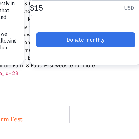
host Farm & Food Fest at the renowned Lucky
ure workshops with expert panelists in
r Farm and Home, and Marketing for the Small
Carolina Environmental Farming Systems and
m about how interest in local farms and food
gion and beyond. The event begins at 8:45 a.m.
fore that time and ends at 3:00 p.m. A local
12:30 p.m. Early registration with discounted
it the Farm & Food Fest website for more
ge_id=29
rm Fest