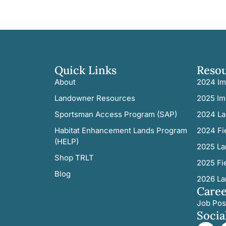
Quick Links
Reso
About
2024 Im
Landowner Resources
2025 Im
Sportsman Access Program (SAP)
2024 La
Habitat Enhancement Lands Program
2024 Fi
(HELP)
2025 La
Shop TRLT
2025 Fi
Blog
2026 La
Caree
Job Pos
Socia