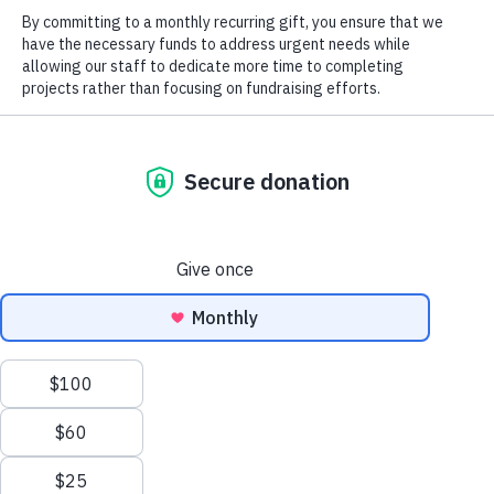
2025 Field
Notes
Blog
Magazine
2026
North Carolina Wildlife Habitat
Foundation Supports Save
Landmark
Tuckertown Campaign
Magazine
Careers
Job Postings
Social
Previous
Next
Eagle Point Park & Preserve
Trexler Tract
We use cookies to ensure that we give you the best
©2026 All Rights Reserved. Three Rivers Land Trust.
experience on our website. If you continue to use this site we
will assume that you are happy with it.
OK