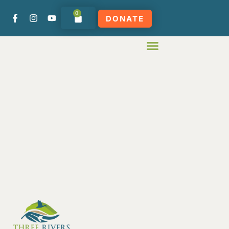
0
DONATE