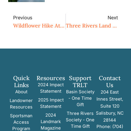
Previous
Next
Wildflower Hike At Eastwood Preserve
Three Rivers Land Trust Ensures Protection For Historic Boone Homeplace In Davie County
Quick
Resources
Support
Contact
Links
TRLT
Us
2024 Impact
Statement
About
Basin Society
204 East
- One Time
Innes Street,
2025 Impact
Landowner
Gift
Suite 120
Statement
Resources
Salisbury, NC
Three Rivers
2024
Sportsman
Society - One
28144
Landmark
Access
Time Gift
Phone: (704)
Magazine
Program