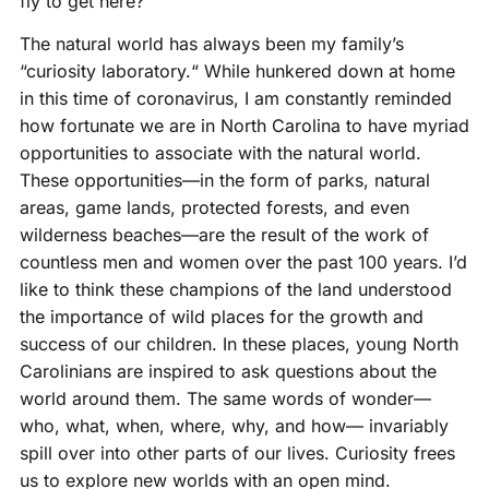
fly to get here?
The natural world has always been my family’s
“curiosity laboratory.“ While hunkered down at home
in this time of coronavirus, I am constantly reminded
how fortunate we are in North Carolina to have myriad
opportunities to associate with the natural world.
These opportunities—in the form of parks, natural
areas, game lands, protected forests, and even
wilderness beaches—are the result of the work of
countless men and women over the past 100 years. I’d
like to think these champions of the land understood
the importance of wild places for the growth and
success of our children. In these places, young North
Carolinians are inspired to ask questions about the
world around them. The same words of wonder—
who, what, when, where, why, and how— invariably
spill over into other parts of our lives. Curiosity frees
us to explore new worlds with an open mind.