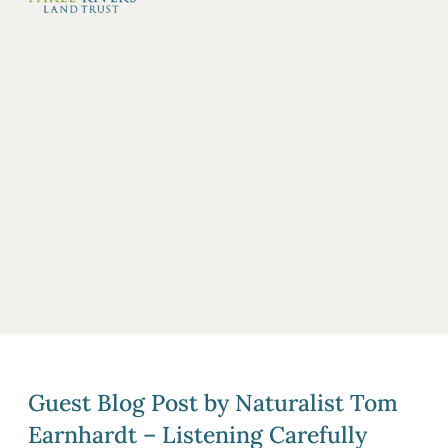
Guest Blog Post by Naturalist Tom
Earnhardt – Listening Carefully