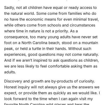
Sadly, not all children have equal or ready access to
the natural world. Some come from families who do
no have the economic means for even minimal travel,
while others come from schools and circumstances
where time in nature is not a priority. As a
consequence, too many young adults have never set
foot on a North Carolina beach, stood on a mountain
peak, or held a turtle in their hands. Without such
experiences, good questions may not come naturally.
And if we aren’t inspired to ask questions as children,
we are less likely to feel comfortable asking them as
adults.
Discovery and growth are by-products of curiosity.
Honest inquiry will not always give us the answers we
expect, or provide them as quickly as we would like. I
look forward to the time when I can again visit my
favorite North Carolina wild places and hear the