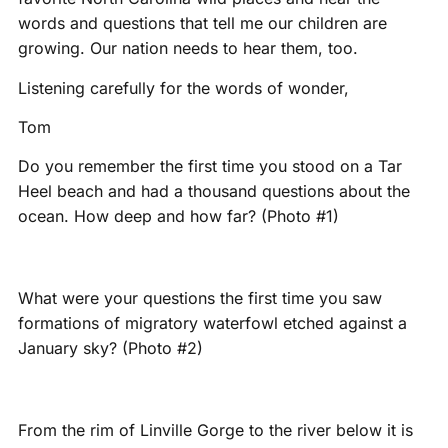
words and questions that tell me our children are
growing. Our nation needs to hear them, too.
Listening carefully for the words of wonder,
Tom
Do you remember the first time you stood on a Tar
Heel beach and had a thousand questions about the
ocean. How deep and how far? (Photo #1)
What were your questions the first time you saw
formations of migratory waterfowl etched against a
January sky? (Photo #2)
From the rim of Linville Gorge to the river below it is