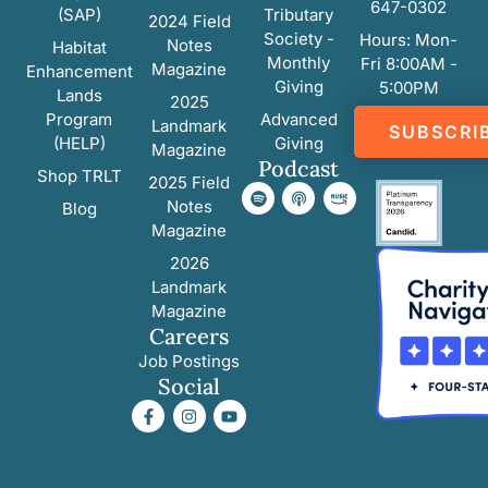
647-0302
(SAP)
Tributary
2024 Field
Society -
Hours: Mon-
Notes
Habitat
Monthly
Fri 8:00AM -
Magazine
Enhancement
Giving
5:00PM
Lands
2025
Program
Advanced
Landmark
SUBSCRI
(HELP)
Giving
Magazine
Podcast
Shop TRLT
2025 Field
Notes
Blog
Magazine
2026
Landmark
Magazine
Careers
Job Postings
Social