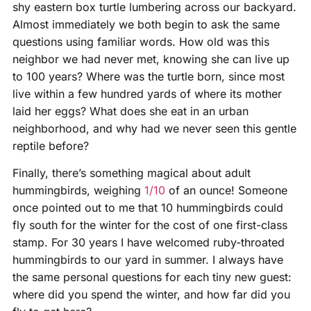
shy eastern box turtle lumbering across our backyard.
Almost immediately we both begin to ask the same
questions using familiar words. How old was this
neighbor we had never met, knowing she can live up
to 100 years? Where was the turtle born, since most
live within a few hundred yards of where its mother
laid her eggs? What does she eat in an urban
neighborhood, and why had we never seen this gentle
reptile before?
Finally, there’s something magical about adult
hummingbirds, weighing
1/10
of an ounce! Someone
once pointed out to me that 10 hummingbirds could
fly south for the winter for the cost of one first-class
stamp. For 30 years I have welcomed ruby-throated
hummingbirds to our yard in summer. I always have
the same personal questions for each tiny new guest:
where did you spend the winter, and how far did you