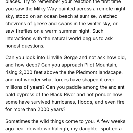
places. Try to remember your reaction the first time
you saw the Milky Way painted across a remote night
sky, stood on an ocean beach at sunrise, watched
chevrons of geese and swans in the winter sky, or
saw fireflies on a warm summer night. Such
interactions with the natural world beg us to ask
honest questions.
Can you look into Linville Gorge and not ask how old,
and how deep? Can you approach Pilot Mountain,
rising 2,000 feet above the the Piedmont landscape,
and not wonder what forces have shaped it over
millions of years? Can you paddle among the ancient
bald cypress of the Black River and not ponder how
some have survived hurricanes, floods, and even fire
for more than 2000 years?
Sometimes the wild things come to you. A few weeks
ago near downtown Raleigh, my daughter spotted a