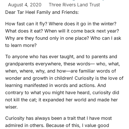
August 4, 2020
Three Rivers Land Trust
Dear Tar Heel Family and Friends:
How fast can it fly? Where does it go in the winter?
What does it eat? When will it come back next year?
Why are they found only in one place? Who can I ask
to learn more?
To anyone who has ever taught, and to parents and
grandparents everywhere, these words— who, what,
when, where, why, and how—are familiar words of
wonder and growth in children! Curiosity is the love of
learning manifested in words and actions. And
contrary to what you might have heard, curiosity did
not kill the cat; it expanded her world and made her
wiser.
Curiosity has always been a trait that I have most
admired in others. Because of this, I value good