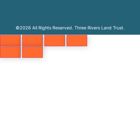
©2026 All Rights Reserved. Three Rivers Land Trust.