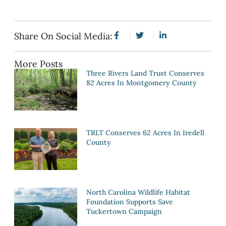
Share On Social Media:
More Posts
Three Rivers Land Trust Conserves
82 Acres In Montgomery County
TRLT Conserves 62 Acres In Iredell
County
North Carolina Wildlife Habitat
Foundation Supports Save
Tuckertown Campaign