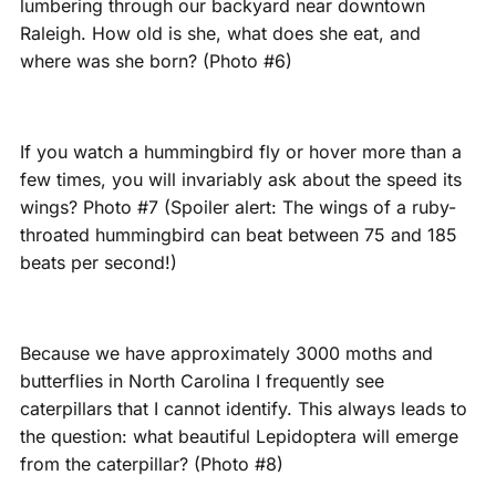
lumbering through our backyard near downtown
Raleigh. How old is she, what does she eat, and
where was she born? (Photo #6)
If you watch a hummingbird fly or hover more than a
few times, you will invariably ask about the speed its
wings? Photo #7 (Spoiler alert: The wings of a ruby-
throated hummingbird can beat between 75 and 185
beats per second!)
Because we have approximately 3000 moths and
butterflies in North Carolina I frequently see
caterpillars that I cannot identify. This always leads to
the question: what beautiful Lepidoptera will emerge
from the caterpillar? (Photo #8)