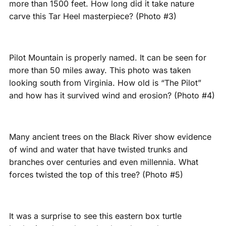
more than 1500 feet. How long did it take nature
carve this Tar Heel masterpiece? (Photo #3)
Pilot Mountain is properly named. It can be seen for
more than 50 miles away. This photo was taken
looking south from Virginia. How old is “The Pilot”
and how has it survived wind and erosion? (Photo #4)
Many ancient trees on the Black River show evidence
of wind and water that have twisted trunks and
branches over centuries and even millennia. What
forces twisted the top of this tree? (Photo #5)
It was a surprise to see this eastern box turtle