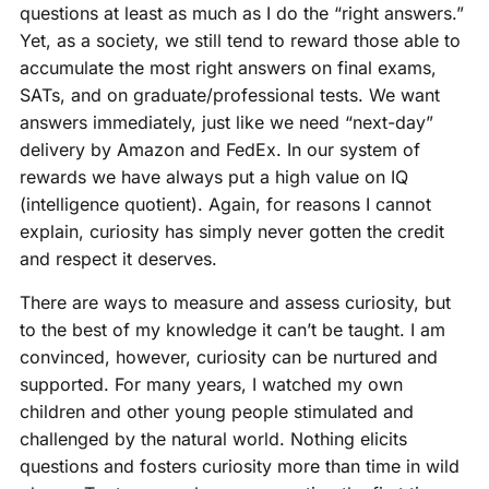
questions at least as much as I do the “right answers.”
Yet, as a society, we still tend to reward those able to
accumulate the most right answers on final exams,
SATs, and on graduate/professional tests. We want
answers immediately, just like we need “next-day”
delivery by Amazon and FedEx. In our system of
rewards we have always put a high value on IQ
(intelligence quotient). Again, for reasons I cannot
explain, curiosity has simply never gotten the credit
and respect it deserves.
There are ways to measure and assess curiosity, but
to the best of my knowledge it can’t be taught. I am
convinced, however, curiosity can be nurtured and
supported. For many years, I watched my own
children and other young people stimulated and
challenged by the natural world. Nothing elicits
questions and fosters curiosity more than time in wild