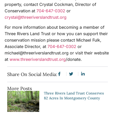
property, contact Crystal Cockman, Director of
Conservation at
704-647-0302
or
crystal@threeriverslandtrust.org
For more information about becoming a member of
Three Rivers Land Trust or how you can support their
conservation mission please contact Michael Fulk,
Associate Director, at
704-647-0302
or
michael@threeriverslandtrust.org or visit their website
at
www.threeriverslandtrust.org
/donate.
Share On Social Media:
More Posts
Three Rivers Land Trust Conserves
82 Acres In Montgomery County