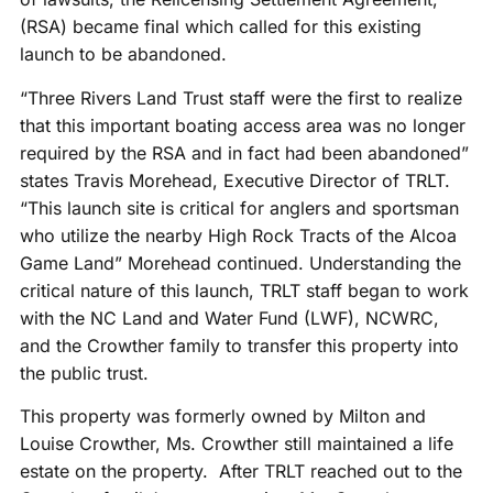
(RSA) became final which called for this existing
launch to be abandoned.
“Three Rivers Land Trust staff were the first to realize
that this important boating access area was no longer
required by the RSA and in fact had been abandoned”
states Travis Morehead, Executive Director of TRLT.
“This launch site is critical for anglers and sportsman
who utilize the nearby High Rock Tracts of the Alcoa
Game Land” Morehead continued. Understanding the
critical nature of this launch, TRLT staff began to work
with the NC Land and Water Fund (LWF), NCWRC,
and the Crowther family to transfer this property into
the public trust.
This property was formerly owned by Milton and
Louise Crowther, Ms. Crowther still maintained a life
estate on the property. After TRLT reached out to the