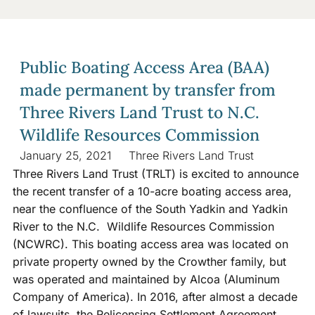
Public Boating Access Area (BAA)
made permanent by transfer from
Three Rivers Land Trust to N.C.
Wildlife Resources Commission
January 25, 2021
Three Rivers Land Trust
Three Rivers Land Trust (TRLT) is excited to announce
the recent transfer of a 10-acre boating access area,
near the confluence of the South Yadkin and Yadkin
River to the N.C. Wildlife Resources Commission
(NCWRC). This boating access area was located on
private property owned by the Crowther family, but
was operated and maintained by Alcoa (Aluminum
Company of America). In 2016, after almost a decade
of lawsuits, the Relicensing Settlement Agreement,