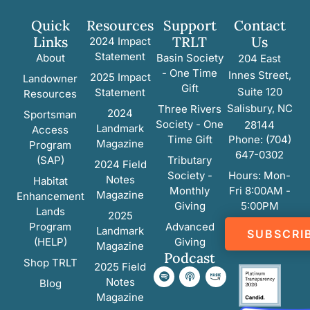
Quick
Resources
Support
Contact
Links
TRLT
Us
2024 Impact
Statement
About
Basin Society
204 East
- One Time
Innes Street,
2025 Impact
Landowner
Gift
Suite 120
Statement
Resources
Salisbury, NC
Three Rivers
2024
Sportsman
Society - One
28144
Landmark
Access
Time Gift
Phone: (704)
Magazine
Program
647-0302
(SAP)
Tributary
2024 Field
Society -
Hours: Mon-
Notes
Habitat
Monthly
Fri 8:00AM -
Magazine
Enhancement
Giving
5:00PM
Lands
2025
Program
Advanced
Landmark
SUBSCRI
(HELP)
Giving
Magazine
Podcast
Shop TRLT
2025 Field
Notes
Blog
Magazine