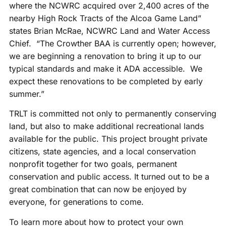
where the NCWRC acquired over 2,400 acres of the
nearby High Rock Tracts of the Alcoa Game Land”
states Brian McRae, NCWRC Land and Water Access
Chief. “The Crowther BAA is currently open; however,
we are beginning a renovation to bring it up to our
typical standards and make it ADA accessible. We
expect these renovations to be completed by early
summer.”
TRLT is committed not only to permanently conserving
land, but also to make additional recreational lands
available for the public. This project brought private
citizens, state agencies, and a local conservation
nonprofit together for two goals, permanent
conservation and public access. It turned out to be a
great combination that can now be enjoyed by
everyone, for generations to come.
To learn more about how to protect your own