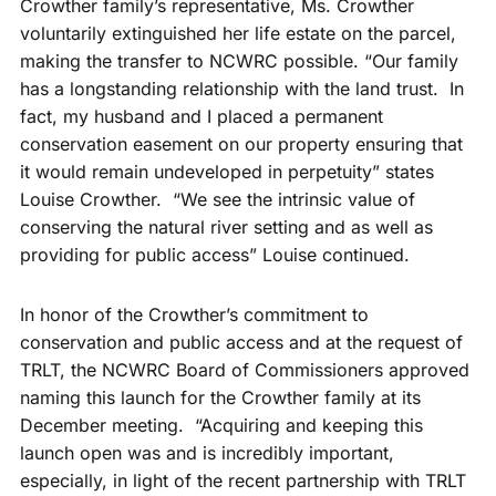
Crowther family’s representative, Ms. Crowther
voluntarily extinguished her life estate on the parcel,
making the transfer to NCWRC possible. “Our family
has a longstanding relationship with the land trust. In
fact, my husband and I placed a permanent
conservation easement on our property ensuring that
it would remain undeveloped in perpetuity” states
Louise Crowther. “We see the intrinsic value of
conserving the natural river setting and as well as
providing for public access” Louise continued.
In honor of the Crowther’s commitment to
conservation and public access and at the request of
TRLT, the NCWRC Board of Commissioners approved
naming this launch for the Crowther family at its
December meeting. “Acquiring and keeping this
launch open was and is incredibly important,
especially, in light of the recent partnership with TRLT