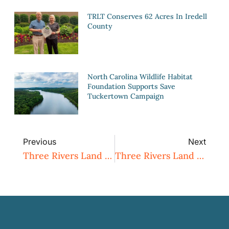
TRLT Conserves 62 Acres In Iredell
County
North Carolina Wildlife Habitat
Foundation Supports Save
Tuckertown Campaign
Previous
Next
Three Rivers Land Trust Permanently Conserves 27 Acres In Montgomery County
Three Rivers Land Trust Permanently Conserves 266 Additional Acres On Poison Fork Creek