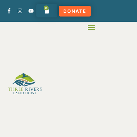
0
DONATE