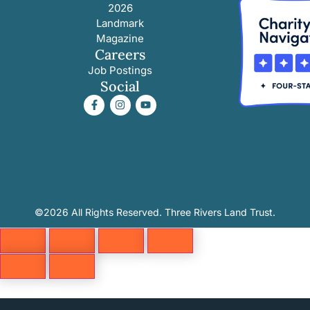
2026
Landmark
Magazine
Careers
Job Postings
Social
©2026 All Rights Reserved. Three Rivers Land Trust.