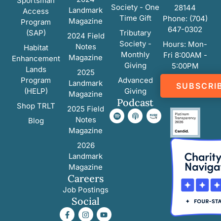
Sportsman
Society - One
28144
Landmark
Access
Time Gift
Phone: (704)
Magazine
Program
647-0302
(SAP)
Tributary
2024 Field
Society -
Hours: Mon-
Notes
Habitat
Monthly
Fri 8:00AM -
Magazine
Enhancement
Giving
5:00PM
Lands
2025
Program
Advanced
Landmark
SUBSCRI
(HELP)
Giving
Magazine
Podcast
Shop TRLT
2025 Field
Notes
Blog
Magazine
2026
Landmark
Magazine
Careers
Job Postings
Social