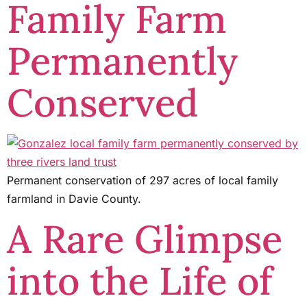
Family Farm
Permanently
Conserved
Permanent conservation of 297 acres of local family
farmland in Davie County.
A Rare Glimpse
into the Life of