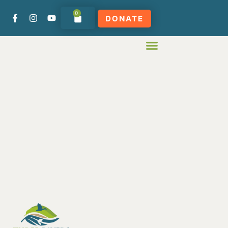
0
DONATE