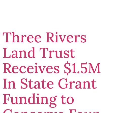
News
Three Rivers
Land Trust
Receives $1.5M
In State Grant
Funding to