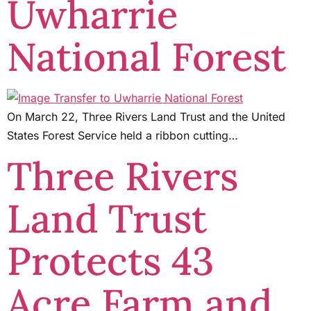
Uwharrie
National Forest
On March 22, Three Rivers Land Trust and the United
States Forest Service held a ribbon cutting…
Three Rivers
Land Trust
Protects 43
Acre Farm and