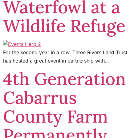
Waterfowl at a
Wildlife Refuge
For the second year in a row, Three Rivers Land Trust
has hosted a great event in partnership with…
4th Generation
Cabarrus
County Farm
Permanently