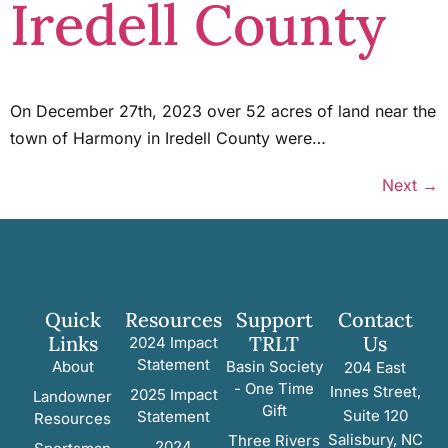
Iredell County
On December 27th, 2023 over 52 acres of land near the
town of Harmony in Iredell County were…
Next
→
Quick
Resources
Support
Contact
Links
TRLT
Us
2024 Impact
Statement
About
Basin Society
204 East
- One Time
Innes Street,
2025 Impact
Landowner
Gift
Suite 120
Statement
Resources
Salisbury, NC
Three Rivers
2024