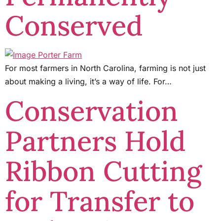
Conserved
For most farmers in North Carolina, farming is not just
about making a living, it’s a way of life. For…
Conservation
Partners Hold
Ribbon Cutting
for Transfer to