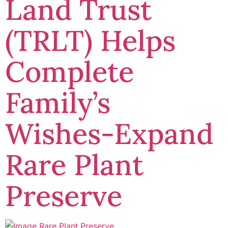
Land Trust
(TRLT) Helps
Complete
Family’s
Wishes-Expand
Rare Plant
Preserve