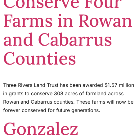
Conserve Four
Farms in Rowan
and Cabarrus
Counties
Three Rivers Land Trust has been awarded $1.57 million
in grants to conserve 308 acres of farmland across
Rowan and Cabarrus counties. These farms will now be
forever conserved for future generations.
Gonzalez