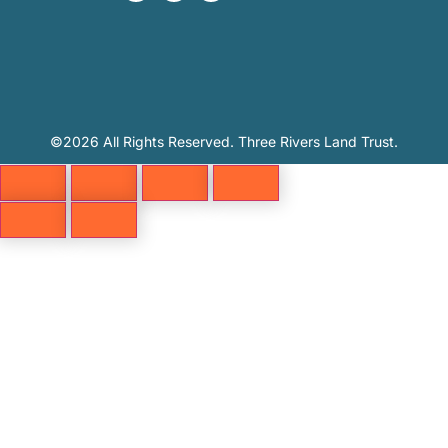
©2026 All Rights Reserved. Three Rivers Land Trust.