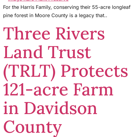
For the Harris Family, conserving their 55-acre longleaf
pine forest in Moore County is a legacy that..
Three Rivers
Land Trust
(TRLT) Protects
121-acre Farm
in Davidson
County