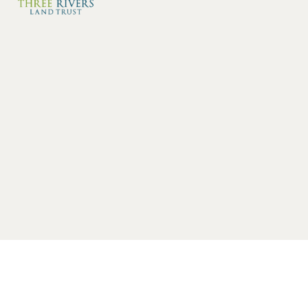
Category: