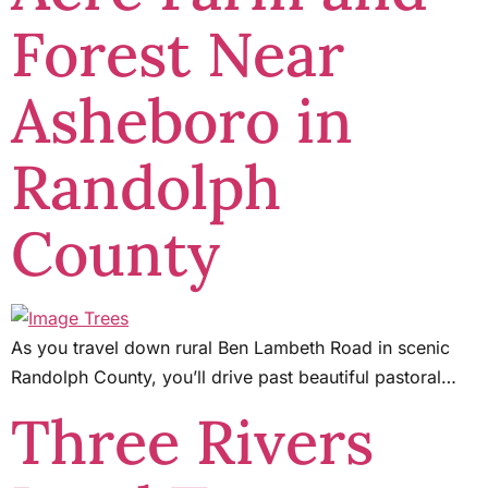
Forest Near
Asheboro in
Randolph
County
As you travel down rural Ben Lambeth Road in scenic
Randolph County, you’ll drive past beautiful pastoral…
Three Rivers