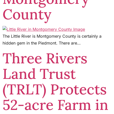
County
The Little River is Montgomery County is certainly a
hidden gem in the Piedmont. There are…
Three Rivers
Land Trust
(TRLT) Protects
52-acre Farm in