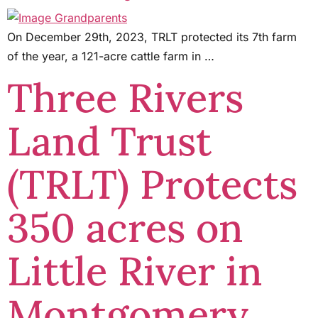
On December 29th, 2023, TRLT protected its 7th farm
of the year, a 121-acre cattle farm in …
Three Rivers
Land Trust
(TRLT) Protects
350 acres on
Little River in
Montgomery