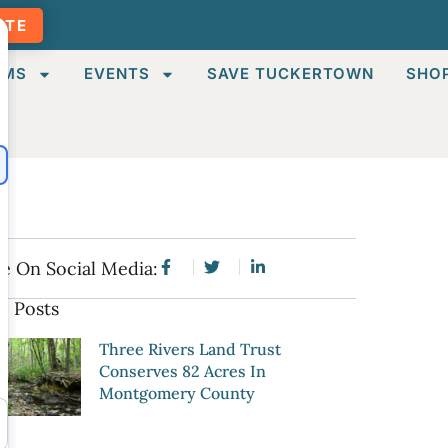
ATE
AMS
EVENTS
SAVE TUCKERTOWN
SHO
e On Social Media:
e Posts
Three Rivers Land Trust
Conserves 82 Acres In
Montgomery County