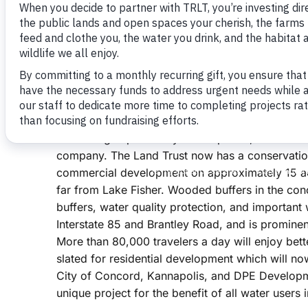
Lake Fisher, the drinking water supply for the Ci
Homesites with lake views would have surely s
for more than 100 units.
But Doug put together a good team of advisors
with the Cities of Concord and Kannapolis, and
land swap resulting in conservation of wildlife ha
land being impacted by development, and a mor
company. The Land Trust now has a conservation
commercial development on approximately 15 acr
far from Lake Fisher. Wooded buffers in the co
buffers, water quality protection, and important 
Interstate 85 and Brantley Road, and is prominen
More than 80,000 travelers a day will enjoy bet
slated for residential development which will n
City of Concord, Kannapolis, and DPE Developmen
unique project for the benefit of all water users