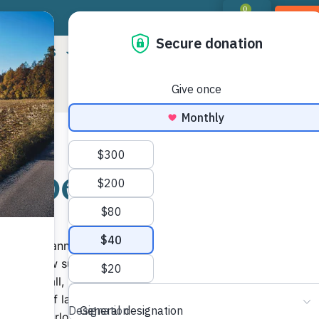
0
DON
RIORITIES
LANDOWNER RESOURCES
PROGR
Property
Shar
Mor
ug Ehmann saw the residential real estate
 for his new subdivision along Lake Fisher in
d. After all, the land that he had acquired was
0 acres of lake front property just off the
te to Charlotte.