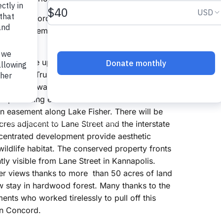
ty of Concord, is a pristine undeveloped lake.
old for a premium, and zoning was approved
, who came up with a novel approach. Working
 The Land Trust, his company arranged for a
bitat and water quality in Lake Fisher, less
e promising economic model for his
 easement along Lake Fisher. There will be
es adjacent to Lane Street and the interstate
ncentrated development provide aesthetic
wildlife habitat. The conserved property fronts
tly visible from Lane Street in Kannapolis.
ter views thanks to more than 50 acres of land
ow stay in hardwood forest. Many thanks to the
ts who worked tirelessly to pull off this
 in Concord.