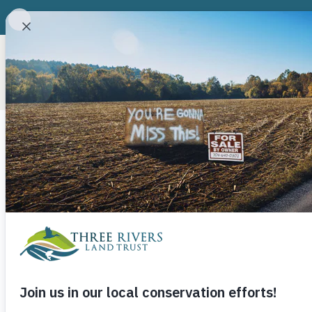
ABOUT
CONSERVATION P
Lake Fisher 
May 22, 2013
Three Rivers Land Trust
Sometimes good things come from bad. When Do
market collapsing just as he got final permitting
Cabarrus County, he was more than a little worrie
a slam dunk project in better times – more than 6
interstate in Cabarrus County with a short commu