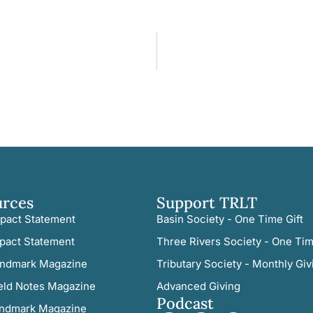
urces
Support TRLT
pact Statement
Basin Society - One Time Gift
pact Statement
Three Rivers Society - One Tim
ndmark Magazine
Tributary Society - Monthly Giv
eld Notes Magazine
Advanced Giving
Podcast
ndmark Magazine