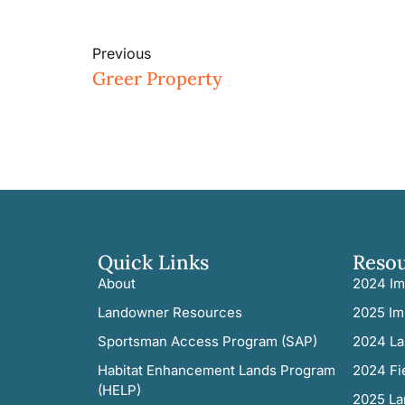
Previous
Greer Property
Quick Links
Reso
About
2024 Im
Landowner Resources
2025 Im
Sportsman Access Program (SAP)
2024 La
Habitat Enhancement Lands Program
2024 Fi
(HELP)
2025 La