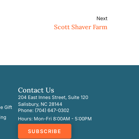
Next
Scott Shaver Farm
Contact Us
204 East Innes Street, Suite 120
Salisbury, NC 28144
e Gift
Phone: (704) 647-0302
ing
Hours: Mon-Fri 8:00AM - 5:00PM
SUBSCRIBE