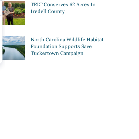
TRLT Conserves 62 Acres In
Iredell County
North Carolina Wildlife Habitat
Foundation Supports Save
Tuckertown Campaign