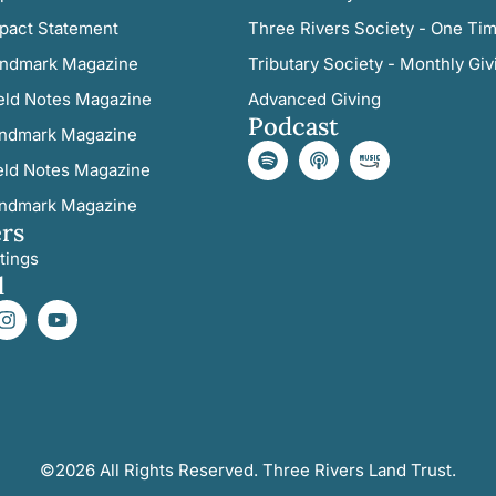
pact Statement
Three Rivers Society - One Tim
ndmark Magazine
Tributary Society - Monthly Giv
eld Notes Magazine
Advanced Giving
Podcast
ndmark Magazine
eld Notes Magazine
ndmark Magazine
rs
tings
l
©2026 All Rights Reserved. Three Rivers Land Trust.