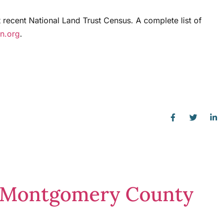
t recent National Land Trust Census. A complete list of
on.org
.
in Montgomery County