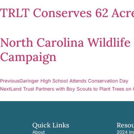
TRLT Conserves 62 Acre
North Carolina Wildlif
Campaign
Previous
Garinger High School Attends Conservation Day
Next
Land Trust Partners with Boy Scouts to Plant Trees on
Quick Links
Reso
About
2024 Im