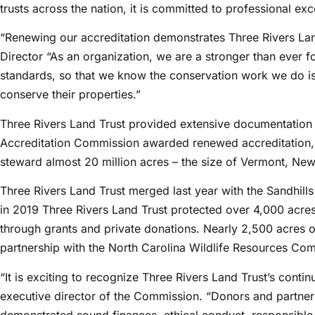
trusts across the nation, it is committed to professional exc
“Renewing our accreditation demonstrates Three Rivers Lan
Director “As an organization, we are a stronger than ever f
standards, so that we know the conservation work we do is 
conserve their properties.”
Three Rivers Land Trust provided extensive documentation a
Accreditation Commission awarded renewed accreditation, si
steward almost 20 million acres – the size of Vermont, N
Three Rivers Land Trust merged last year with the Sandhills 
in 2019 Three Rivers Land Trust protected over 4,000 acre
through grants and private donations. Nearly 2,500 acres o
partnership with the North Carolina Wildlife Resources Co
“It is exciting to recognize Three Rivers Land Trust’s cont
executive director of the Commission. “Donors and partners
demonstrated sound finances, ethical conduct, responsible