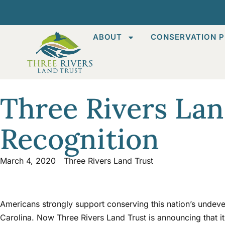
ABOUT
CONSERVATION P
Three Rivers Lan
Recognition
March 4, 2020
Three Rivers Land Trust
Americans strongly support conserving this nation’s undeve
Carolina. Now Three Rivers Land Trust is announcing that it