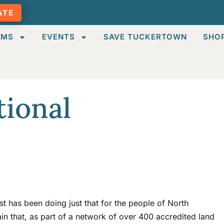
ATE
AMS
EVENTS
SAVE TUCKERTOWN
SHO
tional
t has been doing just that for the people of North
in that, as part of a network of over 400 accredited land