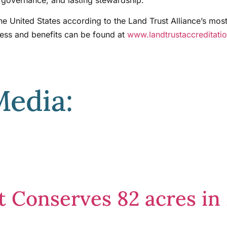
the United States according to the Land Trust Alliance’s mos
cess and benefits can be found at
www.landtrustaccreditati
Media:
st Conserves 82 acres 