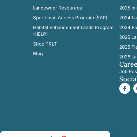
Landowner Resources
2025 Im
Sportsman Access Program (SAP)
2024 La
Habitat Enhancement Lands Program
2024 Fi
(HELP)
2025 La
Shop TRLT
2025 Fi
Blog
2026 La
Caree
Job Pos
Socia