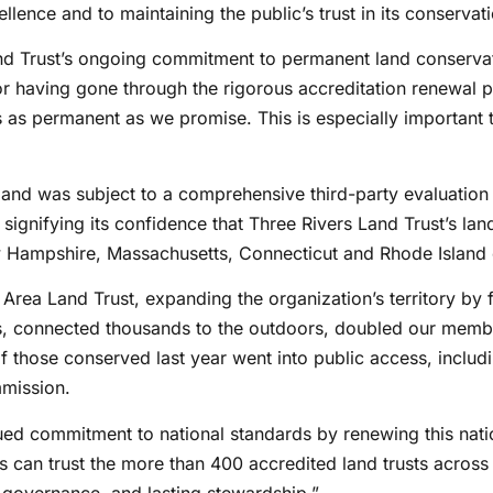
ellence and to maintaining the public’s trust in its conservat
d Trust’s ongoing commitment to permanent land conservati
or having gone through the rigorous accreditation renewal p
as permanent as we promise. This is especially important t
nd was subject to a comprehensive third-party evaluation pr
gnifying its confidence that Three Rivers Land Trust’s land
ew Hampshire, Massachusetts, Connecticut and Rhode Island
Area Land Trust, expanding the organization’s territory by f
s, connected thousands to the outdoors, doubled our member
f those conserved last year went into public access, inclu
mmission.
inued commitment to national standards by renewing this nati
 can trust the more than 400 accredited land trusts across
 governance, and lasting stewardship.”