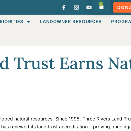
0
DON
RIORITIES
LANDOWNER RESOURCES
PROGR
d Trust Earns Na
loped natural resources. Since 1995, Three Rivers Land Trus
 has renewed its land trust accreditation – proving once aga