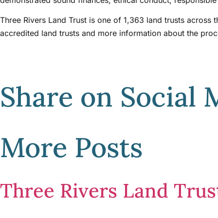
Three Rivers Land Trust is one of 1,363 land trusts across 
accredited land trusts and more information about the pro
Share on Social 
More Posts
Three Rivers Land Tru