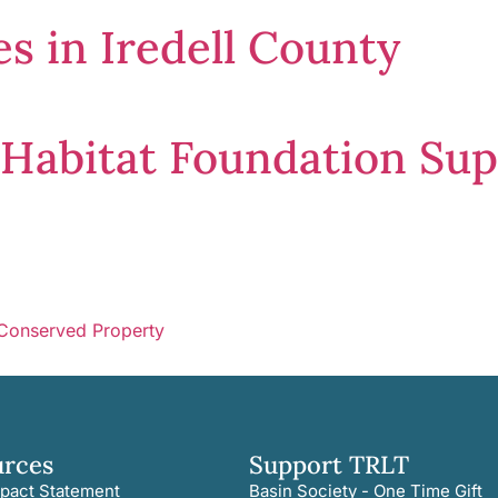
s in Iredell County
e Habitat Foundation Su
 Conserved Property
urces
Support TRLT
pact Statement
Basin Society - One Time Gift