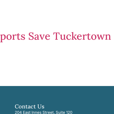
pports Save Tuckertown
Contact Us
204 East Innes Street, Suite 120