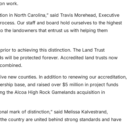
ion work.
on in North Carolina,” said Travis Morehead, Executive
rocess. Our staff and board hold ourselves to the highest
o the landowners that entrust us with helping them
ior to achieving this distinction. The Land Trust
s will be protected forever. Accredited land trusts now
 combined.
ive new counties. In addition to renewing our accreditation,
ship base, and raised over $5 million in project funds
ding the Alcoa High Rock Gamelands acquisition in
onal mark of distinction,” said Melissa Kalvestrand,
 the country are united behind strong standards and have