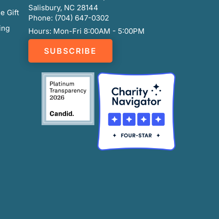
Salisbury, NC 28144
e Gift
Phone: (704) 647-0302
ing
Hours: Mon-Fri 8:00AM - 5:00PM
SUBSCRIBE