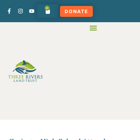
0
DONATE