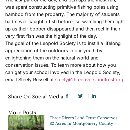
was spent constructing primitive fishing poles using
bamboo from the property. The majority of students
had never caught a fish before, so watching them light
up as their bobber disappeared and then reel in their
very first fish was the highlight of the day.
The goal of the Leopold Society is to instill a lifelong
appreciation of the outdoors in our youth by
enlightening them on the natural world and
conservation issues. To learn more about how you
can get your school involved in the Leopold Society,
email Steely Russell at
steely@threeriverslandtrust.org
.
Share On Social Media:
More Posts
Three Rivers Land Trust Conserves
82 Acres In Montgomery County