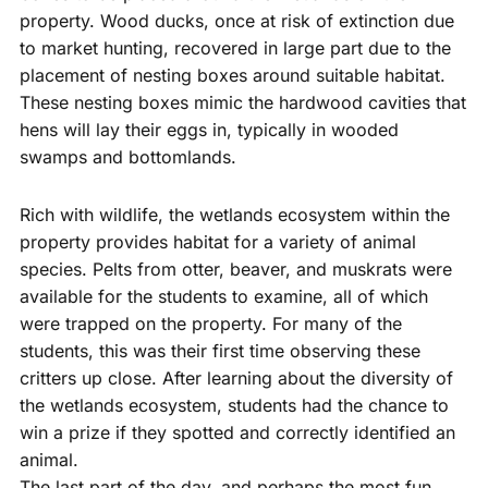
property. Wood ducks, once at risk of extinction due
to market hunting, recovered in large part due to the
placement of nesting boxes around suitable habitat.
These nesting boxes mimic the hardwood cavities that
hens will lay their eggs in, typically in wooded
swamps and bottomlands.
Rich with wildlife, the wetlands ecosystem within the
property provides habitat for a variety of animal
species. Pelts from otter, beaver, and muskrats were
available for the students to examine, all of which
were trapped on the property. For many of the
students, this was their first time observing these
critters up close. After learning about the diversity of
the wetlands ecosystem, students had the chance to
win a prize if they spotted and correctly identified an
animal.
The last part of the day, and perhaps the most fun,