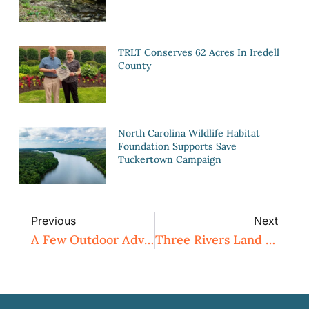
TRLT Conserves 62 Acres In Iredell
County
North Carolina Wildlife Habitat
Foundation Supports Save
Tuckertown Campaign
Previous
Next
A Few Outdoor Adventures
Three Rivers Land Trust Earns National Recognition