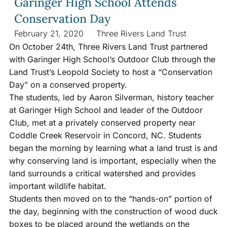
Garinger High School Attends
Conservation Day
February 21, 2020
Three Rivers Land Trust
On October 24th, Three Rivers Land Trust partnered
with Garinger High School’s Outdoor Club through the
Land Trust’s Leopold Society to host a “Conservation
Day” on a conserved property.
The students, led by Aaron Silverman, history teacher
at Garinger High School and leader of the Outdoor
Club, met at a privately conserved property near
Coddle Creek Reservoir in Concord, NC. Students
began the morning by learning what a land trust is and
why conserving land is important, especially when the
land surrounds a critical watershed and provides
important wildlife habitat.
Students then moved on to the “hands-on” portion of
the day, beginning with the construction of wood duck
boxes to be placed around the wetlands on the