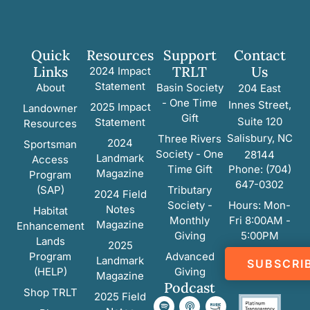
Quick
Resources
Support
Contact
Links
TRLT
Us
2024 Impact
Statement
About
Basin Society
204 East
- One Time
Innes Street,
2025 Impact
Landowner
Gift
Suite 120
Statement
Resources
Salisbury, NC
Three Rivers
2024
Sportsman
Society - One
28144
Landmark
Access
Time Gift
Phone: (704)
Magazine
Program
647-0302
(SAP)
Tributary
2024 Field
Society -
Hours: Mon-
Notes
Habitat
Monthly
Fri 8:00AM -
Magazine
Enhancement
Giving
5:00PM
Lands
2025
Program
Advanced
Landmark
SUBSCRI
(HELP)
Giving
Magazine
Podcast
Shop TRLT
2025 Field