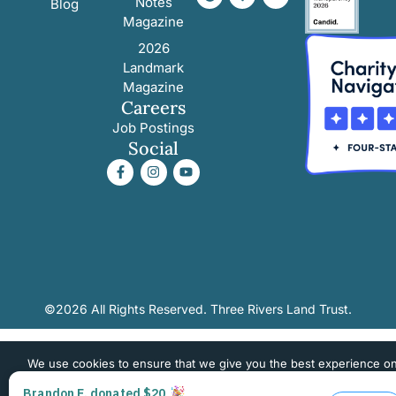
Notes
Blog
Magazine
2026
Landmark
Magazine
Careers
Job Postings
Social
©2026 All Rights Reserved. Three Rivers Land Trust.
We use cookies to ensure that we give you the best experience o
website. If you continue to use this site we will assume that you 