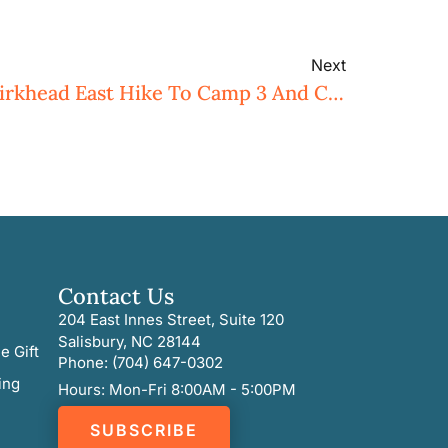
Next
Uwharrie Trailblazers Birkhead East Hike To Camp 3 And Cedar Rock Mountain
Contact Us
204 East Innes Street, Suite 120
Salisbury, NC 28144
e Gift
Phone: (704) 647-0302
ing
Hours: Mon-Fri 8:00AM - 5:00PM
SUBSCRIBE