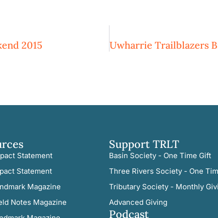
kend 2015
urces
Support TRLT
pact Statement
Basin Society - One Time Gift
pact Statement
Three Rivers Society - One Tim
ndmark Magazine
Tributary Society - Monthly Giv
eld Notes Magazine
Advanced Giving
Podcast
ndmark Magazine