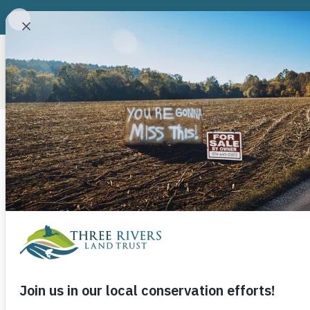
ABOUT
CONSERVATION P
Uwharrie Trai
Birkhead East
Camp 3 and 