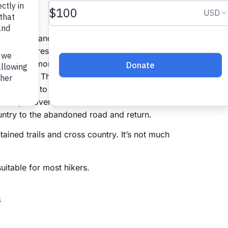
 to Camp 3 and Cedar Rock Mountain
ational Forest Asheboro, NC 27205
f there are more than six cars expected we may
at US 220. This property was almost a sub-
urned over to the WRC. The sub-division road
o camp 3 over to the Doud mines then over to
untry to the abandoned road and return.
ined trails and cross country. It’s not much
suitable for most hikers.
8