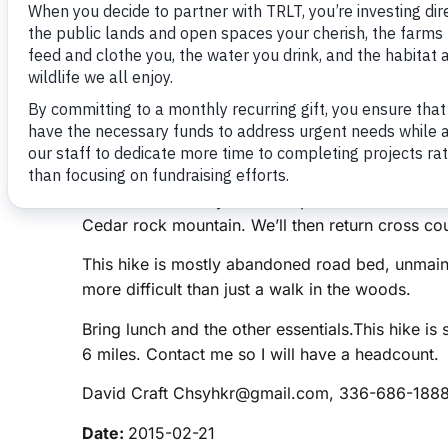
Mountain
February 10, 2015
Three Rivers Land Trust
Title:
Uwharrie Trailblazers Birkhead East Hike
Location:
3760 High Pine Church Rd Uwharrie N
Description:
We’ll park at the address above. I
set up a car pool from the Food Lion on NC 49 
division and saved by the Land Trust and now t
cut will be our way in to camp 3. We can hike t
Cedar rock mountain. We’ll then return cross co
This hike is mostly abandoned road bed, unmainta
more difficult than just a walk in the woods.
Bring lunch and the other essentials.This hike is 
6 miles. Contact me so I will have a headcount.
David Craft Chsyhkr@gmail.com, 336-686-188
Date:
2015-02-21