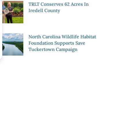
TRLT Conserves 62 Acres In
Iredell County
North Carolina Wildlife Habitat
Foundation Supports Save
Tuckertown Campaign