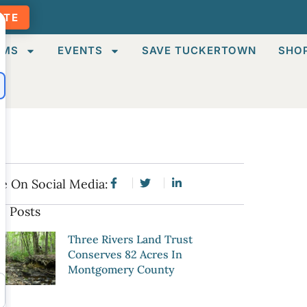
ATE
AMS
EVENTS
SAVE TUCKERTOWN
SHO
e On Social Media:
e Posts
Three Rivers Land Trust
Conserves 82 Acres In
Montgomery County