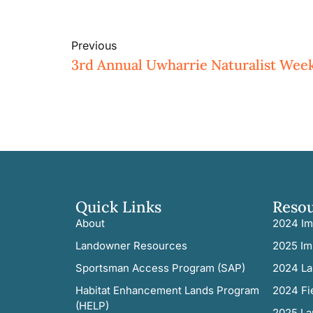
Previous
3rd Annual Uwharrie Naturalist Wee
Quick Links
Reso
About
2024 Im
Landowner Resources
2025 Im
Sportsman Access Program (SAP)
2024 La
Habitat Enhancement Lands Program
2024 Fi
(HELP)
2025 La