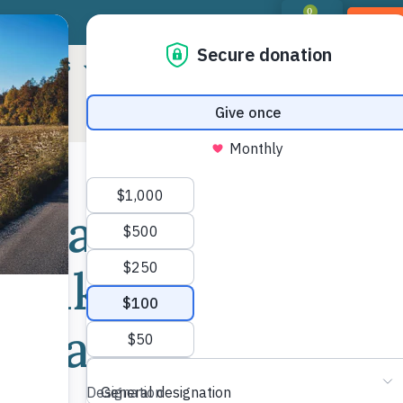
0
DON
RIORITIES
LANDOWNER RESOURCES
PROGR
lblazers
Shar
 Hike to
Mor
Cedar Rock