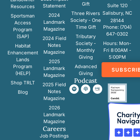
Gift
Suite 120
Statement
Resources
Salisbury, NC
Three Rivers
2024
Sportsman
Society - One
28144
Landmark
Access
Time Gift
Phone: (704)
Magazine
Program
647-0302
(SAP)
Tributary
2024 Field
Society -
Hours: Mon-
Notes
Habitat
Monthly
Fri 8:00AM -
Magazine
Enhancement
Giving
5:00PM
Lands
2025
Program
Advanced
Landmark
SUBSCRI
(HELP)
Giving
Magazine
Podcast
Shop TRLT
2025 Field
Notes
Blog
Magazine
2026
Landmark
Magazine
Careers
Job Postings