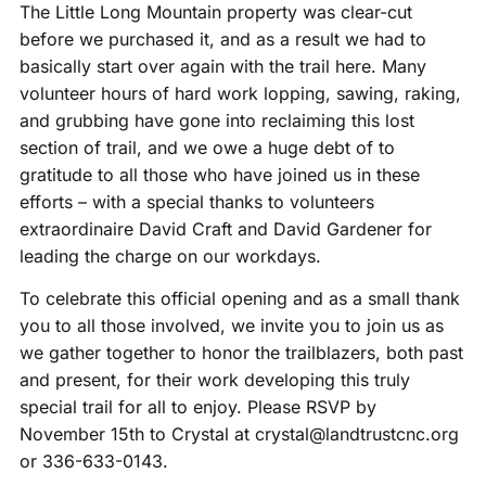
The Little Long Mountain property was clear-cut
before we purchased it, and as a result we had to
basically start over again with the trail here. Many
volunteer hours of hard work lopping, sawing, raking,
and grubbing have gone into reclaiming this lost
section of trail, and we owe a huge debt of to
gratitude to all those who have joined us in these
efforts – with a special thanks to volunteers
extraordinaire David Craft and David Gardener for
leading the charge on our workdays.
To celebrate this official opening and as a small thank
you to all those involved, we invite you to join us as
we gather together to honor the trailblazers, both past
and present, for their work developing this truly
special trail for all to enjoy. Please RSVP by
November 15th to Crystal at crystal@landtrustcnc.org
or 336-633-0143.