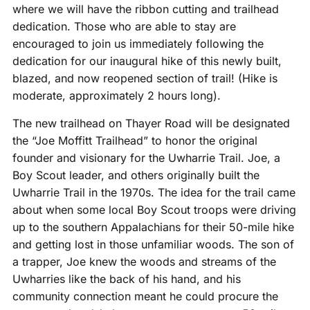
where we will have the ribbon cutting and trailhead
dedication. Those who are able to stay are
encouraged to join us immediately following the
dedication for our inaugural hike of this newly built,
blazed, and now reopened section of trail! (Hike is
moderate, approximately 2 hours long).
The new trailhead on Thayer Road will be designated
the “Joe Moffitt Trailhead” to honor the original
founder and visionary for the Uwharrie Trail. Joe, a
Boy Scout leader, and others originally built the
Uwharrie Trail in the 1970s. The idea for the trail came
about when some local Boy Scout troops were driving
up to the southern Appalachians for their 50-mile hike
and getting lost in those unfamiliar woods. The son of
a trapper, Joe knew the woods and streams of the
Uwharries like the back of his hand, and his
community connection meant he could procure the