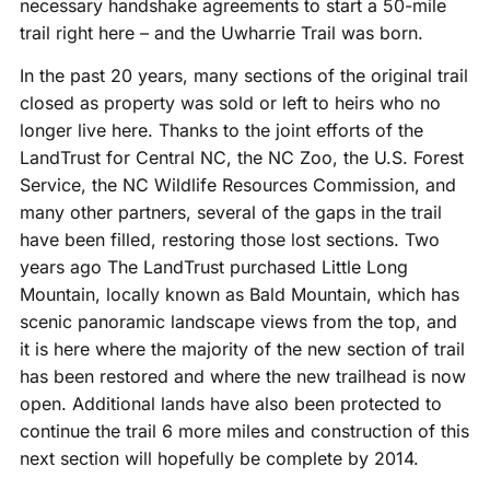
necessary handshake agreements to start a 50-mile
trail right here – and the Uwharrie Trail was born.
In the past 20 years, many sections of the original trail
closed as property was sold or left to heirs who no
longer live here. Thanks to the joint efforts of the
LandTrust for Central NC, the NC Zoo, the U.S. Forest
Service, the NC Wildlife Resources Commission, and
many other partners, several of the gaps in the trail
have been filled, restoring those lost sections. Two
years ago The LandTrust purchased Little Long
Mountain, locally known as Bald Mountain, which has
scenic panoramic landscape views from the top, and
it is here where the majority of the new section of trail
has been restored and where the new trailhead is now
open. Additional lands have also been protected to
continue the trail 6 more miles and construction of this
next section will hopefully be complete by 2014.