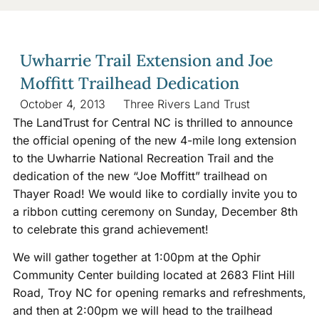
Uwharrie Trail Extension and Joe
Moffitt Trailhead Dedication
October 4, 2013
Three Rivers Land Trust
The LandTrust for Central NC is thrilled to announce
the official opening of the new 4-mile long extension
to the Uwharrie National Recreation Trail and the
dedication of the new “Joe Moffitt” trailhead on
Thayer Road! We would like to cordially invite you to
a ribbon cutting ceremony on Sunday, December 8th
to celebrate this grand achievement!
We will gather together at 1:00pm at the Ophir
Community Center building located at 2683 Flint Hill
Road, Troy NC for opening remarks and refreshments,
and then at 2:00pm we will head to the trailhead