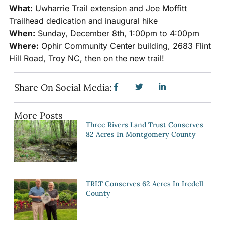
What:
Uwharrie Trail extension and Joe Moffitt
Trailhead dedication and inaugural hike
When:
Sunday, December 8th, 1:00pm to 4:00pm
Where:
Ophir Community Center building, 2683 Flint
Hill Road, Troy NC, then on the new trail!
Share On Social Media:
More Posts
Three Rivers Land Trust Conserves
82 Acres In Montgomery County
TRLT Conserves 62 Acres In Iredell
County