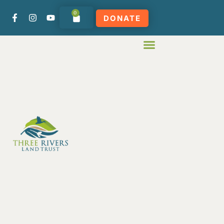
0
DONATE