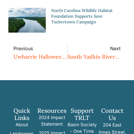
North Carolina Wildlife Habitat
Foundation Supports Save
Tuckertown Campaign
Previous
Next
Uwharrie Halloween Hike Followed By Ghost Tales Under The Stars With Charlotte Ross
South Yadkin River Canoe Trip
Quick
Resources
Support
Contact
Links
TRLT
Us
2024 Impact
Statement
About
Basin Society
204 East
- One Time
Innes Street,
2025 Impact
Landowner