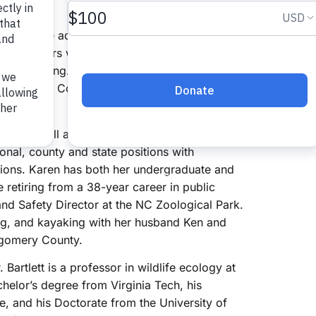
nounce the addition of four new board
new members were added to the board on
rectors Meeting. New board members include
f Harnett County, West Hunter of Iredell
as lived all across the state from the Outer
onal, county and state positions with
ions. Karen has both her undergraduate and
etiring from a 38-year career in public
and Safety Director at the NC Zoological Park.
ing, and kayaking with her husband Ken and
ntgomery County.
 Bartlett is a professor in wildlife ecology at
chelor’s degree from Virginia Tech, his
e, and his Doctorate from the University of