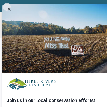
ABOUT
CONSERVATION P
Three Rivers
Recognizes F
Board Membe
July 1, 2021
Three Rivers Land Trust