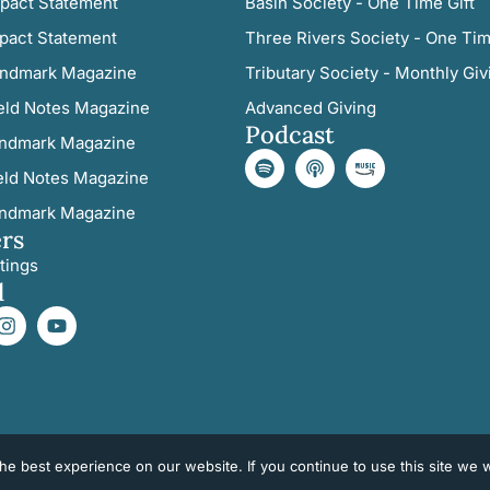
pact Statement
Basin Society - One Time Gift
pact Statement
Three Rivers Society - One Tim
ndmark Magazine
Tributary Society - Monthly Giv
eld Notes Magazine
Advanced Giving
Podcast
ndmark Magazine
eld Notes Magazine
ndmark Magazine
rs
tings
l
e best experience on our website. If you continue to use this site we wi
©2026 All Rights Reserved. Three Rivers Land Trust.