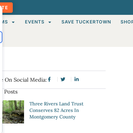
ATE
AMS
EVENTS
SAVE TUCKERTOWN
SHO
e On Social Media:
e Posts
Three Rivers Land Trust
Conserves 82 Acres In
Montgomery County