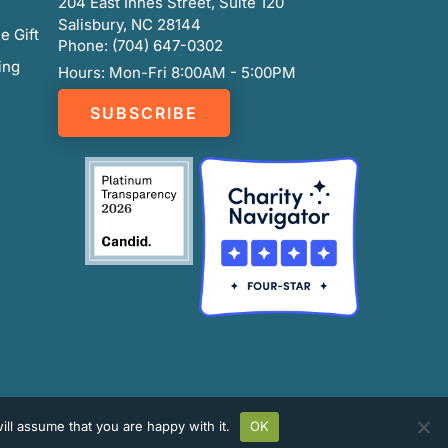
204 East Innes Street, Suite 120
Salisbury, NC 28144
e Gift
Phone: (704) 647-0302
ing
Hours: Mon-Fri 8:00AM - 5:00PM
SUBSCRIBE
ll assume that you are happy with it.
OK