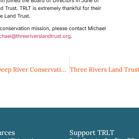
 joined the Board of Directors in June of
Trust. TRLT is extremely thankful for their
e Land Trust.
onservation mission, please contact Michael
chael@threeriverslandtrust.org
.
Three Rivers Land Trust Expanding Deep River Conservation Efforts
urces
Support TRLT