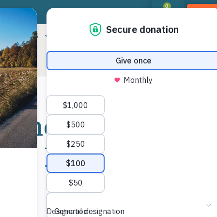
0
DON
RIORITIES
LANDOWNER RESOURCES
PROGR
 Land Trust
Shar
our New
Mor
rs