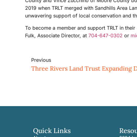
County and Vince Zucchino of Moore County both
2019 when TRLT merged with Sandhills Area Land 
unwavering support of local conservation and th
To become a member and support TRLT in their c
Fulk, Associate Director, at
704-647-0302
or
mi
Previous
Quick Links
Reso