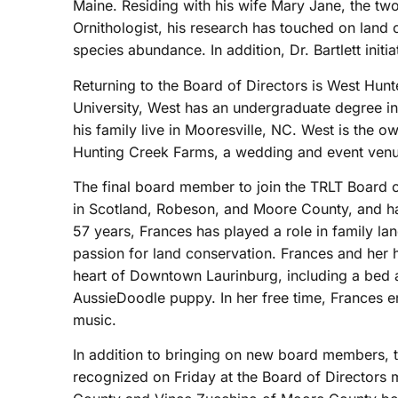
Maine. Residing with his wife Mary Jane, the tw
Ornithologist, his research has touched on land 
species abundance. In addition, Dr. Bartlett initi
Returning to the Board of Directors is West Hunt
University, West has an undergraduate degree i
his family live in Mooresville, NC. West is the 
Hunting Creek Farms, a wedding and event venue
The final board member to join the TRLT Board of
in Scotland, Robeson, and Moore County, and ha
57 years, Frances has played a role in family l
passion for land conservation. Frances and her 
heart of Downtown Laurinburg, including a bed 
AussieDoodle puppy. In her free time, Frances en
music.
In addition to bringing on new board members
recognized on Friday at the Board of Directors