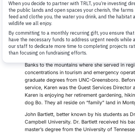
June 29, 2021
Three Rivers Land Trust (TRLT) is honored to an
members to the TRLT Board of Directors. The 
Friday, June 11 during the regular Board of Di
Karen Auman of Randolph County, John Bartlett o
County, and Frances Willis of Scotland County.
Karen Auman is a native of North Carolina, and h
Banks to the mountains where she served in regi
concentrations in tourism and emergency operat
graduate degrees from UNC-Greensboro. Before r
service, Karen was the Guest Services Director 
Karen is enjoying her retirement gardening, hik
dog Bo. They all reside on “family” land in Mo
John Bartlett, better known by his students as Dr.
Campbell University. Dr. Bartlett received his ba
master’s degree from the University of Tennesse