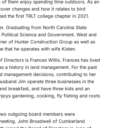
o of them enjoy spending time outdoors. As an
cover changes and how it relates to bird
ated the first TRLT college chapter in 2021.
er. Graduating from North Carolina State
n Political Science and Government. West and
owner of Hunter Construction Group as well as
 that he operates with wife Kisten.
 Directors is Frances Willis. Frances has lived
s a history in land management. For the past
and management decisions, contributing to her
husband Jim operate three businesses in the
and breakfast, and have three kids and an
joys gardening, cooking, fly fishing and roots
, two outgoing board members were
 meeting. John Broadwell of Cumberland