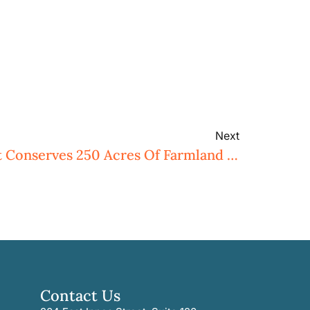
Next
Three Rivers Land Trust Conserves 250 Acres Of Farmland In Davie County
Contact Us