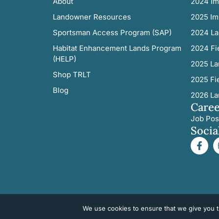
About
2024 Im
Landowner Resources
2025 Im
Sportsman Access Program (SAP)
2024 La
Habitat Enhancement Lands Program
2024 Fi
(HELP)
2025 La
Shop TRLT
2025 Fi
Blog
2026 La
Caree
Job Pos
Socia
We use cookies to ensure that we give you th