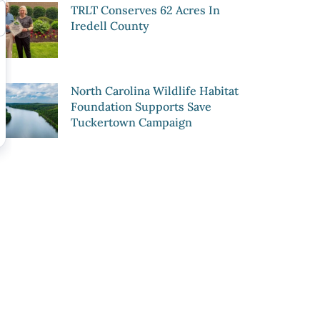
TRLT Conserves 62 Acres In
Iredell County
North Carolina Wildlife Habitat
Foundation Supports Save
Tuckertown Campaign