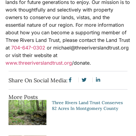
lands for future generations to enjoy. Our mission is to
work thoughtfully and selectively with property
owners to conserve our lands, vistas, and the
essential nature of our region. For more information
about how you can become a supporting member of
Three Rivers Land Trust, please contact the Land Trust
at
704-647-0302
or michael@threeriverslandtrust.org
or visit their website at
www.threeriverslandtrust.org
/donate.
Share On Social Media:
More Posts
Three Rivers Land Trust Conserves
82 Acres In Montgomery County