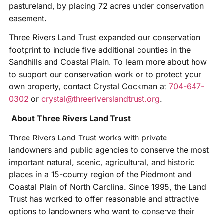
pastureland, by placing 72 acres under conservation
easement.
Three Rivers Land Trust expanded our conservation
footprint to include five additional counties in the
Sandhills and Coastal Plain. To learn more about how
to support our conservation work or to protect your
own property, contact Crystal Cockman at
704-647-
0302
or
crystal@threeriverslandtrust.org
.
About Three Rivers Land Trust
Three Rivers Land Trust works with private
landowners and public agencies to conserve the most
important natural, scenic, agricultural, and historic
places in a 15-county region of the Piedmont and
Coastal Plain of North Carolina. Since 1995, the Land
Trust has worked to offer reasonable and attractive
options to landowners who want to conserve their