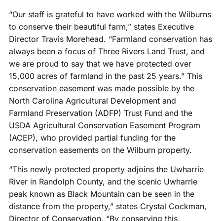
“Our staff is grateful to have worked with the Wilburns
to conserve their beautiful farm,” states Executive
Director Travis Morehead. “Farmland conservation has
always been a focus of Three Rivers Land Trust, and
we are proud to say that we have protected over
15,000 acres of farmland in the past 25 years.” This
conservation easement was made possible by the
North Carolina Agricultural Development and
Farmland Preservation (ADFP) Trust Fund and the
USDA Agricultural Conservation Easement Program
(ACEP), who provided partial funding for the
conservation easements on the Wilburn property.
“This newly protected property adjoins the Uwharrie
River in Randolph County, and the scenic Uwharrie
peak known as Black Mountain can be seen in the
distance from the property,” states Crystal Cockman,
Director of Conservation. “By conserving this