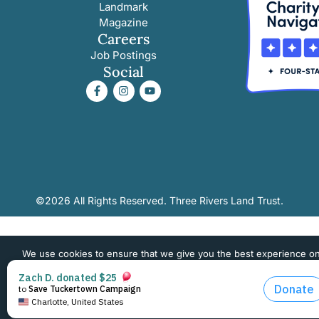
Landmark
Magazine
Careers
Job Postings
Social
©2026 All Rights Reserved. Three Rivers Land Trust.
We use cookies to ensure that we give you the best experience o
website. If you continue to use this site we will assume that you 
happy with it.
OK