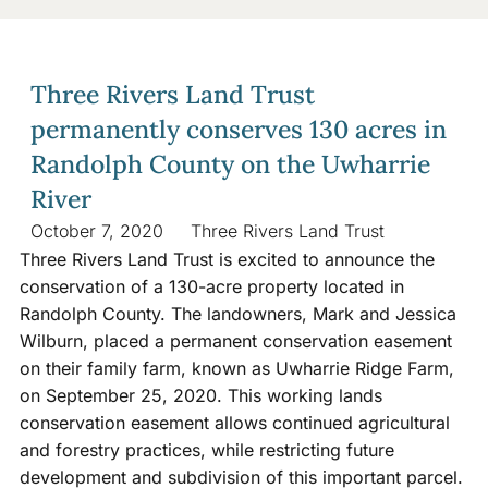
Three Rivers Land Trust
permanently conserves 130 acres in
Randolph County on the Uwharrie
River
October 7, 2020
Three Rivers Land Trust
Three Rivers Land Trust is excited to announce the
conservation of a 130-acre property located in
Randolph County. The landowners, Mark and Jessica
Wilburn, placed a permanent conservation easement
on their family farm, known as Uwharrie Ridge Farm,
on September 25, 2020. This working lands
conservation easement allows continued agricultural
and forestry practices, while restricting future
development and subdivision of this important parcel.