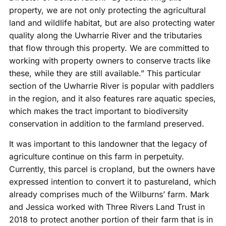
property, we are not only protecting the agricultural
land and wildlife habitat, but are also protecting water
quality along the Uwharrie River and the tributaries
that flow through this property. We are committed to
working with property owners to conserve tracts like
these, while they are still available.” This particular
section of the Uwharrie River is popular with paddlers
in the region, and it also features rare aquatic species,
which makes the tract important to biodiversity
conservation in addition to the farmland preserved.
It was important to this landowner that the legacy of
agriculture continue on this farm in perpetuity.
Currently, this parcel is cropland, but the owners have
expressed intention to convert it to pastureland, which
already comprises much of the Wilburns’ farm. Mark
and Jessica worked with Three Rivers Land Trust in
2018 to protect another portion of their farm that is in