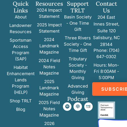
Quick
Resources
Support
Contact
Links
TRLT
Us
2024 Impact
Statement
About
Basin Society
204 East
- One Time
Innes Street,
2025 Impact
Landowner
Gift
Suite 120
Statement
Resources
Salisbury, NC
Three Rivers
2024
Sportsman
Society - One
28144
Landmark
Access
Time Gift
Phone: (704)
Magazine
Program
647-0302
(SAP)
Tributary
2024 Field
Society -
Hours: Mon-
Notes
Habitat
Monthly
Fri 8:00AM -
Magazine
Enhancement
Giving
5:00PM
Lands
2025
Program
Advanced
Landmark
SUBSCRI
(HELP)
Giving
Magazine
Podcast
Shop TRLT
2025 Field
Notes
Blog
Magazine
2026