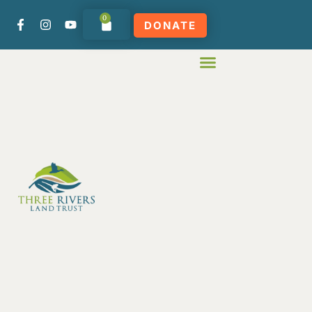
0
DONATE