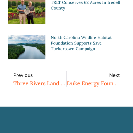
TRLT Conserves 62 Acres In Iredell
County
North Carolina Wildlife Habitat
Foundation Supports Save
Tuckertown Campaign
Previous
Next
Three Rivers Land Trust Hosted 4th Annual Conservation Classic Event
Duke Energy Foundation Awards $10,000 To Three Rivers Land Trust For Expansion Of Fred And Alice Stanback Educational Forest