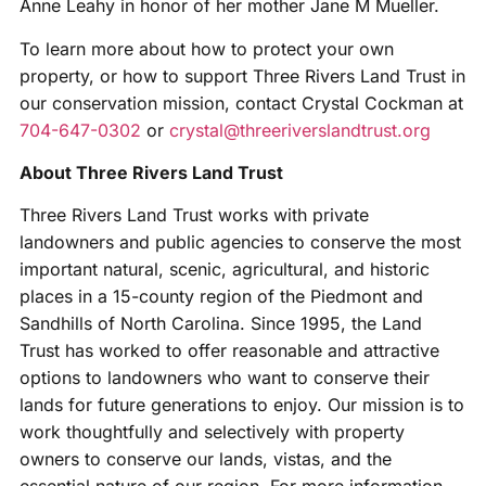
Anne Leahy in honor of her mother Jane M Mueller.
To learn more about how to protect your own
property, or how to support Three Rivers Land Trust in
our conservation mission, contact Crystal Cockman at
704-647-0302
or
crystal@threeriverslandtrust.org
About Three Rivers Land Trust
Three Rivers Land Trust works with private
landowners and public agencies to conserve the most
important natural, scenic, agricultural, and historic
places in a 15-county region of the Piedmont and
Sandhills of North Carolina. Since 1995, the Land
Trust has worked to offer reasonable and attractive
options to landowners who want to conserve their
lands for future generations to enjoy. Our mission is to
work thoughtfully and selectively with property
owners to conserve our lands, vistas, and the