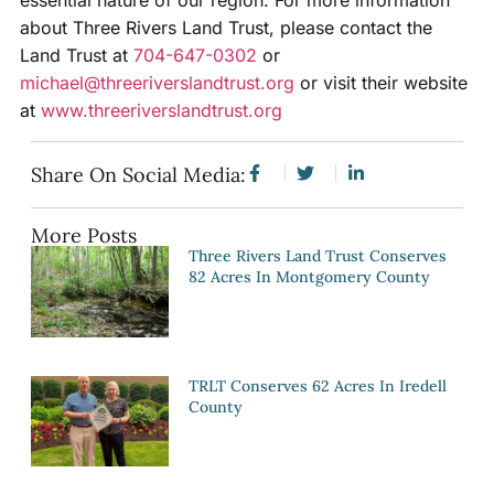
essential nature of our region. For more information
about Three Rivers Land Trust, please contact the
Land Trust at
704-647-0302
or
michael@threeriverslandtrust.org
or visit their website
at
www.threeriverslandtrust.org
Share On Social Media:
More Posts
Three Rivers Land Trust Conserves
82 Acres In Montgomery County
TRLT Conserves 62 Acres In Iredell
County