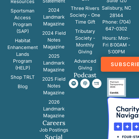
Suite 120
Statement
Resources
Salisbury, NC
Three Rivers
2024
Sportsman
Society - One
28144
Landmark
Access
Time Gift
Phone: (704)
Magazine
Program
647-0302
(SAP)
Tributary
2024 Field
Society -
Hours: Mon-
Notes
Habitat
Monthly
Fri 8:00AM -
Magazine
Enhancement
Giving
5:00PM
Lands
2025
Program
Advanced
Landmark
SUBSCRI
(HELP)
Giving
Magazine
Podcast
Shop TRLT
2025 Field
Notes
Blog
Magazine
2026
Landmark
Magazine
Careers
Job Postings
Social