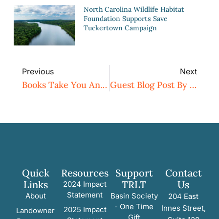
North Carolina Wildlife Habitat
Foundation Supports Save
Tuckertown Campaign
Previous
Next
Books Take You Anywhere!
Guest Blog Post By Naturalist Tom Earnhardt
Quick
Resources
Support
Contact
Links
TRLT
Us
2024 Impact
Statement
About
Basin Society
204 East
- One Time
Innes Street,
2025 Impact
Landowner
Gift