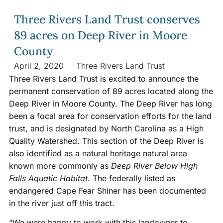
Three Rivers Land Trust conserves
89 acres on Deep River in Moore
County
April 2, 2020
Three Rivers Land Trust
Three Rivers Land Trust is excited to announce the
permanent conservation of 89 acres located along the
Deep River in Moore County. The Deep River has long
been a focal area for conservation efforts for the land
trust, and is designated by North Carolina as a High
Quality Watershed. This section of the Deep River is
also identified as a natural heritage natural area
known more commonly as
Deep River Below High
Falls Aquatic Habitat
. The federally listed as
endangered Cape Fear Shiner has been documented
in the river just off this tract.
“We were happy to work with this landowner to