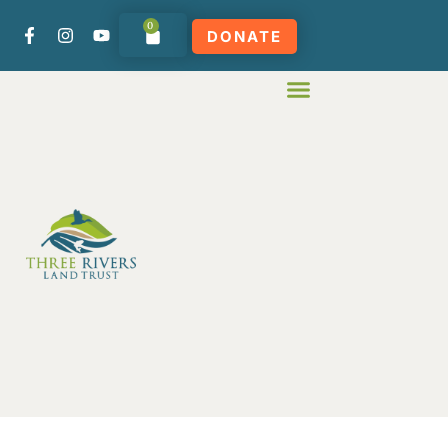
0
DONATE