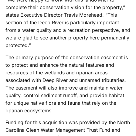
complete their conservation vision for the property,”
states Executive Director Travis Morehead. “This
section of the Deep River is particularly important
from a water quality and a recreation perspective, and
we are glad to see another property here permanently
protected.”
The primary purpose of the conservation easement is
to protect and enhance the natural features and
resources of the wetlands and riparian areas
associated with Deep River and unnamed tributaries.
The easement will also improve and maintain water
quality, control sediment runoff, and provide habitat
for unique native flora and fauna that rely on the
riparian ecosystems.
Funding for this acquisition was provided by the North
Carolina Clean Water Management Trust Fund and