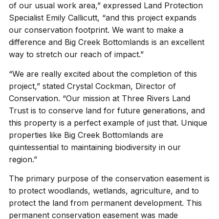
of our usual work area,” expressed Land Protection
Specialist Emily Callicutt, “and this project expands
our conservation footprint. We want to make a
difference and Big Creek Bottomlands is an excellent
way to stretch our reach of impact.”
“We are really excited about the completion of this
project,” stated Crystal Cockman, Director of
Conservation. “Our mission at Three Rivers Land
Trust is to conserve land for future generations, and
this property is a perfect example of just that. Unique
properties like Big Creek Bottomlands are
quintessential to maintaining biodiversity in our
region.”
The primary purpose of the conservation easement is
to protect woodlands, wetlands, agriculture, and to
protect the land from permanent development. This
permanent conservation easement was made