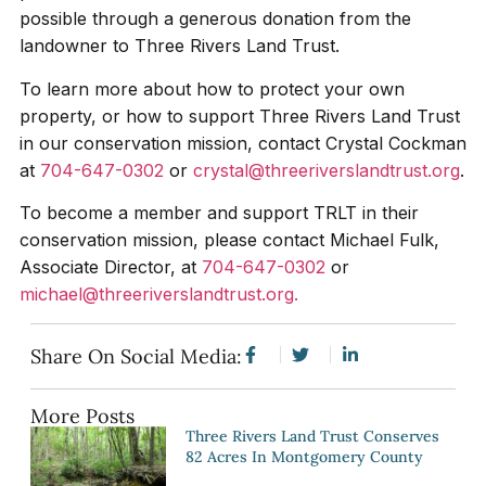
possible through a generous donation from the
landowner to Three Rivers Land Trust.
To learn more about how to protect your own
property, or how to support Three Rivers Land Trust
in our conservation mission, contact Crystal Cockman
at
704-647-0302
or
crystal@threeriverslandtrust.org
.
To become a member and support TRLT in their
conservation mission, please contact Michael Fulk,
Associate Director, at
704-647-0302
or
michael@threeriverslandtrust.org.
Share On Social Media:
More Posts
Three Rivers Land Trust Conserves
82 Acres In Montgomery County