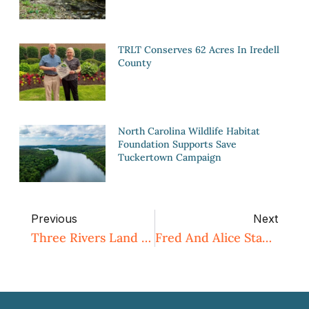
TRLT Conserves 62 Acres In Iredell
County
North Carolina Wildlife Habitat
Foundation Supports Save
Tuckertown Campaign
Previous
Next
Three Rivers Land Trust Conserves 250 Acres Of Farmland In Davie County
Fred And Alice Stanback Educational Forest And Nature Preserve To Almost Double In Size