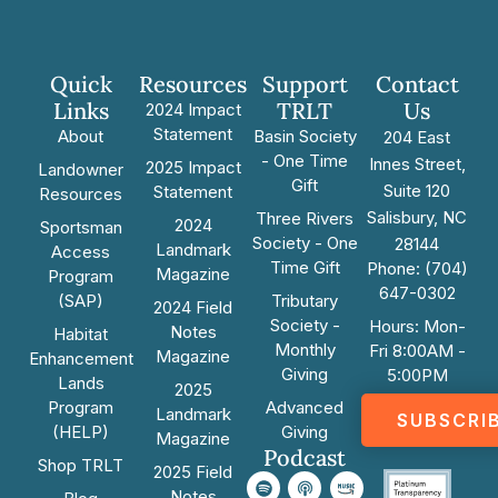
Quick
Resources
Support
Contact
Links
TRLT
Us
2024 Impact
Statement
About
Basin Society
204 East
- One Time
Innes Street,
2025 Impact
Landowner
Gift
Suite 120
Statement
Resources
Salisbury, NC
Three Rivers
2024
Sportsman
Society - One
28144
Landmark
Access
Time Gift
Phone: (704)
Magazine
Program
647-0302
(SAP)
Tributary
2024 Field
Society -
Hours: Mon-
Notes
Habitat
Monthly
Fri 8:00AM -
Magazine
Enhancement
Giving
5:00PM
Lands
2025
Program
Advanced
Landmark
SUBSCRI
(HELP)
Giving
Magazine
Podcast
Shop TRLT
2025 Field
Notes