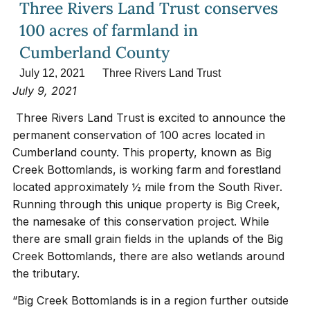
Three Rivers Land Trust conserves
100 acres of farmland in
Cumberland County
July 12, 2021
Three Rivers Land Trust
July 9, 2021
Three Rivers Land Trust is excited to announce the
permanent conservation of 100 acres located in
Cumberland county. This property, known as Big
Creek Bottomlands, is working farm and forestland
located approximately ½ mile from the South River.
Running through this unique property is Big Creek,
the namesake of this conservation project. While
there are small grain fields in the uplands of the Big
Creek Bottomlands, there are also wetlands around
the tributary.
“Big Creek Bottomlands is in a region further outside