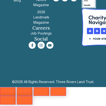
Blog
Magazine
2026
Landmark
Magazine
Careers
Job Postings
Social
©2026 All Rights Reserved. Three Rivers Land Trust.