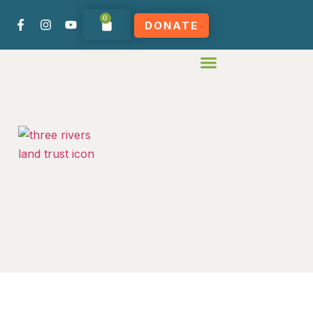
0
DONATE