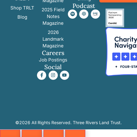
Magazine
Podcast
Shop TRLT
2025 Field
Notes
Blog
Magazine
2026
Landmark
Magazine
Careers
Job Postings
Social
©2026 All Rights Reserved. Three Rivers Land Trust.