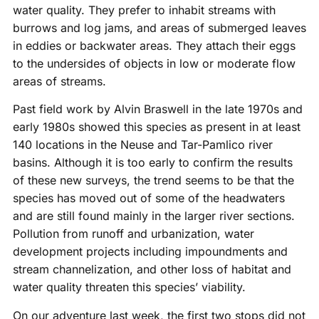
water quality. They prefer to inhabit streams with
burrows and log jams, and areas of submerged leaves
in eddies or backwater areas. They attach their eggs
to the undersides of objects in low or moderate flow
areas of streams.
Past field work by Alvin Braswell in the late 1970s and
early 1980s showed this species as present in at least
140 locations in the Neuse and Tar-Pamlico river
basins. Although it is too early to confirm the results
of these new surveys, the trend seems to be that the
species has moved out of some of the headwaters
and are still found mainly in the larger river sections.
Pollution from runoff and urbanization, water
development projects including impoundments and
stream channelization, and other loss of habitat and
water quality threaten this species’ viability.
On our adventure last week, the first two stops did not