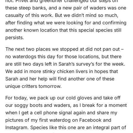
not. Privet and greenbrier challenged our steps on
these steep banks, and a new pair of waders was one
casualty of this work. But we didn’t mind so much,
after finding what we were looking for and confirming
another known location that this special species still
persists.
The next two places we stopped at did not pan out –
no waterdogs this day for those locations, but there
are still two days left in Sarah’s survey’s for the week.
We add in more stinky chicken livers in hopes that
Sarah and her help will find another one of these
unique critters tomorrow.
For today, we pack up our cold gloves and take off
our soggy boots and waders, as I break for a moment
when I get a cell phone signal again and share my
pictures of my first waterdog on Facebook and
Instagram. Species like this one are an integral part of