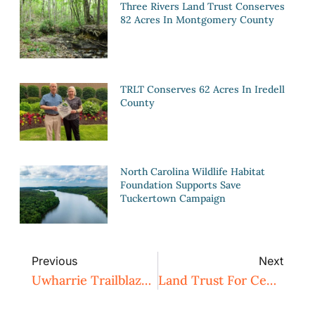
Three Rivers Land Trust Conserves
82 Acres In Montgomery County
TRLT Conserves 62 Acres In Iredell
County
North Carolina Wildlife Habitat
Foundation Supports Save
Tuckertown Campaign
Previous
Next
Uwharrie Trailblazers Birkhead East Hike To Camp 3 And Cedar Rock Mountain – POSTPONED
Land Trust For Central North Carolina Begins Search For New Executive Director