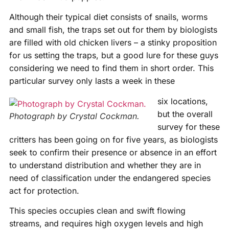
Although their typical diet consists of snails, worms
and small fish, the traps set out for them by biologists
are filled with old chicken livers – a stinky proposition
for us setting the traps, but a good lure for these guys
considering we need to find them in short order. This
particular survey only lasts a week in these
six locations,
but the overall
Photograph by Crystal Cockman.
survey for these
critters has been going on for five years, as biologists
seek to confirm their presence or absence in an effort
to understand distribution and whether they are in
need of classification under the endangered species
act for protection.
This species occupies clean and swift flowing
streams, and requires high oxygen levels and high