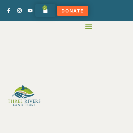
0
DONATE