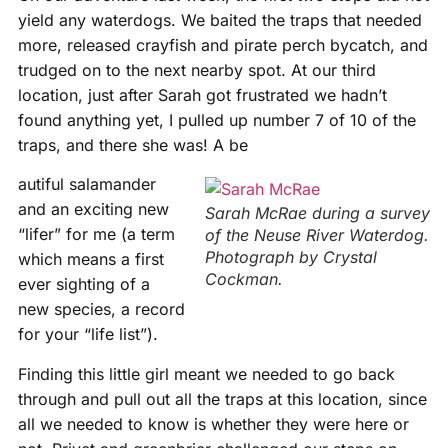
yield any waterdogs. We baited the traps that needed
more, released crayfish and pirate perch bycatch, and
trudged on to the next nearby spot. At our third
location, just after Sarah got frustrated we hadn’t
found anything yet, I pulled up number 7 of 10 of the
traps, and there she was! A be
autiful salamander
and an exciting new
Sarah McRae during a survey
“lifer” for me (a term
of the Neuse River Waterdog.
Photograph by Crystal
which means a first
Cockman.
ever sighting of a
new species, a record
for your “life list”).
Finding this little girl meant we needed to go back
through and pull out all the traps at this location, since
all we needed to know is whether they were here or