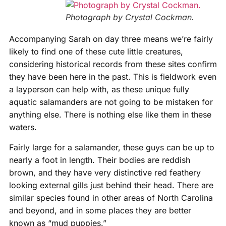
Photograph by Crystal Cockman.
Accompanying Sarah on day three means we’re fairly
likely to find one of these cute little creatures,
considering historical records from these sites confirm
they have been here in the past. This is fieldwork even
a layperson can help with, as these unique fully
aquatic salamanders are not going to be mistaken for
anything else. There is nothing else like them in these
waters.
Fairly large for a salamander, these guys can be up to
nearly a foot in length. Their bodies are reddish
brown, and they have very distinctive red feathery
looking external gills just behind their head. There are
similar species found in other areas of North Carolina
and beyond, and in some places they are better
known as “mud puppies.”