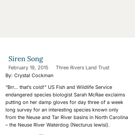
Siren Song
February 19, 2015
Three Rivers Land Trust
By: Crystal Cockman
“Brr… that’s cold!” US Fish and Wildlife Service
endangered species biologist Sarah McRae exclaims
putting on her damp gloves for day three of a week
long survey for an interesting species known only
from the Neuse and Tar River basins in North Carolina
– the Neuse River Waterdog (Necturus lewisi).