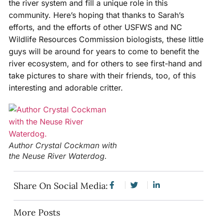
the river system and fill a unique role in this
community. Here’s hoping that thanks to Sarah’s
efforts, and the efforts of other USFWS and NC
Wildlife Resources Commission biologists, these little
guys will be around for years to come to benefit the
river ecosystem, and for others to see first-hand and
take pictures to share with their friends, too, of this
interesting and adorable critter.
Author Crystal Cockman with
the Neuse River Waterdog.
Share On Social Media:
More Posts