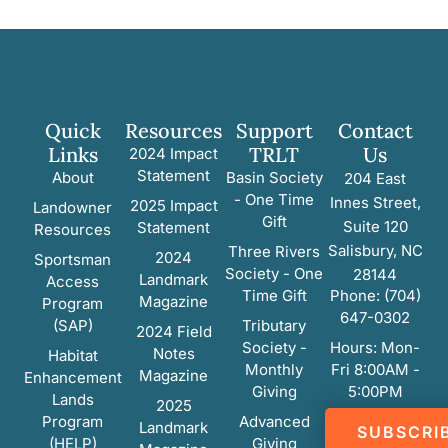
Quick
Resources
Support
Contact
Links
TRLT
Us
2024 Impact
Statement
About
Basin Society
204 East
- One Time
Innes Street,
2025 Impact
Landowner
Gift
Suite 120
Statement
Resources
Salisbury, NC
Three Rivers
2024
Sportsman
Society - One
28144
Landmark
Access
Time Gift
Phone: (704)
Magazine
Program
647-0302
(SAP)
Tributary
2024 Field
Society -
Hours: Mon-
Notes
Habitat
Monthly
Fri 8:00AM -
Magazine
Enhancement
Giving
5:00PM
Lands
2025
Program
Advanced
Landmark
SUBSCRI
(HELP)
Giving