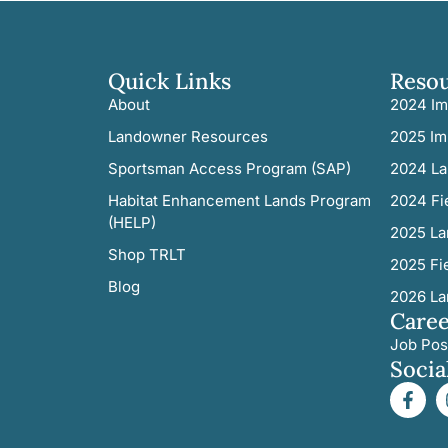
Quick Links
Reso
About
2024 Im
Landowner Resources
2025 Im
Sportsman Access Program (SAP)
2024 La
Habitat Enhancement Lands Program
2024 Fi
(HELP)
2025 La
Shop TRLT
2025 Fi
Blog
2026 La
Caree
Job Pos
Socia