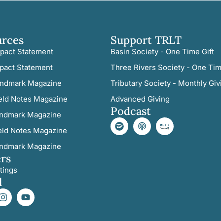
urces
Support TRLT
pact Statement
Basin Society - One Time Gift
pact Statement
Three Rivers Society - One Tim
ndmark Magazine
Tributary Society - Monthly Giv
eld Notes Magazine
Advanced Giving
Podcast
ndmark Magazine
eld Notes Magazine
ndmark Magazine
rs
tings
l