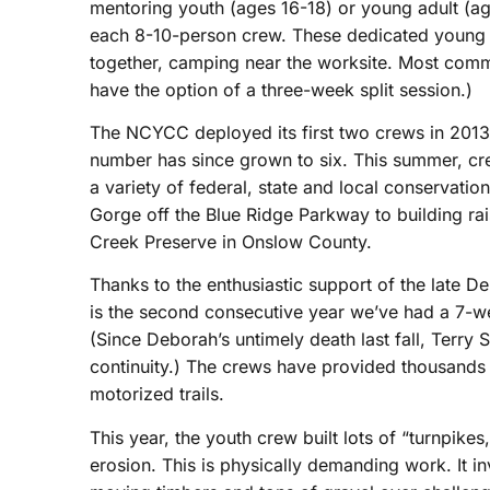
mentoring youth (ages 16-18) or young adult (a
each 8-10-person crew. These dedicated young p
together, camping near the worksite. Most commi
have the option of a three-week split session.)
The NCYCC deployed its first two crews in 2013
number has since grown to six. This summer, cr
a variety of federal, state and local conservation 
Gorge off the Blue Ridge Parkway to building rai
Creek Preserve in Onslow County.
Thanks to the enthusiastic support of the late Deb
is the second consecutive year we’ve had a 7-we
(Since Deborah’s untimely death last fall, Terry 
continuity.) The crews have provided thousands 
motorized trails.
This year, the youth crew built lots of “turnpikes,
erosion. This is physically demanding work. It i