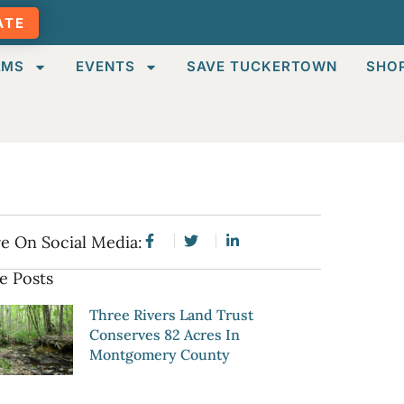
ATE
AMS
EVENTS
SAVE TUCKERTOWN
SHO
e On Social Media:
e Posts
Three Rivers Land Trust
Conserves 82 Acres In
Montgomery County