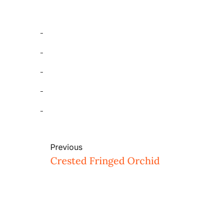
Previous
Crested Fringed Orchid