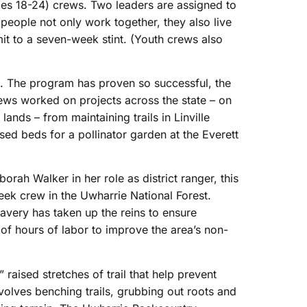
ges 18-24) crews. Two leaders are assigned to
eople not only work together, they also live
t to a seven-week stint. (Youth crews also
. The program has proven so successful, the
ews worked on projects across the state – on
lands – from maintaining trails in Linville
sed beds for a pollinator garden at the Everett
orah Walker in her role as district ranger, this
ek crew in the Uwharrie National Forest.
Savery has taken up the reins to ensure
of hours of labor to improve the area’s non-
” raised stretches of trail that help prevent
nvolves benching trails, grubbing out roots and