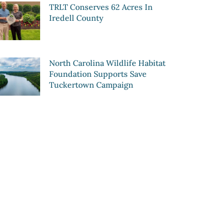
TRLT Conserves 62 Acres In
Iredell County
North Carolina Wildlife Habitat
Foundation Supports Save
Tuckertown Campaign