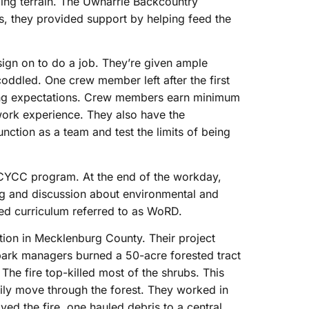
ing terrain. The Uwharrie Backcountry
, they provided support by helping feed the
ign on to do a job. They’re given ample
oddled. One crew member left after the first
ting expectations. Crew members earn minimum
ork experience. They also have the
nction as a team and test the limits of being
NCYCC program. At the end of the workday,
g and discussion about environmental and
ured curriculum referred to as WoRD.
tion in Mecklenburg County. Their project
 park managers burned a 50-acre forested tract
. The fire top-killed most of the shrubs. This
ily move through the forest. They worked in
ved the fire, one hauled debris to a central