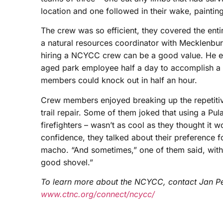
location and one followed in their wake, paintin
The crew was so efficient, they covered the entir
a natural resources coordinator with Mecklenbu
hiring a NCYCC crew can be a good value. He es
aged park employee half a day to accomplish a t
members could knock out in half an hour.
Crew members enjoyed breaking up the repetitiv
trail repair. Some of them joked that using a Pul
firefighters – wasn’t as cool as they thought i
confidence, they talked about their preference fo
macho. “And sometimes,” one of them said, with 
good shovel.”
To learn more about the NCYCC, contact Jan P
www.ctnc.org/connect/ncycc/