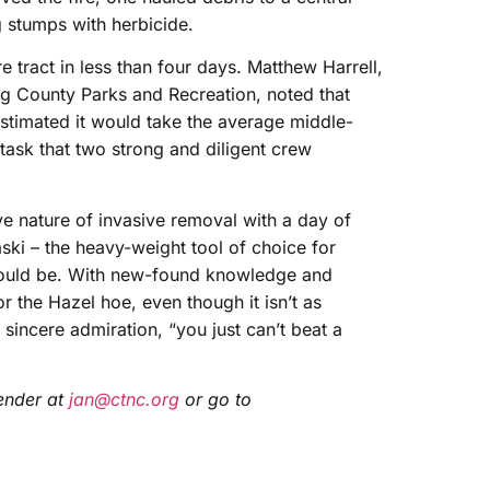
g stumps with herbicide.
e tract in less than four days. Matthew Harrell,
rg County Parks and Recreation, noted that
timated it would take the average middle-
ask that two strong and diligent crew
e nature of invasive removal with a day of
aski – the heavy-weight tool of choice for
t would be. With new-found knowledge and
r the Hazel hoe, even though it isn’t as
sincere admiration, “you just can’t beat a
ender at
jan@ctnc.org
or go to