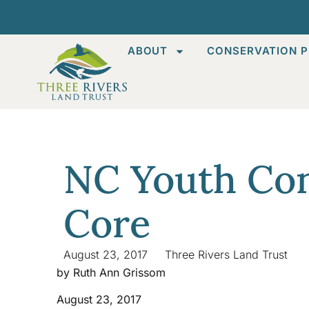
ABOUT
CONSERVATION P
NC Youth Con
Core
August 23, 2017
Three Rivers Land Trust
by Ruth Ann Grissom
August 23, 2017