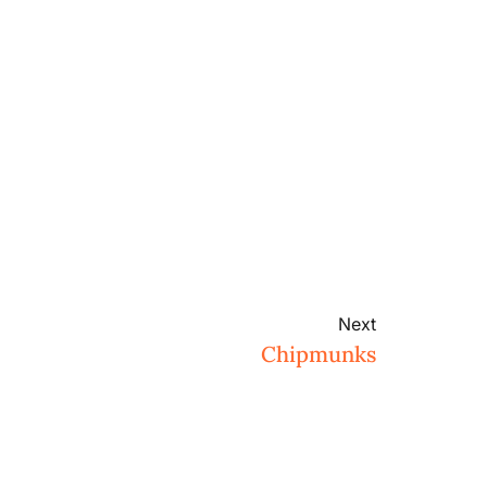
Next
Chipmunks