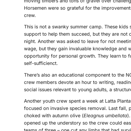
moving timbers and tons of gravel over challeng
Horsemen were so grateful for the improvements
crew.
This is not a swanky summer camp. These kids s
support to help them succeed, but they are not c
night. Another was asked to leave for not mee
wage, but they gain invaluable knowledge and w
opportunity for personal growth. They learn to fu
self-sufficienct.
There’s also an educational component to the 
crew members devote an hour to writing, readin
social issues relevant to young adults, a struct
Another youth crew spent a week at Latta Planta
focused on invasive species removal. Last fall,
choked with autumn olive (
Eleagnus umbellata
)
opened up the understory so the crew could eas
teams of three – one cut any limbs that had survi