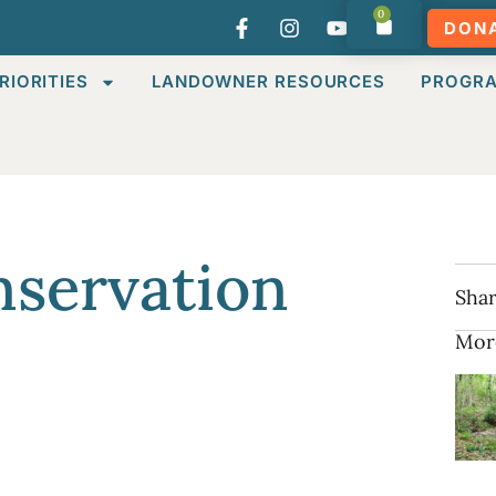
0
DON
RIORITIES
LANDOWNER RESOURCES
PROGR
servation
Shar
Mor