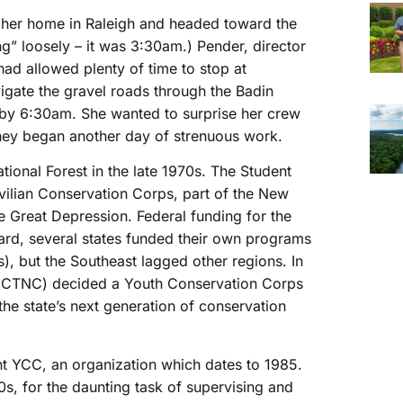
ft her home in Raleigh and headed toward the
ng” loosely – it was 3:30am.) Pender, director
d allowed plenty of time to stop at
igate the gravel roads through the Badin
 by 6:30am. She wanted to surprise her crew
 they began another day of strenuous work.
ational Forest in the late 1970s. The Student
ilian Conservation Corps, part of the New
e Great Depression. Federal funding for the
ard, several states funded their own programs
s), but the Southeast lagged other regions. In
a (CTNC) decided a Youth Conservation Corps
he state’s next generation of conservation
t YCC, an organization which dates to 1985.
20s, for the daunting task of supervising and