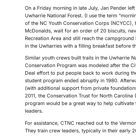
On a Friday morning in late July, Jan Pender le
Uwharrie National Forest. (I use the term “morni
of the NC Youth Conservation Corps (NCYCC), ha
McDonalds, wait for an order of 20 biscuits, nav
Recreation Area and still reach the campground
in the Uwharries with a filling breakfast before
Similar youth crews built trails in the Uwharrie N
Conservation Program was modeled after the Civ
Deal effort to put people back to work during th
student program ended abruptly in 1980. Afterw
(with additional support from private foundation
2011, the Conservation Trust for North Carolin
program would be a great way to help cultivate t
leaders.
For assistance, CTNC reached out to the Vermon
They train crew leaders, typically in their early 