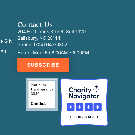
Contact Us
204 East Innes Street, Suite 120
Salisbury, NC 28144
e Gift
Phone: (704) 647-0302
ing
Hours: Mon-Fri 8:00AM - 5:00PM
SUBSCRIBE