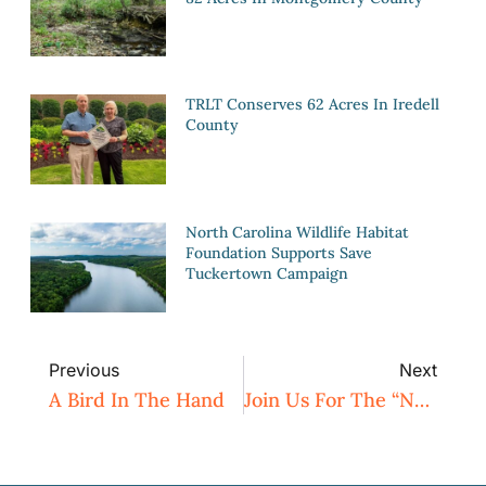
TRLT Conserves 62 Acres In Iredell
County
North Carolina Wildlife Habitat
Foundation Supports Save
Tuckertown Campaign
Previous
Next
A Bird In The Hand
Join Us For The “Nature Inspires” Art Contest Reception And A Special Talk With Author Jay Leutze!