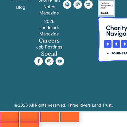
2025 Field
Notes
Blog
Magazine
2026
Landmark
Magazine
Careers
Job Postings
Social
©2026 All Rights Reserved. Three Rivers Land Trust.