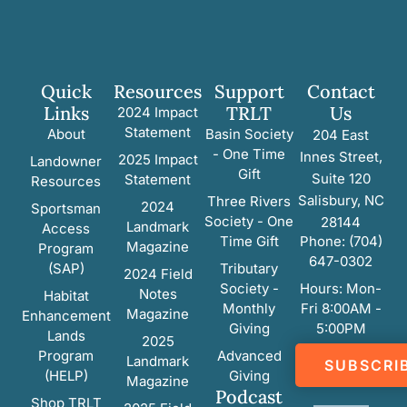
Quick
Resources
Support
Contact
Links
TRLT
Us
2024 Impact
Statement
About
Basin Society
204 East
- One Time
Innes Street,
2025 Impact
Landowner
Gift
Suite 120
Statement
Resources
Salisbury, NC
Three Rivers
2024
Sportsman
Society - One
28144
Landmark
Access
Time Gift
Phone: (704)
Magazine
Program
647-0302
(SAP)
Tributary
2024 Field
Society -
Hours: Mon-
Notes
Habitat
Monthly
Fri 8:00AM -
Magazine
Enhancement
Giving
5:00PM
Lands
2025
Program
Advanced
Landmark
SUBSCRI
(HELP)
Giving
Magazine
Podcast
Shop TRLT