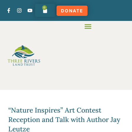
0
DONATE
“Nature Inspires” Art Contest
Reception and Talk with Author Jay
Leutze