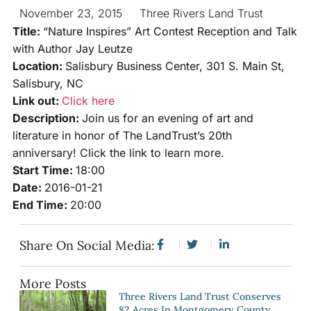
November 23, 2015
Three Rivers Land Trust
Title:
“Nature Inspires” Art Contest Reception and Talk
with Author Jay Leutze
Location:
Salisbury Business Center, 301 S. Main St,
Salisbury, NC
Link out:
Click here
Description:
Join us for an evening of art and
literature in honor of The LandTrust’s 20th
anniversary! Click the link to learn more.
Start Time:
18:00
Date:
2016-01-21
End Time:
20:00
Share On Social Media:
More Posts
Three Rivers Land Trust Conserves
82 Acres In Montgomery County