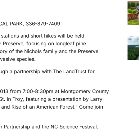
AL PARK, 336-879-7409
y stations and short hikes will be held
e Preserve, focusing on longleaf pine
tory of the Nichols family and the Preserve,
nvasive species.
ugh a partnership with The LandTrust for
12, 2013 from 7:00-8:30pm at Montgomery County
. in Troy, featuring a presentation by Larry
l and Rise of an American Forest.” Come join
 Partnership and the NC Science Festival.