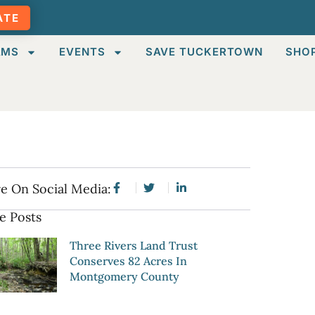
ATE
AMS
EVENTS
SAVE TUCKERTOWN
SHO
e On Social Media:
e Posts
Three Rivers Land Trust
Conserves 82 Acres In
Montgomery County