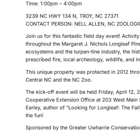
Time: 1:00pm – 4:00pm
3239 NC HWY 134 N, TROY, NC 27371
CONTACT PERSON: NELL ALLEN, NC ZOOLOGIC
Join us for this fantastic field day event! Activit
throughout the Margaret J. Nichols Longleaf Pin
ecosystems and the turpen-tine industry, the his
prescribed fire, local archeology, wildlife, and i
This unique property was protected in 2012 thro
Central NC and the NC Zoo.
The kick-off event will be held Friday, April 
Cooperative Extension Office at 203 West Main St
Earley, author of “Looking for Longleaf: The Fal
the fun!
Sponsored by the Greater Uwharrie Conservation