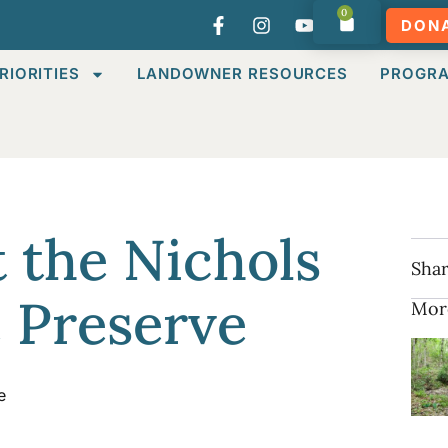
0
DON
RIORITIES
LANDOWNER RESOURCES
PROGR
 the Nichols
Shar
e Preserve
Mor
e