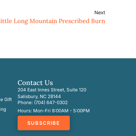
Next
ittle Long Mountain Prescribed Burn
Contact Us
204 East Innes Street, Suite 120
Salisbury, NC 28144
e Gift
Phone: (704) 647-0302
ing
Hours: Mon-Fri 8:00AM - 5:00PM
SUBSCRIBE