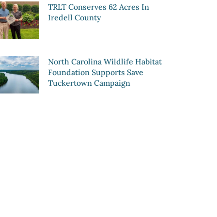
TRLT Conserves 62 Acres In
Iredell County
North Carolina Wildlife Habitat
Foundation Supports Save
Tuckertown Campaign