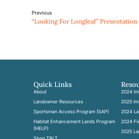
Previous
“Looking For Longleaf” Presentation 
Quick Links
Reso
About
2024 Im
Landowner Resources
2025 Im
Sportsman Access Program (SAP)
2024 La
Habitat Enhancement Lands Program
2024 Fi
(HELP)
2025 La
Shop TRLT