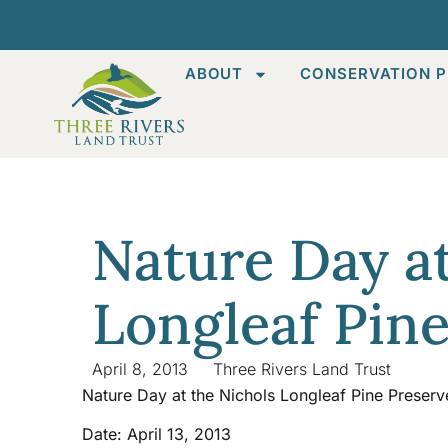
ABOUT
CONSERVATION P
Nature Day at
Longleaf Pin
April 8, 2013
Three Rivers Land Trust
Nature Day at the Nichols Longleaf Pine Preserv
Date: April 13, 2013