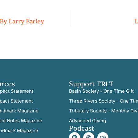
By Larry Earley
L
urces
Support TRLT
pact Statement
Basin Society - One Time Gift
pact Statement
Three Rivers Society - One Tim
ndmark Magazine
Tributary Society - Monthly Giv
eld Notes Magazine
Advanced Giving
Podcast
ndmark Magazine