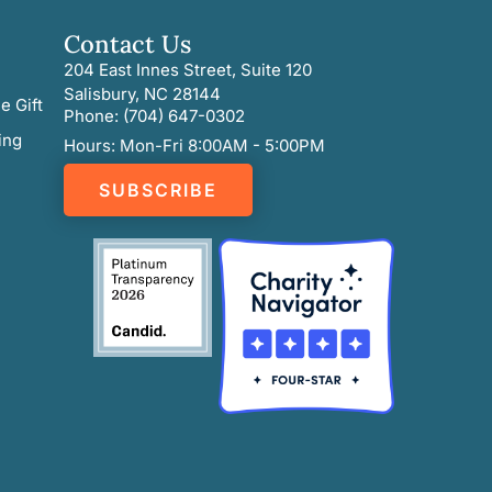
Contact Us
204 East Innes Street, Suite 120
Salisbury, NC 28144
e Gift
Phone: (704) 647-0302
ing
Hours: Mon-Fri 8:00AM - 5:00PM
SUBSCRIBE