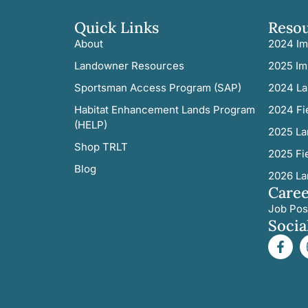
Quick Links
Reso
About
2024 Im
Landowner Resources
2025 Im
Sportsman Access Program (SAP)
2024 La
Habitat Enhancement Lands Program
2024 Fi
(HELP)
2025 La
Shop TRLT
2025 Fi
Blog
2026 La
Caree
Job Pos
Socia