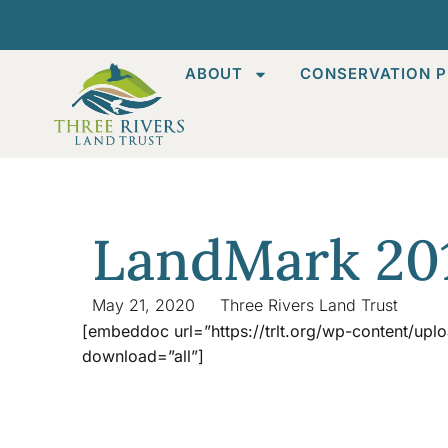
ABOUT
CONSERVATION P
LandMark 20
May 21, 2020
Three Rivers Land Trust
[embeddoc url=”https://trlt.org/wp-content/up
download=”all”]