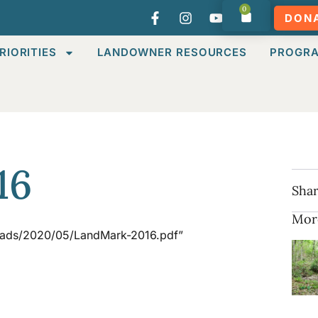
0
DON
RIORITIES
LANDOWNER RESOURCES
PROGR
16
Shar
Mor
loads/2020/05/LandMark-2016.pdf”