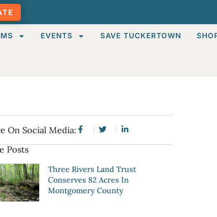
ATE
AMS
EVENTS
SAVE TUCKERTOWN
SHO
e On Social Media:
e Posts
Three Rivers Land Trust
Conserves 82 Acres In
Montgomery County