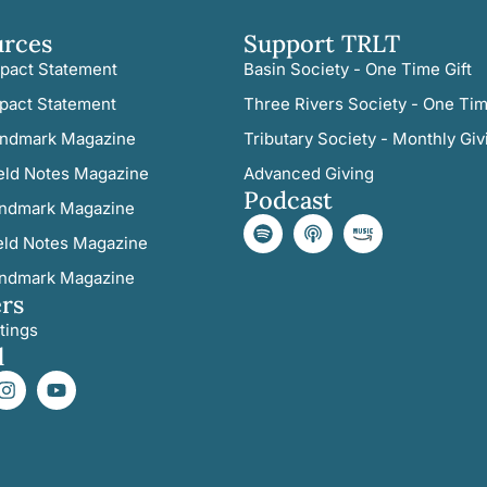
urces
Support TRLT
pact Statement
Basin Society - One Time Gift
pact Statement
Three Rivers Society - One Tim
ndmark Magazine
Tributary Society - Monthly Giv
eld Notes Magazine
Advanced Giving
Podcast
ndmark Magazine
eld Notes Magazine
ndmark Magazine
rs
tings
l