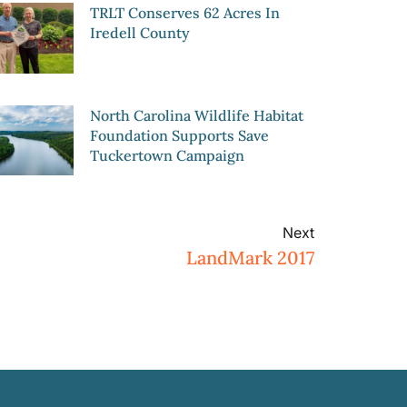
TRLT Conserves 62 Acres In
Iredell County
North Carolina Wildlife Habitat
Foundation Supports Save
Tuckertown Campaign
Next
LandMark 2017