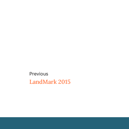
Previous
LandMark 2015