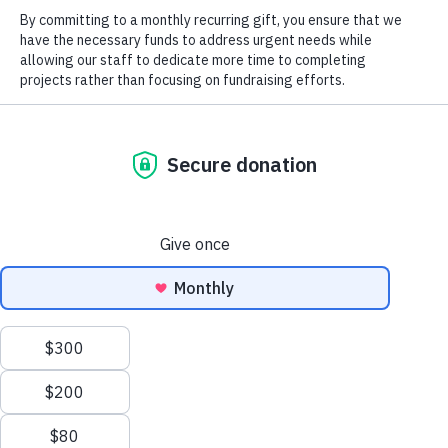
2025 Field
Notes
Blog
Magazine
2026
North Carolina Wildlife Habitat
Landmark
Foundation Supports Save
Magazine
Tuckertown Campaign
Careers
Job Postings
Social
Previous
Next
LandMark 2011
LandMark 2013
We use cookies to ensure that we give you the best
©2026 All Rights Reserved. Three Rivers Land Trust.
experience on our website. If you continue to use this site we
will assume that you are happy with it.
OK