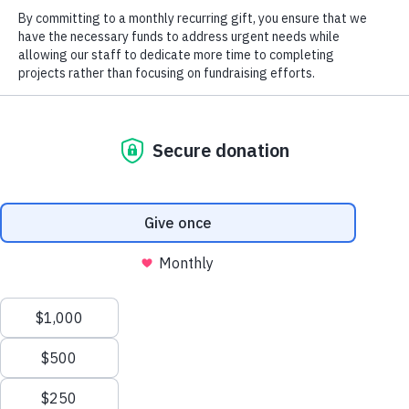
2025 Field
Notes
Blog
Magazine
2026
North Carolina Wildlife Habitat
Landmark
Foundation Supports Save
Magazine
Tuckertown Campaign
Careers
Job Postings
Social
Previous
Next
Field Notes 2017
LandMark 2008
We use cookies to ensure that we give you the best
©2026 All Rights Reserved. Three Rivers Land Trust.
experience on our website. If you continue to use this site we
will assume that you are happy with it.
OK