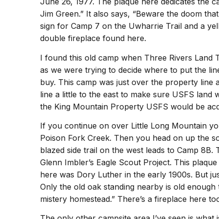
June 26, 1977. The plaque here dedicates the ca
Jim Green.” It also says, “Beware the doom tha
sign for Camp 7 on the Uwharrie Trail and a yel
double fireplace found here.
I found this old camp when Three Rivers Land 
as we were trying to decide where to put the lin
buy. This camp was just over the property line
line a little to the east to make sure USFS lan
the King Mountain Property USFS would be acqu
If you continue on over Little Long Mountain y
Poison Fork Creek. Then you head on up the s
blazed side trail on the west leads to Camp 8B. 
Glenn Imbler’s Eagle Scout Project. This plaque 
here was Dory Luther in the early 1900s. But jus
Only the old oak standing nearby is old enough
mistery homestead.” There’s a fireplace here to
The only other campsite area I’ve seen is what i