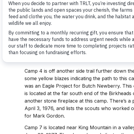
find them.
Camp 1, 1B, 2, 3, 4, 5, and 6 can all be locate
are located on a side trail off of the Camp Thre
plaque indicating the location of the camp is stil
1976. Camp 5 is also located off the Camp Three
location. There is a stone fireplace. There used 
If anyone has a picture of that plaque, I’d love t
crystal@landtrustcnc.org
).
Camp 4 is off another side trail further down t
some yellow blazes indicating the path to this ca
was an Eagle Project for Butch Newberry. Thi
is located at the far south end of the Birkheads o
another stone fireplace at this camp. There’s a
April 3, 1976, and lists the scouts who worked o
for Mark Gordon.
Camp 7 is located near King Mountain in a valley