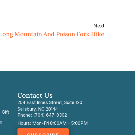
Next
 Long Mountain And Poison Fork Hike
Contact Us
204 East Innes Street, Suite 120
Salisbury, NC 28144
 Gift
Phone: (704) 647-0302
ng
Hours: Mon-Fri 8:00AM - 5:00PM