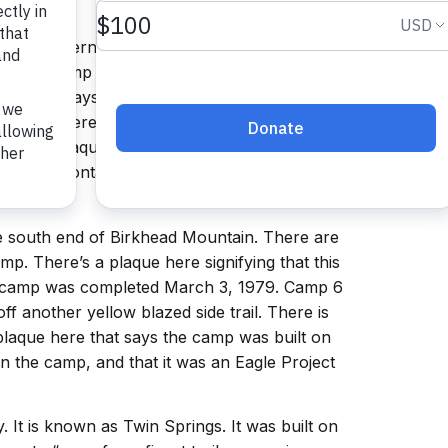
d in the Wilderness Area. Camp 1 and Camp 1B
e Trail. Camp 1 has a stone fireplace and the
l there. It says that camp was built July 22,
 Trail. There is no water at this camp
to be a plaque here as well but it was stolen.
o see it (contact me at
he south end of Birkhead Mountain. There are
mp. There’s a plaque here signifying that this
s camp was completed March 3, 1979. Camp 6
ff another yellow blazed side trail. There is
 plaque here that says the camp was built on
n the camp, and that it was an Eagle Project
. It is known as Twin Springs. It was built on