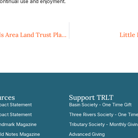
ontinual use and enjoyment.
Three Rivers Land Trust And Sandhills Area Land Trust Plan To Merge
Little
urces
Support TRLT
pact Statement
Basin Society - One Time Gift
pact Statement
Three Rivers Society - One Time
ndmark Magazine
Tributary Society - Monthly Givi
eld Notes Magazine
Advanced Giving