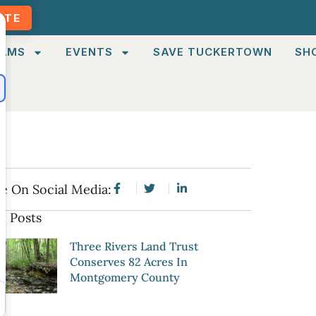
ATE
AMS
EVENTS
SAVE TUCKERTOWN
SH
e On Social Media:
e Posts
Three Rivers Land Trust
Conserves 82 Acres In
Montgomery County