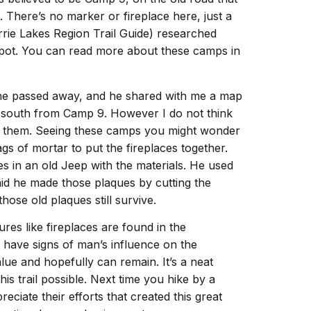
 There’s no marker or fireplace here, just a
rrie Lakes Region Trail Guide) researched
 spot. You can read more about these camps in
e he passed away, and he shared with me a map
 south from Camp 9. However I do not think
th them. Seeing these camps you might wonder
gs of mortar to put the fireplaces together.
es in an old Jeep with the materials. He used
aid he made those plaques by cutting the
hose old plaques still survive.
tures like fireplaces are found in the
o have signs of man’s influence on the
alue and hopefully can remain. It’s a neat
his trail possible. Next time you hike by a
ciate their efforts that created this great