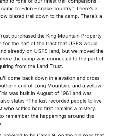
mp to “one of our finest trail companions –
t came to Eden – snake country.” There’s a
low blazed trail down to the camp. There’s a
Trust purchased the King Mountain Property,
e for the half of the tract that USFS would
 and already on USFS land, but we moved the
d where the camp was connected to the part of
iring from the Land Trust.
ou’ll come back down in elevation and cross
outhern end of Long Mountain, and a yellow
This was built in August of 1981 and was
also states “The last recorded people to live
t who settled here first remains a mistery.
 to remember the happenings around this
o.
s believed to be Camp 9, on the old road that