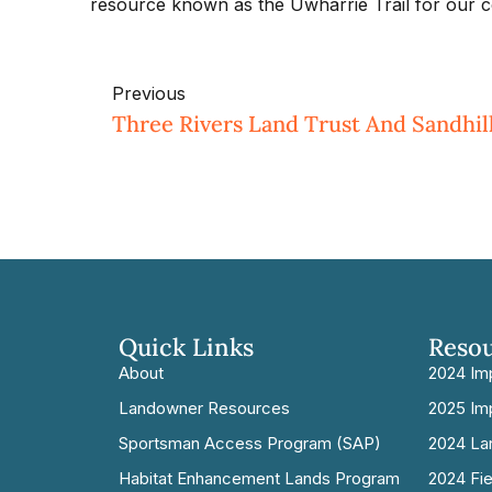
resource known as the Uwharrie Trail for our c
Previous
Quick Links
Reso
About
2024 Im
Landowner Resources
2025 Im
Sportsman Access Program (SAP)
2024 La
Habitat Enhancement Lands Program
2024 Fi