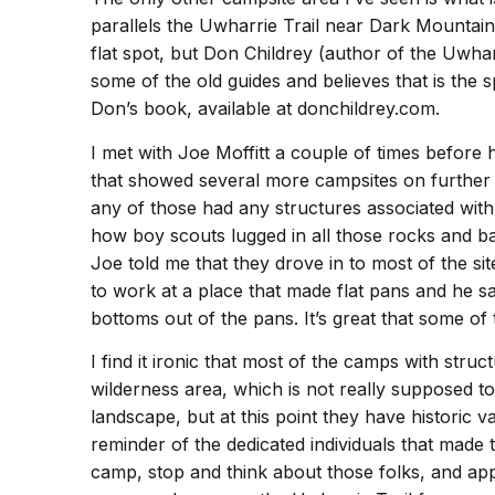
parallels the Uwharrie Trail near Dark Mountain.
flat spot, but Don Childrey (author of the Uwha
some of the old guides and believes that is the
Don’s book, available at donchildrey.com.
I met with Joe Moffitt a couple of times befor
that showed several more campsites on further
any of those had any structures associated wi
how boy scouts lugged in all those rocks and ba
Joe told me that they drove in to most of the sit
to work at a place that made flat pans and he s
bottoms out of the pans. It’s great that some of t
I find it ironic that most of the camps with struc
wilderness area, which is not really supposed t
landscape, but at this point they have historic v
reminder of the dedicated individuals that made t
camp, stop and think about those folks, and appre