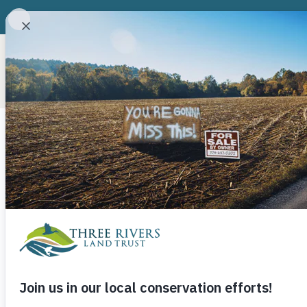
ABOUT
CONSERVATION P
Joe Moffitt’s
May 8, 2019
Three Rivers Land Trust
If you’ve ever walked the Uwharrie Trail, especi
likely encountered an old “camp.” Joe’s boy sco
projects, and at one point in time they could be f
Trailhead to Highway 24/27. Now the ones that h
mostly in the Birkheads. A few still remain, bu