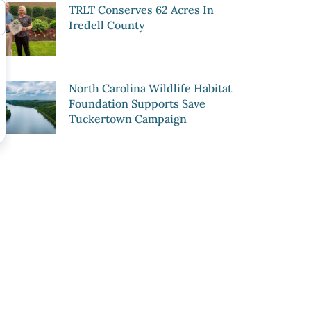
TRLT Conserves 62 Acres In
Iredell County
North Carolina Wildlife Habitat
Foundation Supports Save
Tuckertown Campaign