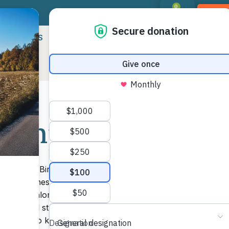
0
DON
RIORITIES
LANDOWNER RESOURCES
PROGR
 Camps
Shar
Mor
ally in the Birkhead Wilderness Area, you’ve
uts built these camps largely as Eagle Scout
ound all along the trail, from Tot Hill
ad actual structures, such as fire pits, were
t you have to know where some of them are to