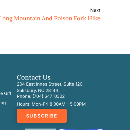
Next
 Long Mountain And Poison Fork Hike
Contact Us
204 East Innes Street, Suite 120
Salisbury, NC 28144
e Gift
Phone: (704) 647-0302
ing
Hours: Mon-Fri 8:00AM - 5:00PM
SUBSCRIBE