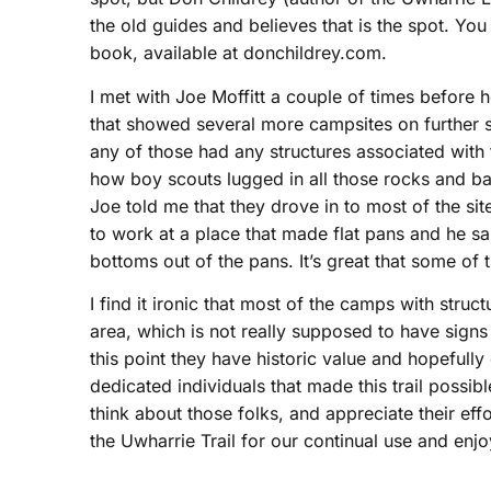
the old guides and believes that is the spot. Y
book, available at donchildrey.com.
I met with Joe Moffitt a couple of times befor
that showed several more campsites on further 
any of those had any structures associated wit
how boy scouts lugged in all those rocks and ba
Joe told me that they drove in to most of the sit
to work at a place that made flat pans and he s
bottoms out of the pans. It’s great that some of t
I find it ironic that most of the camps with struc
area, which is not really supposed to have signs
this point they have historic value and hopefully 
dedicated individuals that made this trail possi
think about those folks, and appreciate their eff
the Uwharrie Trail for our continual use and enj