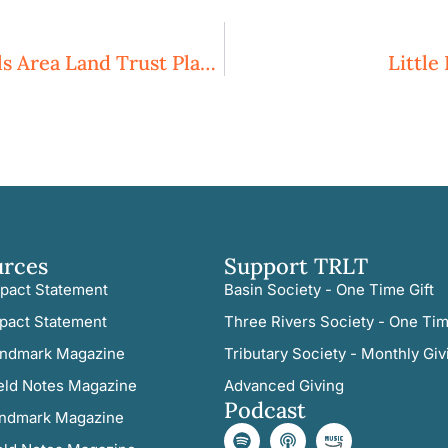
Three Rivers Land Trust And Sandhills Area Land Trust Plan To Merge
Little
urces
Support TRLT
pact Statement
Basin Society - One Time Gift
pact Statement
Three Rivers Society - One Tim
ndmark Magazine
Tributary Society - Monthly Giv
eld Notes Magazine
Advanced Giving
Podcast
ndmark Magazine