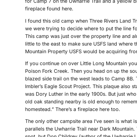
for Camp 7 on the Uwharrie Trail and a yellow b
fireplace found here.
I found this old camp when Three Rivers Land T
we were trying to decide where to put the line fo
This camp was just over the property line and a
little to the east to make sure USFS land where
Mountain Property USFS would be acquiring from
If you continue on over Little Long Mountain yo
Poison Fork Creek. Then you head on up the sou
blazed side trail on the west leads to Camp 8B. 
Imbler’s Eagle Scout Project. This plaque also st
was Dory Luther in the early 1900s. But just who 
old oak standing nearby is old enough to remem
homestead.” There’s a fireplace here too.
The only other campsite area I’ve seen is what i
parallels the Uwharrie Trail near Dark Mountain. T
spot, but Don Childrey (author of the Uwharrie 