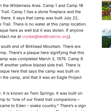
d in the Wilderness Area. Camp 1 and Camp 1B
 Trail. Camp 1 has a stone fireplace and the
l there. It says that camp was built July 22,
Trail. There is no water at this camp location.
aque here as well but it was stolen. If anyone
contact me at
crystal@landtrustcnc.org
).
e south end of Birkhead Mountain. There are
mp. There’s a plaque here signifying that this
s camp was completed March 3, 1979. Camp 6
ff another yellow blazed side trail. There is
plaque here that says the camp was built on
n the camp, and that it was an Eagle Project
 It is known as Twin Springs. It was built on
mp to “one of our finest trail companions –
 came to Eden – snake country.” There’s a sign