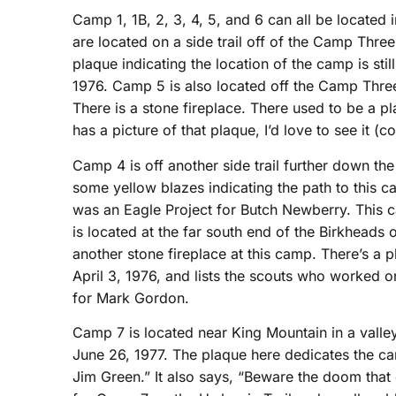
Camp 1, 1B, 2, 3, 4, 5, and 6 can all be locate
are located on a side trail off of the Camp Three
plaque indicating the location of the camp is stil
1976. Camp 5 is also located off the Camp Three 
There is a stone fireplace. There used to be a pl
has a picture of that plaque, I’d love to see it (
Camp 4 is off another side trail further down th
some yellow blazes indicating the path to this ca
was an Eagle Project for Butch Newberry. Thi
is located at the far south end of the Birkheads o
another stone fireplace at this camp. There’s a 
April 3, 1976, and lists the scouts who worked o
for Mark Gordon.
Camp 7 is located near King Mountain in a valley.
June 26, 1977. The plaque here dedicates the ca
Jim Green.” It also says, “Beware the doom that