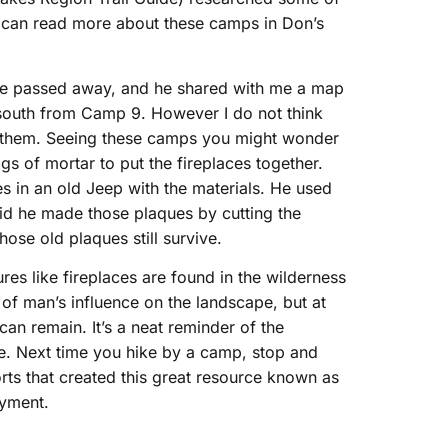
ou can read more about these camps in Don’s
e he passed away, and he shared with me a map
south from Camp 9. However I do not think
h them. Seeing these camps you might wonder
gs of mortar to put the fireplaces together.
es in an old Jeep with the materials. He used
aid he made those plaques by cutting the
hose old plaques still survive.
tures like fireplaces are found in the wilderness
 of man’s influence on the landscape, but at
can remain. It’s a neat reminder of the
ble. Next time you hike by a camp, stop and
orts that created this great resource known as
oyment.