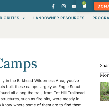
0
DON
RIORITIES
LANDOWNER RESOURCES
PROGR
 Camps
Shar
Mor
ally in the Birkhead Wilderness Area, you’ve
uts built these camps largely as Eagle Scout
ound all along the trail, from Tot Hill Trailhead
tructures, such as fire pits, were mostly in
 to know where some of them are to find them.