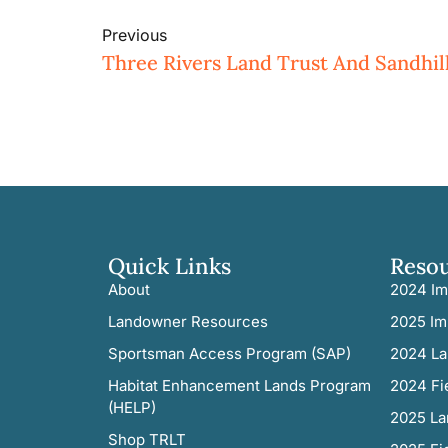
Previous
Quick Links
Reso
About
2024 Im
Landowner Resources
2025 Im
Sportsman Access Program (SAP)
2024 La
Habitat Enhancement Lands Program
2024 Fi
(HELP)
2025 La
Shop TRLT