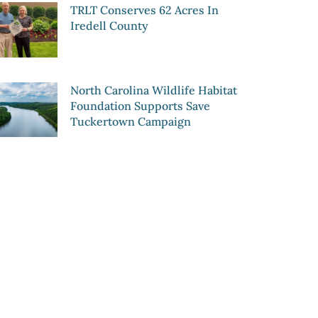
TRLT Conserves 62 Acres In
Iredell County
North Carolina Wildlife Habitat
Foundation Supports Save
Tuckertown Campaign