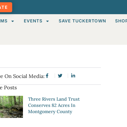
ATE
AMS
EVENTS
SAVE TUCKERTOWN
SHO
e On Social Media:
e Posts
Three Rivers Land Trust
Conserves 82 Acres In
Montgomery County