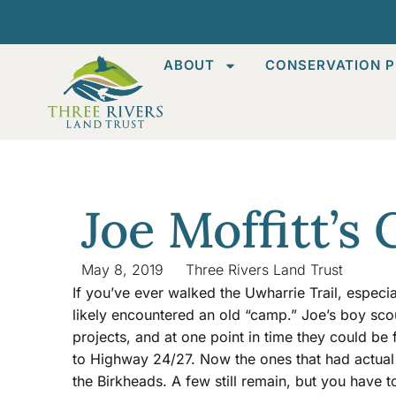
ABOUT
CONSERVATION P
Joe Moffitt’s
May 8, 2019
Three Rivers Land Trust
If you’ve ever walked the Uwharrie Trail, especi
likely encountered an old “camp.” Joe’s boy sco
projects, and at one point in time they could be f
to Highway 24/27. Now the ones that had actual s
the Birkheads. A few still remain, but you have