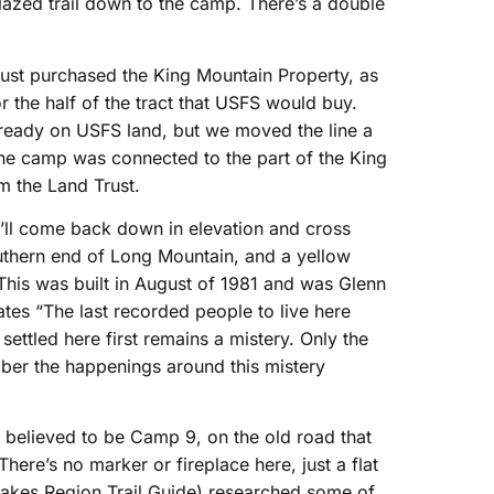
lazed trail down to the camp. There’s a double
rust purchased the King Mountain Property, as
r the half of the tract that USFS would buy.
lready on USFS land, but we moved the line a
 the camp was connected to the part of the King
 the Land Trust.
u’ll come back down in elevation and cross
thern end of Long Mountain, and a yellow
This was built in August of 1981 and was Glenn
ates “The last recorded people to live here
settled here first remains a mistery. Only the
ber the happenings around this mistery
s believed to be Camp 9, on the old road that
here’s no marker or fireplace here, just a flat
Lakes Region Trail Guide) researched some of