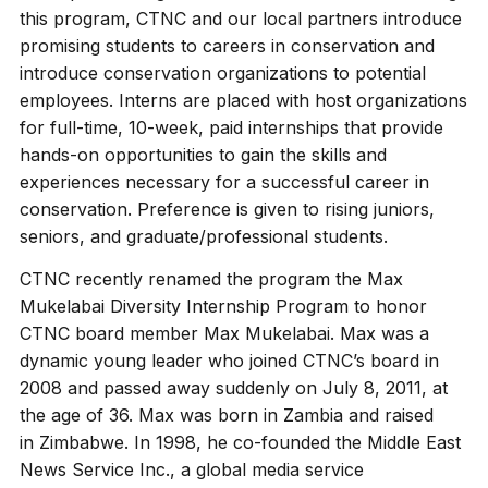
this program, CTNC and our local partners introduce
promising students to careers in conservation and
introduce conservation organizations to potential
employees. Interns are placed with host organizations
for full-time, 10-week, paid internships that provide
hands-on opportunities to gain the skills and
experiences necessary for a successful career in
conservation. Preference is given to rising juniors,
seniors, and graduate/professional students.
CTNC recently renamed the program the Max
Mukelabai Diversity Internship Program to honor
CTNC board member Max Mukelabai. Max was a
dynamic young leader who joined CTNC’s board in
2008 and passed away suddenly on July 8, 2011, at
the age of 36. Max was born in Zambia and raised
in Zimbabwe. In 1998, he co-founded the Middle East
News Service Inc., a global media service