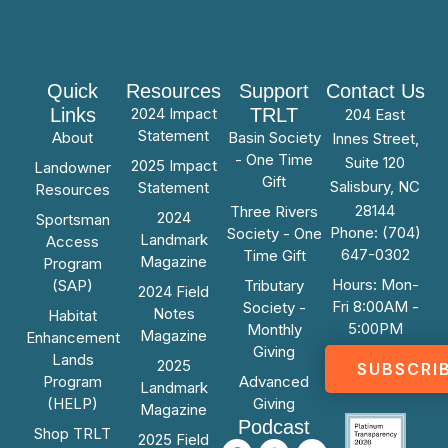
Quick
Resources
Support
Contact Us
Links
2024 Impact
TRLT
204 East
Statement
About
Basin Society
Innes Street,
- One Time
Suite 120
2025 Impact
Landowner
Gift
Salisbury, NC
Statement
Resources
28144
Three Rivers
2024
Sportsman
Phone: (704)
Society - One
Landmark
Access
647-0302
Time Gift
Magazine
Program
Hours: Mon-
(SAP)
Tributary
2024 Field
Fri 8:00AM -
Society -
Notes
Habitat
5:00PM
Monthly
Magazine
Enhancement
Giving
Lands
2025
SUBSCRI
Program
Advanced
Landmark
(HELP)
Giving
Magazine
Podcast
Shop TRLT
2025 Field