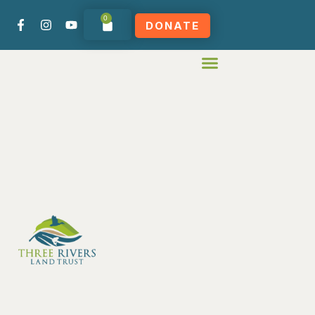
0
DONATE