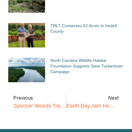
TRLT Conserves 62 Acres In Iredell
County
North Carolina Wildlife Habitat
Foundation Supports Save Tuckertown
Campaign
Previous
Next
Spencer Woods Trail Workday
Earth Day Jam Homepage