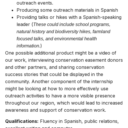
outreach events.
Producing some outreach materials in Spanish
Providing talks or hikes with a Spanish-speaking
leader (
These could include school programs,
natural history and biodiversity hikes, farmland
focused talks, and environmental health
)
information.
One possible additional product might be a video of
our work, interviewing conservation easement donors
and other partners, and sharing conservation
success stories that could be displayed in the
community. Another component of the internship
might be looking at how to more effectively use
outreach activities to have a more visible presence
throughout our region, which would lead to increased
awareness and support of conservation work.
Qualifications:
Fluency in Spanish, public relations,