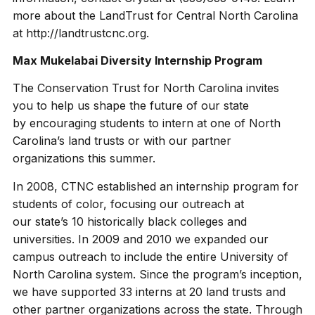
more about the LandTrust for Central North Carolina
at http://landtrustcnc.org.
Max Mukelabai Diversity Internship Program
The Conservation Trust for North Carolina invites
you to help us shape the future of our state
by encouraging students to intern at one of North
Carolina’s land trusts or with our partner
organizations this summer.
In 2008, CTNC established an internship program for
students of color, focusing our outreach at
our state’s 10 historically black colleges and
universities. In 2009 and 2010 we expanded our
campus outreach to include the entire University of
North Carolina system. Since the program’s inception,
we have supported 33 interns at 20 land trusts and
other partner organizations across the state. Through