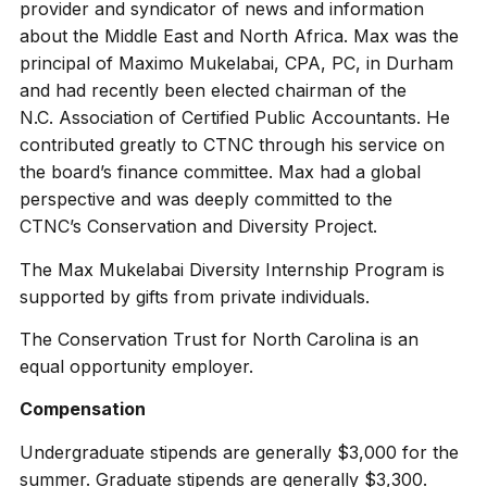
provider and syndicator of news and information
about the Middle East and North Africa. Max was the
principal of Maximo Mukelabai, CPA, PC, in Durham
and had recently been elected chairman of the
N.C. Association of Certified Public Accountants. He
contributed greatly to CTNC through his service on
the board’s finance committee. Max had a global
perspective and was deeply committed to the
CTNC’s Conservation and Diversity Project.
The Max Mukelabai Diversity Internship Program is
supported by gifts from private individuals.
The Conservation Trust for North Carolina is an
equal opportunity employer.
Compensation
Undergraduate stipends are generally $3,000 for the
summer. Graduate stipends are generally $3,300.