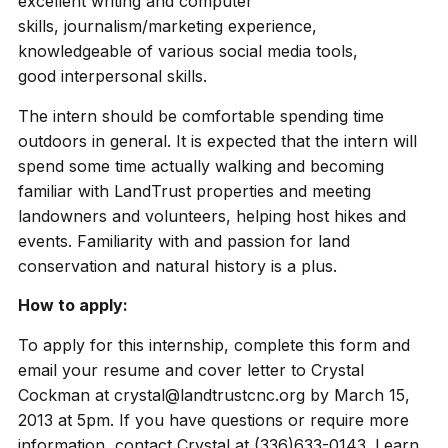
excellent writing and computer
skills, journalism/marketing experience,
knowledgeable of various social media tools,
good interpersonal skills.
The intern should be comfortable spending time
outdoors in general. It is expected that the intern will
spend some time actually walking and becoming
familiar with LandTrust properties and meeting
landowners and volunteers, helping host hikes and
events. Familiarity with and passion for land
conservation and natural history is a plus.
How to apply:
To apply for this internship, complete this form and
email your resume and cover letter to Crystal
Cockman at crystal@landtrustcnc.org by March 15,
2013 at 5pm. If you have questions or require more
information, contact Crystal at (336)633-0143. Learn