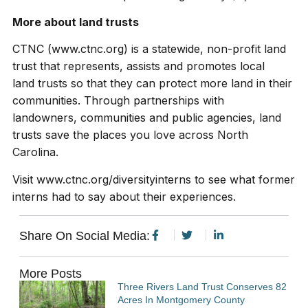
More about land trusts
CTNC (www.ctnc.org) is a statewide, non-profit land
trust that represents, assists and promotes local
land trusts so that they can protect more land in their
communities. Through partnerships with
landowners, communities and public agencies, land
trusts save the places you love across North
Carolina.
Visit www.ctnc.org/diversityinterns to see what former
interns had to say about their experiences.
Share On Social Media:
More Posts
Three Rivers Land Trust Conserves 82
Acres In Montgomery County