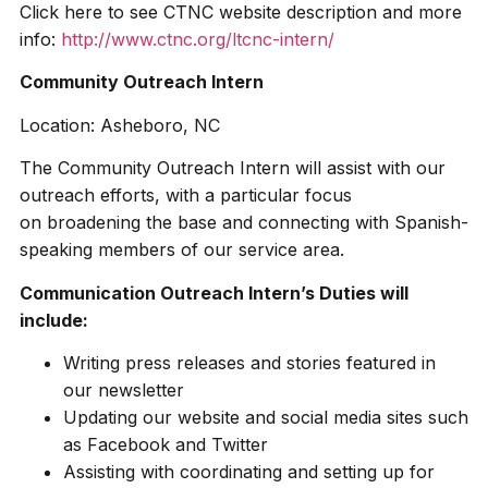
Click here to see CTNC website description and more
info:
http://www.ctnc.org/ltcnc-intern/
Community Outreach Intern
Location: Asheboro, NC
The Community Outreach Intern will assist with our
outreach efforts, with a particular focus
on broadening the base and connecting with Spanish-
speaking members of our service area.
Communication Outreach Intern’s Duties will
include:
Writing press releases and stories featured in
our newsletter
Updating our website and social media sites such
as Facebook and Twitter
Assisting with coordinating and setting up for