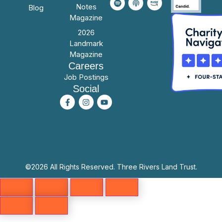
Notes
Blog
Magazine
2026
Landmark
Magazine
Careers
Job Postings
Social
©2026 All Rights Reserved. Three Rivers Land Trust.