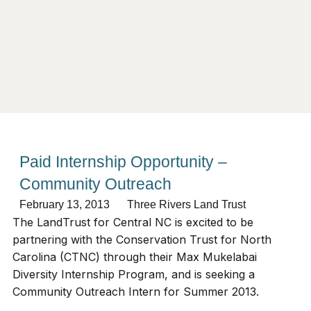
Paid Internship Opportunity –
Community Outreach
February 13, 2013
Three Rivers Land Trust
The LandTrust for Central NC is excited to be
partnering with the Conservation Trust for North
Carolina (CTNC) through their Max Mukelabai
Diversity Internship Program, and is seeking a
Community Outreach Intern for Summer 2013.