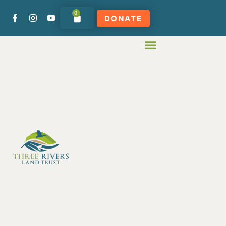
0
DONATE