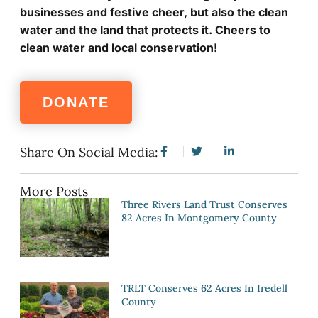
businesses and festive cheer, but also the clean
water and the land that protects it. Cheers to
clean water and local conservation!
DONATE
Share On Social Media:
More Posts
Three Rivers Land Trust Conserves
82 Acres In Montgomery County
TRLT Conserves 62 Acres In Iredell
County