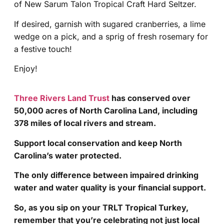
of New Sarum Talon Tropical Craft Hard Seltzer.
If desired, garnish with sugared cranberries, a lime
wedge on a pick, and a sprig of fresh rosemary for
a festive touch!
Enjoy!
Three Rivers Land Trust
has conserved over
50,000 acres of North Carolina Land, including
378 miles of local rivers and stream.
Support local conservation and keep North
Carolina’s water protected.
The only difference between impaired drinking
water and water quality is your financial support.
So, as you sip on your TRLT Tropical Turkey,
remember that you’re celebrating not just local