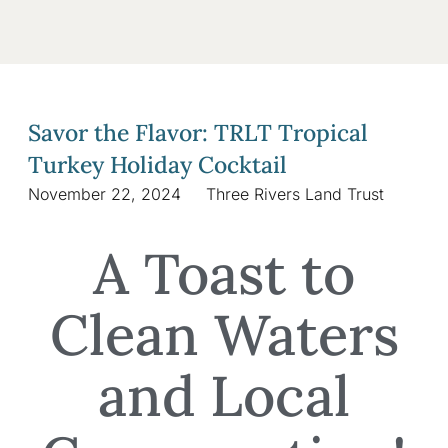
Savor the Flavor: TRLT Tropical
Turkey Holiday Cocktail
November 22, 2024
Three Rivers Land Trust
A Toast to
Clean Waters
and Local