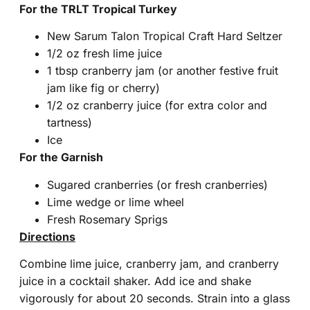
For the TRLT Tropical Turkey
New Sarum Talon Tropical Craft Hard Seltzer
1/2 oz fresh lime juice
1 tbsp cranberry jam (or another festive fruit
jam like fig or cherry)
1/2 oz cranberry juice (for extra color and
tartness)
Ice
For the Garnish
Sugared cranberries (or fresh cranberries)
Lime wedge or lime wheel
Fresh Rosemary Sprigs
Directions
Combine lime juice, cranberry jam, and cranberry
juice in a cocktail shaker. Add ice and shake
vigorously for about 20 seconds. Strain into a glass