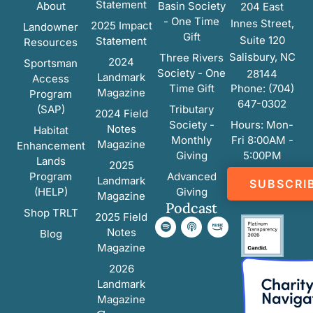
Statement
About
Basin Society
204 East
- One Time
Innes Street,
2025 Impact
Landowner
Gift
Suite 120
Statement
Resources
Salisbury, NC
Three Rivers
2024
Sportsman
Society - One
28144
Landmark
Access
Time Gift
Phone: (704)
Magazine
Program
647-0302
(SAP)
Tributary
2024 Field
Society -
Hours: Mon-
Notes
Habitat
Monthly
Fri 8:00AM -
Magazine
Enhancement
Giving
5:00PM
Lands
2025
Program
Advanced
Landmark
SUBSCRI
(HELP)
Giving
Magazine
Podcast
Shop TRLT
2025 Field
Notes
Blog
Magazine
2026
Landmark
Magazine