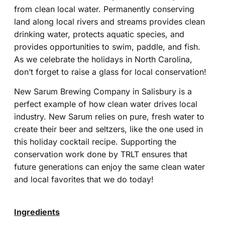
from clean local water. Permanently conserving
land along local rivers and streams provides clean
drinking water, protects aquatic species, and
provides opportunities to swim, paddle, and fish.
As we celebrate the holidays in North Carolina,
don’t forget to raise a glass for local conservation!
New Sarum Brewing Company in Salisbury is a
perfect example of how clean water drives local
industry. New Sarum relies on pure, fresh water to
create their beer and seltzers, like the one used in
this holiday cocktail recipe. Supporting the
conservation work done by TRLT ensures that
future generations can enjoy the same clean water
and local favorites that we do today!
Ingredients