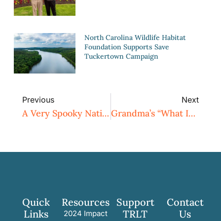
North Carolina Wildlife Habitat
Foundation Supports Save
Tuckertown Campaign
Previous
Next
A Very Spooky Native North Carolina Plant Week!
Grandma’s “What IS That?!” Purple Homemade Sweet Potato Pie Recipe
Quick
Resources
Support
Contact
Links
TRLT
Us
2024 Impact