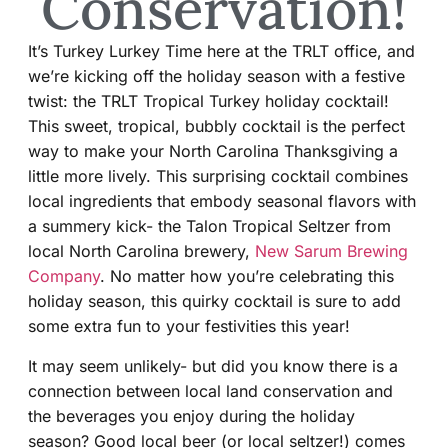
Conservation!
It’s Turkey Lurkey Time here at the TRLT office, and
we’re kicking off the holiday season with a festive
twist: the TRLT Tropical Turkey holiday cocktail!
This sweet, tropical, bubbly cocktail is the perfect
way to make your North Carolina Thanksgiving a
little more lively. This surprising cocktail combines
local ingredients that embody seasonal flavors with
a summery kick- the Talon Tropical Seltzer from
local North Carolina brewery,
New Sarum Brewing
Company
. No matter how you’re celebrating this
holiday season, this quirky cocktail is sure to add
some extra fun to your festivities this year!
It may seem unlikely- but did you know there is a
connection between local land conservation and
the beverages you enjoy during the holiday
season? Good local beer (or local seltzer!) comes