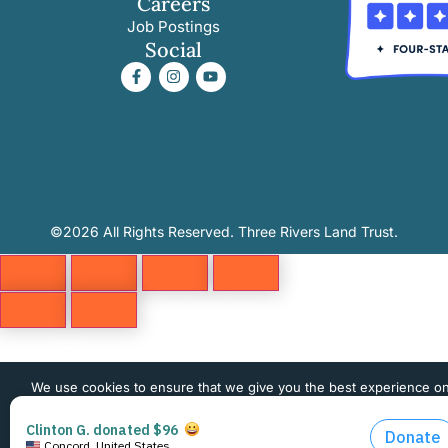
Careers
Job Postings
Social
©2026 All Rights Reserved. Three Rivers Land Trust.
We use cookies to ensure that we give you the best experience o
website. If you continue to use this site we will assume that you 
happy with it.