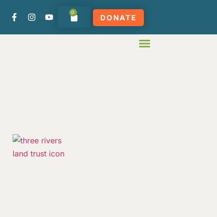
0
DONATE