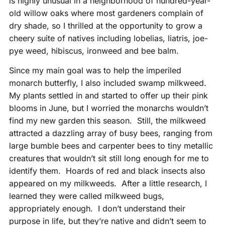
is highly unusual in a neighborhood of hundred-year-
old willow oaks where most gardeners complain of
dry shade, so I thrilled at the opportunity to grow a
cheery suite of natives including lobelias, liatris, joe-
pye weed, hibiscus, ironweed and bee balm.
Since my main goal was to help the imperiled
monarch butterfly, I also included swamp milkweed.
My plants settled in and started to offer up their pink
blooms in June, but I worried the monarchs wouldn’t
find my new garden this season. Still, the milkweed
attracted a dazzling array of busy bees, ranging from
large bumble bees and carpenter bees to tiny metallic
creatures that wouldn’t sit still long enough for me to
identify them. Hoards of red and black insects also
appeared on my milkweeds. After a little research, I
learned they were called milkweed bugs,
appropriately enough. I don’t understand their
purpose in life, but they’re native and didn’t seem to