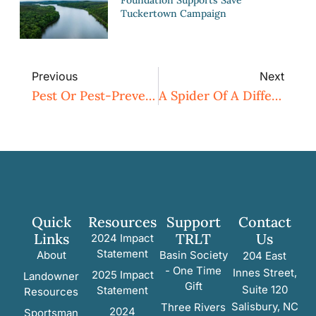
Tuckertown Campaign
Previous
Next
Pest Or Pest-Preventer – A Closer Look At Yellow Jackets
A Spider Of A Different Color
Quick
Resources
Support
Contact
Links
TRLT
Us
2024 Impact
Statement
About
Basin Society
204 East
- One Time
Innes Street,
2025 Impact
Landowner
Gift
Suite 120
Statement
Resources
Salisbury, NC
Three Rivers
2024
Sportsman