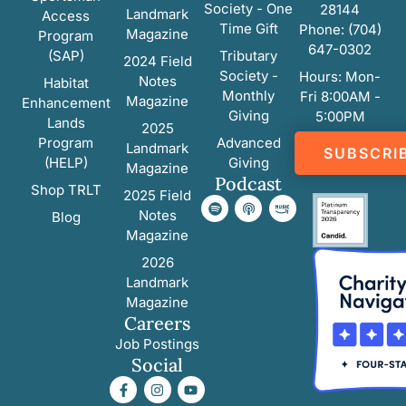
Society - One
28144
Landmark
Access
Time Gift
Phone: (704)
Magazine
Program
647-0302
(SAP)
Tributary
2024 Field
Society -
Hours: Mon-
Notes
Habitat
Monthly
Fri 8:00AM -
Magazine
Enhancement
Giving
5:00PM
Lands
2025
Program
Advanced
Landmark
SUBSCRI
(HELP)
Giving
Magazine
Podcast
Shop TRLT
2025 Field
Notes
Blog
Magazine
2026
Landmark
Magazine
Careers
Job Postings
Social