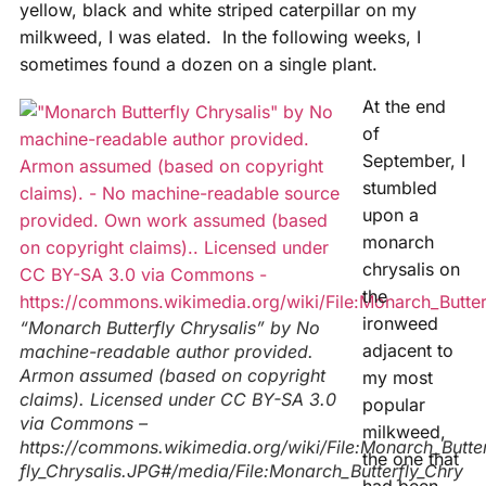
yellow, black and white striped caterpillar on my
milkweed, I was elated. In the following weeks, I
sometimes found a dozen on a single plant.
At the end
of
September, I
stumbled
upon a
monarch
chrysalis on
the
ironweed
“Monarch Butterfly Chrysalis” by No
adjacent to
machine-readable author provided.
Armon assumed (based on copyright
my most
claims). Licensed under CC BY-SA 3.0
popular
via Commons –
milkweed,
https://commons.wikimedia.org/wiki/File:Monarch_Butte
the one that
fly_Chrysalis.JPG#/media/File:Monarch_Butterfly_Chry