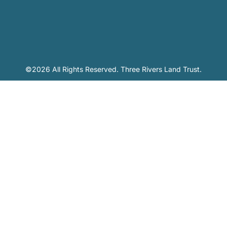
©2026 All Rights Reserved. Three Rivers Land Trust.