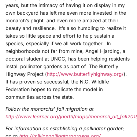
years, but the intimacy of having it on display in my
own backyard has left me even more invested in the
monarch’s plight, and even more amazed at their
beauty and resilience. It’s also humbling to realize it
takes so little space and effort to help sustain a
species, especially if we all work together. In
neighborhoods not far from mine, Angel Hjarding, a
doctoral student at UNCC, has been helping residents
install pollinator gardens as part of The Butterfly
Highway Project (
http://www.butterflyhighway.org/
).
It has proven so successful, the N.C. Wildlife
Federation hopes to replicate the model in
communities across the state.
Follow the monarchs’ fall migration at
http://www.learner.org/jnorth/maps/monarch_all_fall201
For information on establishing a pollinator garden,
go to
http://millionpollinatorgardens.org/
.