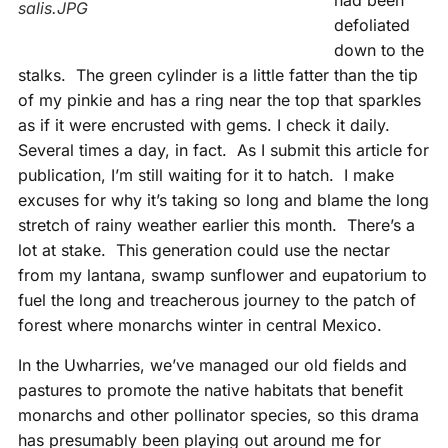
had been
salis.JPG
defoliated
down to the
stalks. The green cylinder is a little fatter than the tip
of my pinkie and has a ring near the top that sparkles
as if it were encrusted with gems. I check it daily.
Several times a day, in fact. As I submit this article for
publication, I’m still waiting for it to hatch. I make
excuses for why it’s taking so long and blame the long
stretch of rainy weather earlier this month. There’s a
lot at stake. This generation could use the nectar
from my lantana, swamp sunflower and eupatorium to
fuel the long and treacherous journey to the patch of
forest where monarchs winter in central Mexico.
In the Uwharries, we’ve managed our old fields and
pastures to promote the native habitats that benefit
monarchs and other pollinator species, so this drama
has presumably been playing out around me for