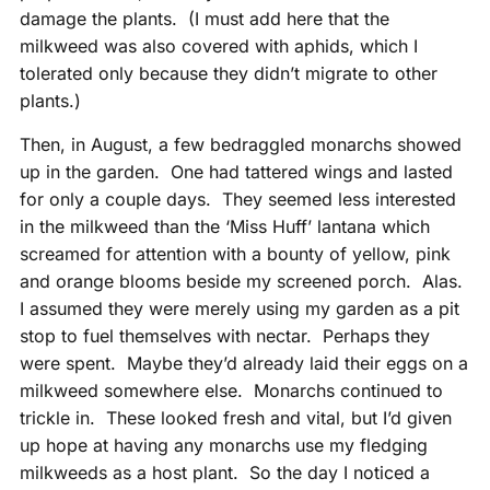
damage the plants. (I must add here that the
milkweed was also covered with aphids, which I
tolerated only because they didn’t migrate to other
plants.)
Then, in August, a few bedraggled monarchs showed
up in the garden. One had tattered wings and lasted
for only a couple days. They seemed less interested
in the milkweed than the ‘Miss Huff’ lantana which
screamed for attention with a bounty of yellow, pink
and orange blooms beside my screened porch. Alas.
I assumed they were merely using my garden as a pit
stop to fuel themselves with nectar. Perhaps they
were spent. Maybe they’d already laid their eggs on a
milkweed somewhere else. Monarchs continued to
trickle in. These looked fresh and vital, but I’d given
up hope at having any monarchs use my fledging
milkweeds as a host plant. So the day I noticed a