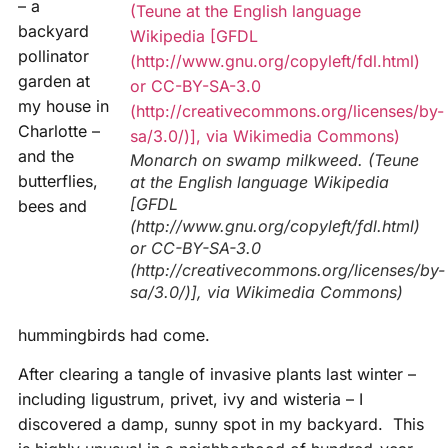
– a
backyard
pollinator
garden at
my house in
Charlotte –
and the
Monarch on swamp milkweed. (Teune
butterflies,
at the English language Wikipedia
[GFDL
bees and
(http://www.gnu.org/copyleft/fdl.html)
or CC-BY-SA-3.0
(http://creativecommons.org/licenses/by-
sa/3.0/)], via Wikimedia Commons)
hummingbirds had come.
After clearing a tangle of invasive plants last winter –
including ligustrum, privet, ivy and wisteria – I
discovered a damp, sunny spot in my backyard. This