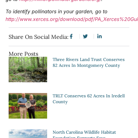
To identify pollinators in your garden, go to
http://www.xerces.org/download/pdf/PA_Xerces%20Gui
Share On Social Media:
More Posts
Three Rivers Land Trust Conserves
82 Acres In Montgomery County
TRLT Conserves 62 Acres In Iredell
County
North Carolina Wildlife Habitat
Foundation Supports Save