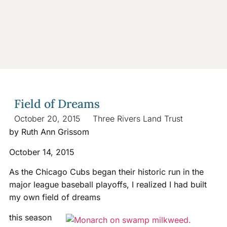
Field of Dreams
October 20, 2015
Three Rivers Land Trust
by Ruth Ann Grissom
October 14, 2015
As the Chicago Cubs began their historic run in the
major league baseball playoffs, I realized I had built
my own field of dreams
this season